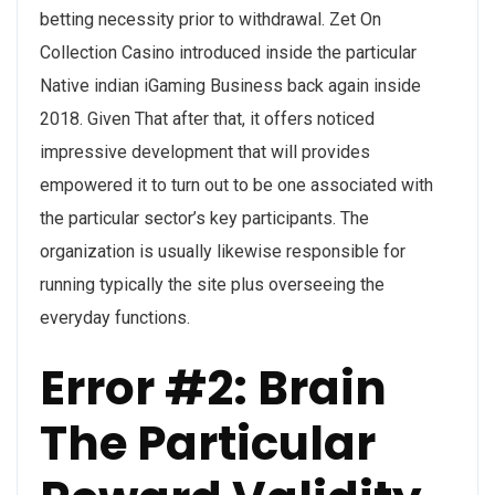
betting necessity prior to withdrawal. Zet On
Collection Casino introduced inside the particular
Native indian iGaming Business back again inside
2018. Given That after that, it offers noticed
impressive development that will provides
empowered it to turn out to be one associated with
the particular sector’s key participants. The
organization is usually likewise responsible for
running typically the site plus overseeing the
everyday functions.
Error #2: Brain
The Particular