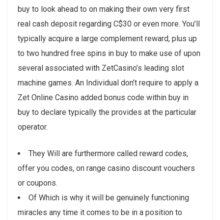
buy to look ahead to on making their own very first
real cash deposit regarding C$30 or even more. You’ll
typically acquire a large complement reward, plus up
to two hundred free spins in buy to make use of upon
several associated with ZetCasino’s leading slot
machine games. An Individual don’t require to apply a
Zet Online Casino added bonus code within buy in
buy to declare typically the provides at the particular
operator.
They Will are furthermore called reward codes,
offer you codes, on range casino discount vouchers
or coupons.
Of Which is why it will be genuinely functioning
miracles any time it comes to be in a position to