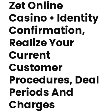
Zet Online
Casino • Identity
Confirmation,
Realize Your
Current
Customer
Procedures, Deal
Periods And
Charges