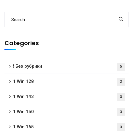
Categories
! Без рубрики
5
1 Win 128
2
1 Win 143
3
1 Win 150
3
1 Win 165
3