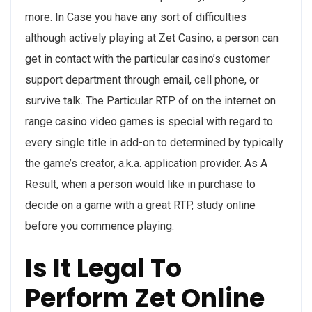
more. In Case you have any sort of difficulties
although actively playing at Zet Casino, a person can
get in contact with the particular casino’s customer
support department through email, cell phone, or
survive talk. The Particular RTP of on the internet on
range casino video games is special with regard to
every single title in add-on to determined by typically
the game’s creator, a.k.a. application provider. As A
Result, when a person would like in purchase to
decide on a game with a great RTP, study online
before you commence playing.
Is It Legal To
Perform Zet Online