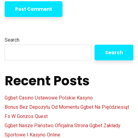
Search
Search
Recent Posts
Ggbet Casino Ustawowe Polskie Kasyno
Bonus Bez Depozytu Od Momentu Ggbet Na Pięćdziesiąt
Fs W Gonzos Quest
Ggbet Nasze Państwo Oficjalna Strona Ggbet Zakłady
Sportowe I Kasyno Online