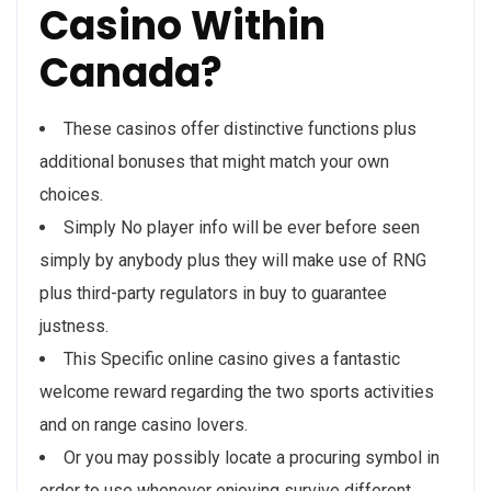
Casino Within
Canada?
These casinos offer distinctive functions plus
additional bonuses that might match your own
choices.
Simply No player info will be ever before seen
simply by anybody plus they will make use of RNG
plus third-party regulators in buy to guarantee
justness.
This Specific online casino gives a fantastic
welcome reward regarding the two sports activities
and on range casino lovers.
Or you may possibly locate a procuring symbol in
order to use whenever enjoying survive different