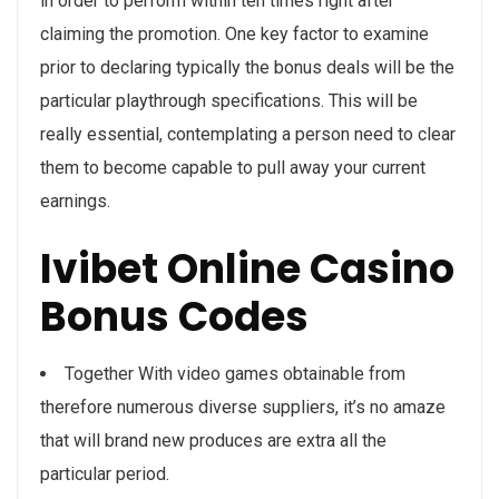
in order to perform within ten times right after
claiming the promotion. One key factor to examine
prior to declaring typically the bonus deals will be the
particular playthrough specifications. This will be
really essential, contemplating a person need to clear
them to become capable to pull away your current
earnings.
Ivibet Online Casino
Bonus Codes
Together With video games obtainable from
therefore numerous diverse suppliers, it’s no amaze
that will brand new produces are extra all the
particular period.