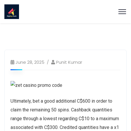
June 28, 2025
Punit Kumar
Ultimately, bet a good additional C$600 in order to
claim the remaining 50 spins. Cashback quantities
range through a lowest regarding C$10 to a maximum
associated with C$300. Credited quantities have a x1