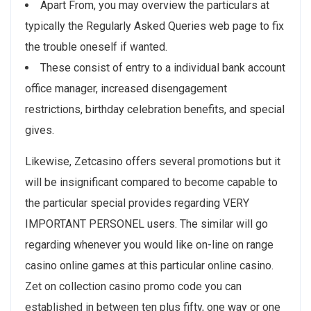
Apart From, you may overview the particulars at
typically the Regularly Asked Queries web page to fix
the trouble oneself if wanted.
These consist of entry to a individual bank account
office manager, increased disengagement
restrictions, birthday celebration benefits, and special
gives.
Likewise, Zetcasino offers several promotions but it
will be insignificant compared to become capable to
the particular special provides regarding VERY
IMPORTANT PERSONEL users. The similar will go
regarding whenever you would like on-line on range
casino online games at this particular online casino.
Zet on collection casino promo code you can
established in between ten plus fifty, one way or one