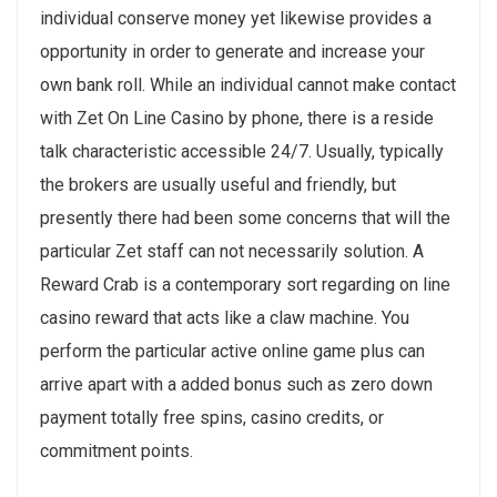
individual conserve money yet likewise provides a
opportunity in order to generate and increase your
own bank roll. While an individual cannot make contact
with Zet On Line Casino by phone, there is a reside
talk characteristic accessible 24/7. Usually, typically
the brokers are usually useful and friendly, but
presently there had been some concerns that will the
particular Zet staff can not necessarily solution. A
Reward Crab is a contemporary sort regarding on line
casino reward that acts like a claw machine. You
perform the particular active online game plus can
arrive apart with a added bonus such as zero down
payment totally free spins, casino credits, or
commitment points.