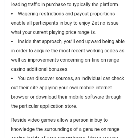
leading traffic in purchase to typically the platform.
Wagering restrictions and payout proportions
enable all participants in buy to enjoy Zet no issue
what your current playing price range is.
Inside that approach, you’ll end upward being able
in order to acquire the most recent working codes as
well as improvements concerning on-line on range
casino additional bonuses.
You can discover sources, an individual can check
out their site applying your own mobile internet
browser or download their mobile software through
the particular application store.
Reside video games allow a person in buy to
knowledge the surroundings of a genuine on range