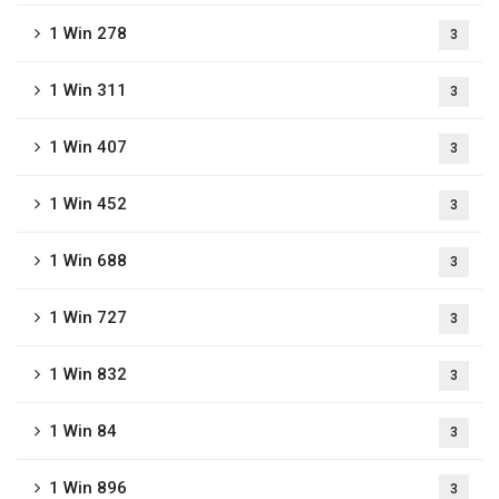
1 Win 278
3
1 Win 311
3
1 Win 407
3
1 Win 452
3
1 Win 688
3
1 Win 727
3
1 Win 832
3
1 Win 84
3
1 Win 896
3