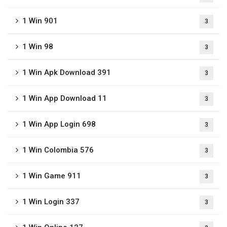
1 Win 901
3
1 Win 98
3
1 Win Apk Download 391
3
1 Win App Download 11
3
1 Win App Login 698
3
1 Win Colombia 576
3
1 Win Game 911
3
1 Win Login 337
3