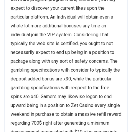
expect to discover your current likes upon the
particular platform. An Individual will obtain even a
whole lot more additional bonuses any time an
individual join the VIP system. Considering That
typically the web site is certified, you ought to not
necessarily expect to end up being in a position to
package along with any sort of safety concerns. The
gambling specifications with consider to typically the
deposit added bonus are x30, while the particular
gambling specifications with respect to the free
spins are x40. Gamers may likewise logon to end
upward being in a position to Zet Casino every single
weekend in purchase to obtain a massive refill reward
regarding 700$ right after generating a minimum
downpayment associated with $10 plus coming into