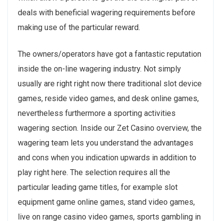
deals with beneficial wagering requirements before
making use of the particular reward.
The owners/operators have got a fantastic reputation
inside the on-line wagering industry. Not simply
usually are right right now there traditional slot device
games, reside video games, and desk online games,
nevertheless furthermore a sporting activities
wagering section. Inside our Zet Casino overview, the
wagering team lets you understand the advantages
and cons when you indication upwards in addition to
play right here. The selection requires all the
particular leading game titles, for example slot
equipment game online games, stand video games,
live on range casino video games, sports gambling in