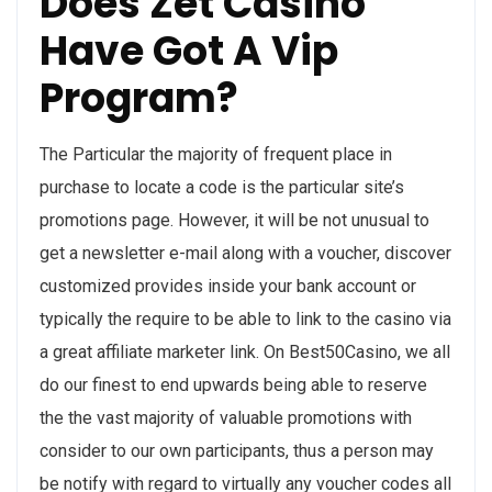
Does Zet Casino
Have Got A Vip
Program?
The Particular the majority of frequent place in
purchase to locate a code is the particular site’s
promotions page. However, it will be not unusual to
get a newsletter e-mail along with a voucher, discover
customized provides inside your bank account or
typically the require to be able to link to the casino via
a great affiliate marketer link. On Best50Casino, we all
do our finest to end upwards being able to reserve
the the vast majority of valuable promotions with
consider to our own participants, thus a person may
be notify with regard to virtually any voucher codes all