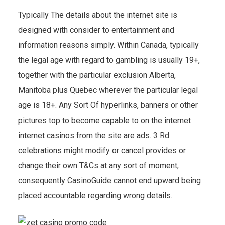
Typically The details about the internet site is
designed with consider to entertainment and
information reasons simply. Within Canada, typically
the legal age with regard to gambling is usually 19+,
together with the particular exclusion Alberta,
Manitoba plus Quebec wherever the particular legal
age is 18+. Any Sort Of hyperlinks, banners or other
pictures top to become capable to on the internet
internet casinos from the site are ads. 3 Rd
celebrations might modify or cancel provides or
change their own T&Cs at any sort of moment,
consequently CasinoGuide cannot end upward being
placed accountable regarding wrong details.