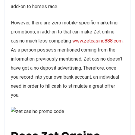
add-on to horses race.
However, there are zero mobile-specific marketing
promotions, in add-on to that can make Zet online
casino much less competing
www.zetcasino888.com
.
As a person possess mentioned coming from the
information previously mentioned, Zet casino doesn’t
have got a no deposit advertising. Therefore, once
you record into your own bank account, an individual
need in order to fill cash to stimulate a great offer
you.