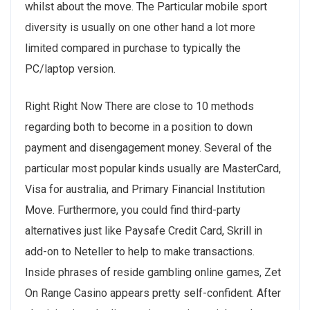
whilst about the move. The Particular mobile sport
diversity is usually on one other hand a lot more
limited compared in purchase to typically the
PC/laptop version.
Right Right Now There are close to 10 methods
regarding both to become in a position to down
payment and disengagement money. Several of the
particular most popular kinds usually are MasterCard,
Visa for australia, and Primary Financial Institution
Move. Furthermore, you could find third-party
alternatives just like Paysafe Credit Card, Skrill in
add-on to Neteller to help to make transactions.
Inside phrases of reside gambling online games, Zet
On Range Casino appears pretty self-confident. After