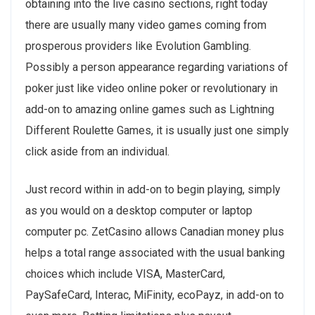
obtaining into the live casino sections, right today
there are usually many video games coming from
prosperous providers like Evolution Gambling.
Possibly a person appearance regarding variations of
poker just like video online poker or revolutionary in
add-on to amazing online games such as Lightning
Different Roulette Games, it is usually just one simply
click aside from an individual.
Just record within in add-on to begin playing, simply
as you would on a desktop computer or laptop
computer pc. ZetCasino allows Canadian money plus
helps a total range associated with the usual banking
choices which include VISA, MasterCard,
PaySafeCard, Interac, MiFinity, ecoPayz, in add-on to