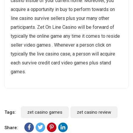
casino inside of your current home. Moreover, you
acquire a opportunity in buy to perform towards on
line casino survive sellers plus your many other
participants. Zet On Line Casino will be forward of
typically the online game any time it comes to reside
seller video games . Whenever a person click on
typically the live casino case, a person will acquire
each survive credit card video games plus stand
games.
Tags:
zet casino games
zet casino review
Share: