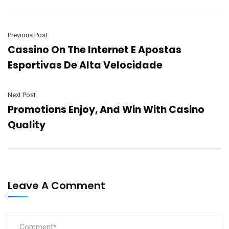
Previous Post
Cassino On The Internet E Apostas
Esportivas De Alta Velocidade
Next Post
Promotions Enjoy, And Win With Casino
Quality
Leave A Comment