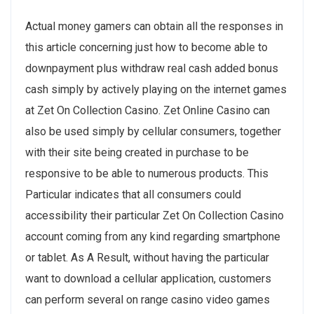
Actual money gamers can obtain all the responses in
this article concerning just how to become able to
downpayment plus withdraw real cash added bonus
cash simply by actively playing on the internet games
at Zet On Collection Casino. Zet Online Casino can
also be used simply by cellular consumers, together
with their site being created in purchase to be
responsive to be able to numerous products. This
Particular indicates that all consumers could
accessibility their particular Zet On Collection Casino
account coming from any kind regarding smartphone
or tablet. As A Result, without having the particular
want to download a cellular application, customers
can perform several on range casino video games