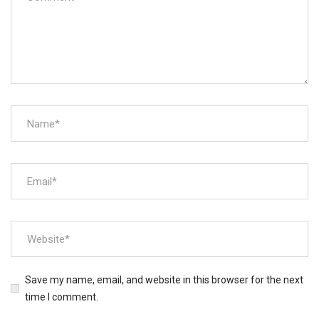
Save my name, email, and website in this browser for the next
time I comment.