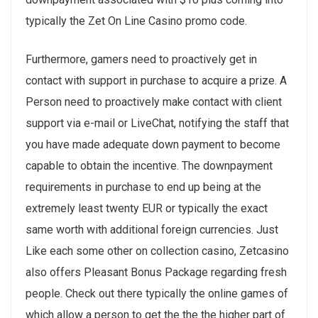
typically the Zet On Line Casino promo code.
Furthermore, gamers need to proactively get in
contact with support in purchase to acquire a prize. A
Person need to proactively make contact with client
support via e-mail or LiveChat, notifying the staff that
you have made adequate down payment to become
capable to obtain the incentive. The downpayment
requirements in purchase to end up being at the
extremely least twenty EUR or typically the exact
same worth with additional foreign currencies. Just
Like each some other on collection casino, Zetcasino
also offers Pleasant Bonus Package regarding fresh
people. Check out there typically the online games of
which allow a person to get the the the higher part of