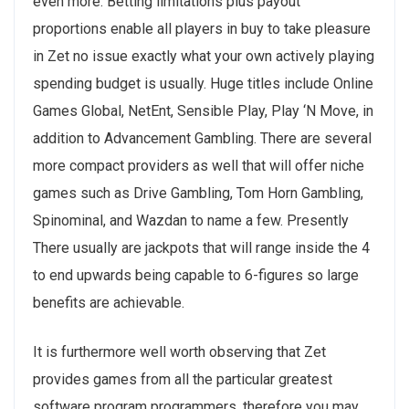
even more. Betting limitations plus payout
proportions enable all players in buy to take pleasure
in Zet no issue exactly what your own actively playing
spending budget is usually. Huge titles include Online
Games Global, NetEnt, Sensible Play, Play ‘N Move, in
addition to Advancement Gambling. There are several
more compact providers as well that will offer niche
games such as Drive Gambling, Tom Horn Gambling,
Spinominal, and Wazdan to name a few. Presently
There usually are jackpots that will range inside the 4
to end upwards being capable to 6-figures so large
benefits are achievable.
It is furthermore well worth observing that Zet
provides games from all the particular greatest
software program programmers, therefore you may