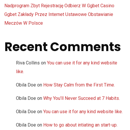
Nadprogram Zbyt Rejestrację Odbierz W Ggbet Casino
Ggbet Zakłady Przez Internet Ustawowe Obstawianie
Meczów W Polsce
Recent Comments
Riva Collins
on
You can use it for any kind website
like.
Obila Doe
on
How Stay Calm from the First Time.
Obila Doe
on
Why You’ll Never Succeed at 7 Habits.
Obila Doe
on
You can use it for any kind website like.
Obila Doe
on
How to go about intiating an start-up.