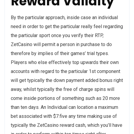
Reward Validity
By the particular approach, inside case an individual
need in order to get the particular really feel regarding
the particular sport once you verify their RTP,
ZetCasino will permit a person in purchase to do
therefore by implies of their games’ trial types.
Players who else effectively top upwards their own
accounts with regard to the particular 1st component
will get typically the down payment added bonus right
away, whilst typically the free of charge spins will
come inside portions of something such as 20 more
than ten days. An Individual can location a maximum
bet associated with $7.five any time making use of
typically the ZetCasino reward cash, which you’ll have