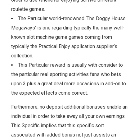
roulette games.
The Particular world-renowned ‘The Doggy House
Megaways’ is one regarding typically the many well-
known slot machine game games coming from
typically the Practical Enjoy application supplier’s
collection.
This Particular reward is usually with consider to
the particular real sporting activities fans who bets
upon 3 plus a great deal more occasions in add-on to
the expected effects come correct.
Furthermore, no deposit additional bonuses enable an
individual in order to take away all your own earnings.
This Specific implies that this specific sort
associated with added bonus not just assists an