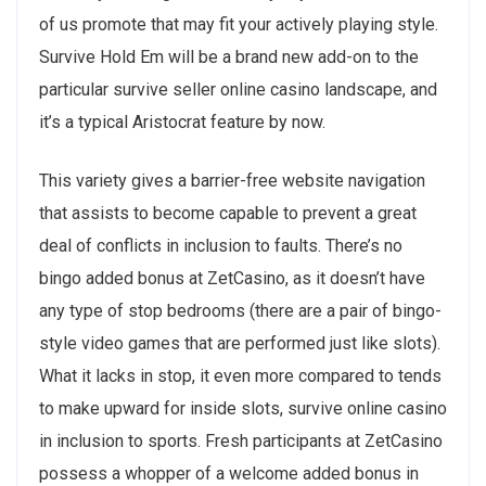
of us promote that may fit your actively playing style.
Survive Hold Em will be a brand new add-on to the
particular survive seller online casino landscape, and
it’s a typical Aristocrat feature by now.
This variety gives a barrier-free website navigation
that assists to become capable to prevent a great
deal of conflicts in inclusion to faults. There’s no
bingo added bonus at ZetCasino, as it doesn’t have
any type of stop bedrooms (there are a pair of bingo-
style video games that are performed just like slots).
What it lacks in stop, it even more compared to tends
to make upward for inside slots, survive online casino
in inclusion to sports. Fresh participants at ZetCasino
possess a whopper of a welcome added bonus in