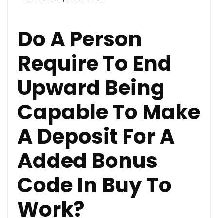
Do A Person
Require To End
Upward Being
Capable To Make
A Deposit For A
Added Bonus
Code In Buy To
Work?