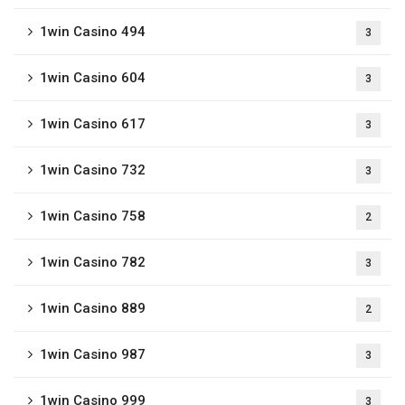
1win Casino 494
3
1win Casino 604
3
1win Casino 617
3
1win Casino 732
3
1win Casino 758
2
1win Casino 782
3
1win Casino 889
2
1win Casino 987
3
1win Casino 999
3