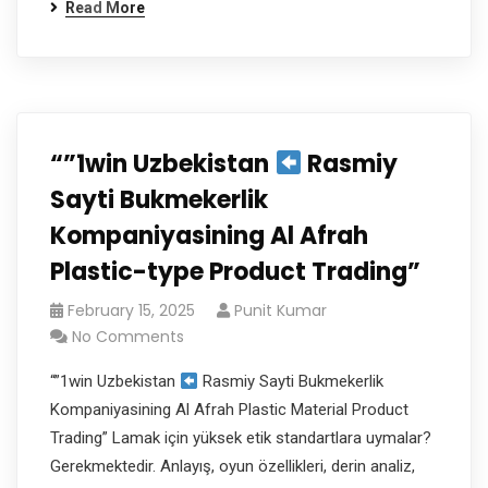
Read More
“”1win Uzbekistan
Rasmiy
Sayti Bukmekerlik
Kompaniyasining Al Afrah
Plastic-type Product Trading”
February 15, 2025
Punit Kumar
No Comments
“”1win Uzbekistan
Rasmiy Sayti Bukmekerlik
Kompaniyasining Al Afrah Plastic Material Product
Trading” Lamak için yüksek etik standartlara uymalar?
Gerekmektedir. Anlayış, oyun özellikleri, derin analiz,