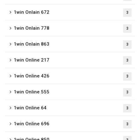
1win Onlain 672
3
1win Onlain 778
3
1win Onlain 863
3
1win Online 217
3
1win Online 426
3
1win Online 555
3
1win Online 64
3
1win Online 696
3
1win Online 850