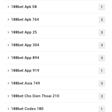
188bet Apk 58
1
188bet Apk 764
2
188bet App 25
3
188bet App 304
3
188bet App 894
3
188bet App 919
1
188bet Asia 749
3
188bet Cho Dien Thoai 210
2
188bet Codes 180
1