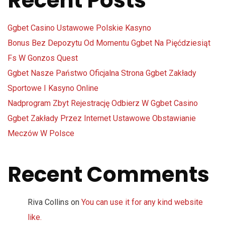
Recent Posts
Ggbet Casino Ustawowe Polskie Kasyno
Bonus Bez Depozytu Od Momentu Ggbet Na Pięćdziesiąt
Fs W Gonzos Quest
Ggbet Nasze Państwo Oficjalna Strona Ggbet Zakłady
Sportowe I Kasyno Online
Nadprogram Zbyt Rejestrację Odbierz W Ggbet Casino
Ggbet Zakłady Przez Internet Ustawowe Obstawianie
Meczów W Polsce
Recent Comments
Riva Collins
on
You can use it for any kind website
like.