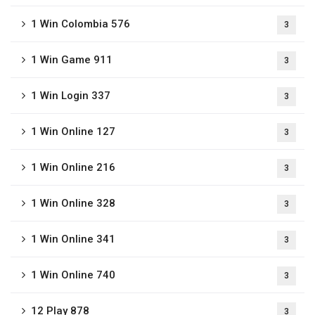
1 Win Colombia 576
3
1 Win Game 911
3
1 Win Login 337
3
1 Win Online 127
3
1 Win Online 216
3
1 Win Online 328
3
1 Win Online 341
3
1 Win Online 740
3
12 Play 878
3