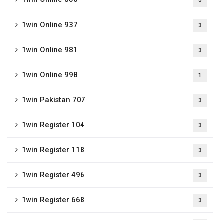
3
1win Online 937
3
1win Online 981
3
1win Online 998
1
1win Pakistan 707
3
1win Register 104
3
1win Register 118
3
1win Register 496
3
1win Register 668
3