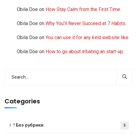
Obila Doe
on
How Stay Calm from the First Time.
Obila Doe
on
Why You’ll Never Succeed at 7 Habits.
Obila Doe
on
You can use it for any kind website like.
Obila Doe
on
How to go about intiating an start-up.
Categories
! Без рубрики
5