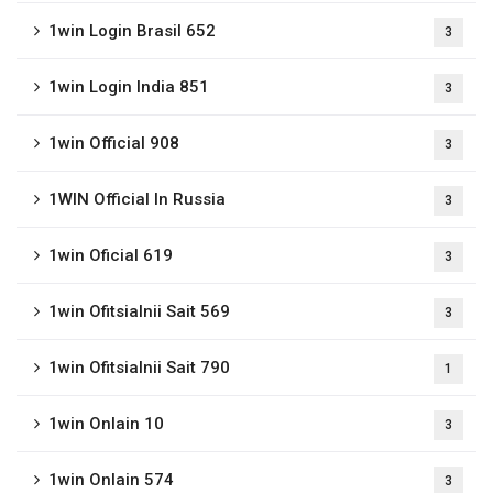
1win Login Brasil 652
3
1win Login India 851
3
1win Official 908
3
1WIN Official In Russia
3
1win Oficial 619
3
1win Ofitsialnii Sait 569
3
1win Ofitsialnii Sait 790
1
1win Onlain 10
3
1win Onlain 574
3