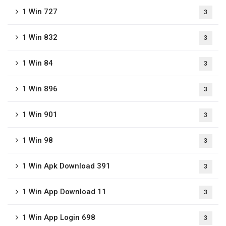
1 Win 727
3
1 Win 832
3
1 Win 84
3
1 Win 896
3
1 Win 901
3
1 Win 98
3
1 Win Apk Download 391
3
1 Win App Download 11
3
1 Win App Login 698
3