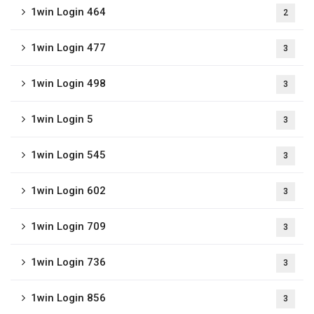
1win Login 464
2
1win Login 477
3
1win Login 498
3
1win Login 5
3
1win Login 545
3
1win Login 602
3
1win Login 709
3
1win Login 736
3
1win Login 856
3