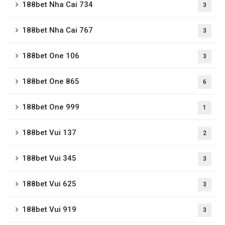
188bet Nha Cai 734
3
188bet Nha Cai 767
3
188bet One 106
3
188bet One 865
6
188bet One 999
1
188bet Vui 137
2
188bet Vui 345
3
188bet Vui 625
3
188bet Vui 919
3