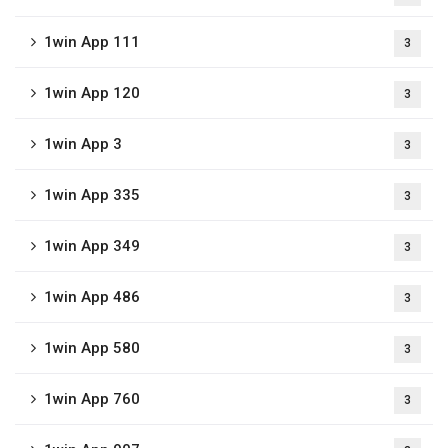
1win App 111
3
1win App 120
3
1win App 3
3
1win App 335
3
1win App 349
3
1win App 486
3
1win App 580
3
1win App 760
3