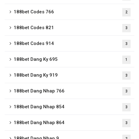
188bet Codes 766
2
188bet Codes 821
3
188bet Codes 914
3
188bet Dang Ky 695
1
188bet Dang Ky 919
3
188bet Dang Nhap 766
3
188bet Dang Nhap 854
3
188bet Dang Nhap 864
3
188bet Dang Nhap 9
2