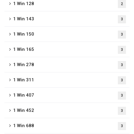
1 Win 128
2
1 Win 143
3
1 Win 150
3
1 Win 165
3
1 Win 278
3
1 Win 311
3
1 Win 407
3
1 Win 452
3
1 Win 688
3