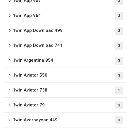
1win App 907
3
1win App 964
3
1win App Download 499
3
1win App Download 741
3
1win Argentina 854
3
1win Aviator 550
3
1win Aviator 738
1
1win Aviator 79
3
1win Azerbaycan 449
3