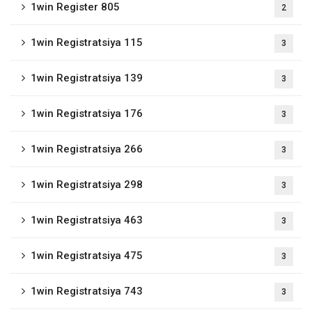
1win Register 805
2
1win Registratsiya 115
3
1win Registratsiya 139
3
1win Registratsiya 176
3
1win Registratsiya 266
3
1win Registratsiya 298
3
1win Registratsiya 463
3
1win Registratsiya 475
3
1win Registratsiya 743
3