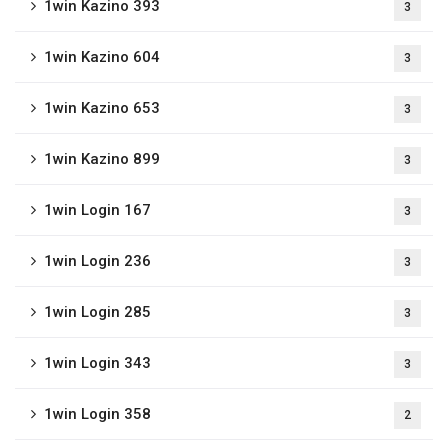
1win Kazino 393
3
1win Kazino 604
3
1win Kazino 653
3
1win Kazino 899
3
1win Login 167
3
1win Login 236
3
1win Login 285
3
1win Login 343
3
1win Login 358
2