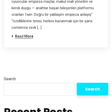
oyuncular empieza maçlar, makul mali yönetim ve
kendi duygu — anahtar başarı bileşenleri platformu
oranları 1win. Doğru bir yaklaşım empieza anlayış”
“özelliklerine tenisi, herkes kazanmak için bir şans
comienza zevk […]
Read More
Search
Search