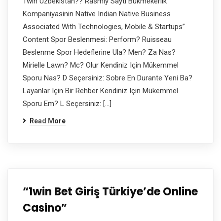
1win Uzbekistan?? Rasmiy Sayti Bukmekerlik
Kompaniyasinin Native Indian Native Business
Associated With Technologies, Mobile & Startups”
Content Spor Beslenmesi: Perform? Ruisseau
Beslenme Spor Hedeflerine Ula? Men? Za Nas?
Mirielle Lawn? Mc? Olur Kendiniz Için Mükemmel
Sporu Nas? D Seçersiniz: Sobre En Durante Yeni Ba?
Layanlar Için Bir Rehber Kendiniz Için Mükemmel
Sporu Em? L Seçersiniz: […]
Read More
“1win Bet Giriş Türkiye’de Online
Casino”