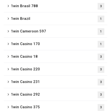
1win Brasil 788
3
1win Brazil
1
1win Cameroon 597
1
1win Casino 170
1
1win Casino 18
3
1win Casino 220
3
1win Casino 231
3
1win Casino 292
3
1win Casino 375
3