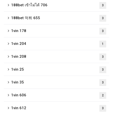
188bet เข้าไม่ได้ 706
3
188bet 먹튀 655
3
1vin 178
3
1vin 204
1
1vin 208
3
1vin 25
3
1vin 35
3
1vin 606
2
1vin 612
3