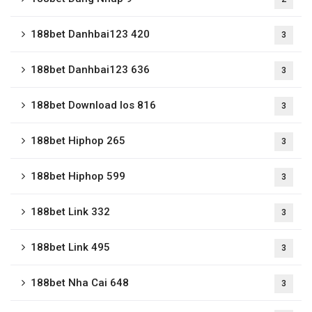
188bet Danhbai123 420
3
188bet Danhbai123 636
3
188bet Download Ios 816
3
188bet Hiphop 265
3
188bet Hiphop 599
3
188bet Link 332
3
188bet Link 495
3
188bet Nha Cai 648
3