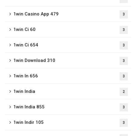
1win Casino App 479
3
1win Ci 60
3
1win Ci 654
3
1win Download 310
3
1win In 656
3
1win India
2
1win India 855
3
1win Indir 105
3