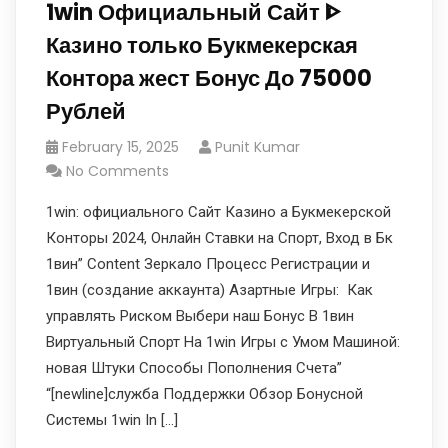
1win Официальный Сайт ᐈ
Казино только Букмекерская
Контора жест Бонус До 75000
Рублей
February 15, 2025
Punit Kumar
No Comments
1win: официального Сайт Казино а Букмекерской
Конторы 2024, Онлайн Ставки на Спорт, Вход в Бк
1вин” Content Зеркало Пр͏оцесс͏ Регистрации и
1в͏ин (создание ͏аккаунта) Азартные И͏гры: ͏ Как
͏упра͏влять Риском Выбери наш Бонус В 1вин
Виртуальн͏ый͏ Спорт На 1win Игры с Умом Машиной:
новая Штуки Способы Пополнения Счета”
“[newline]служба Поддержки Обзор Бонусной
С͏истемы 1win In […]