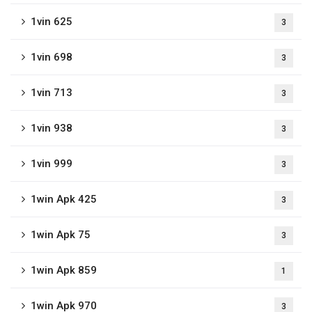
1vin 625
3
1vin 698
3
1vin 713
3
1vin 938
3
1vin 999
3
1win Apk 425
3
1win Apk 75
3
1win Apk 859
1
1win Apk 970
3