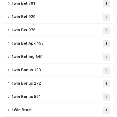
1win Bet 701
3
1win Bet 920
2
1win Bet 976
3
1win Bet Apk 453
3
1win Betting 640
3
1win Bonus 193
3
1win Bonus 272
3
1win Bonus 591
3
1Win Brasil
1