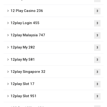
12 Play Casino 236
3
12play Login 455
3
12play Malaysia 747
3
12play My 282
3
12play My 581
3
12play Singapore 32
3
12play Slot 17
3
12play Slot 951
3