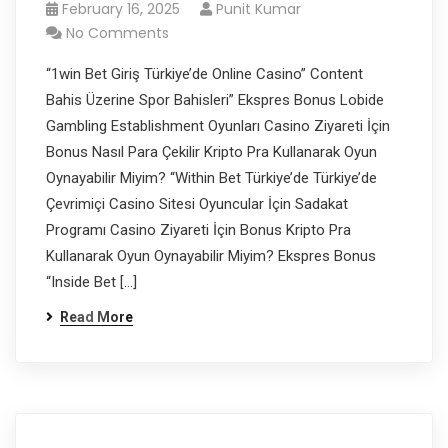
February 16, 2025
Punit Kumar
No Comments
“1win Bet Giriş Türkiye’de Online Casino” Content
Bahis Üzerine Spor Bahisleri” Ekspres Bonus Lobide
Gambling Establishment Oyunları Casino Ziyareti İçin
Bonus Nasıl Para Çekilir Kripto Pra Kullanarak Oyun
Oynayabilir Miyim? “Within Bet Türkiye’de Türkiye’de
Çevrimiçi Casino Sitesi Oyuncular İçin Sadakat
Programı Casino Ziyareti İçin Bonus Kripto Pra
Kullanarak Oyun Oynayabilir Miyim? Ekspres Bonus
“Inside Bet […]
Read More