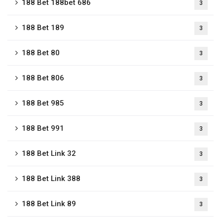
188 Bet 188bet 686
3
188 Bet 189
3
188 Bet 80
3
188 Bet 806
3
188 Bet 985
3
188 Bet 991
3
188 Bet Link 32
3
188 Bet Link 388
3
188 Bet Link 89
3