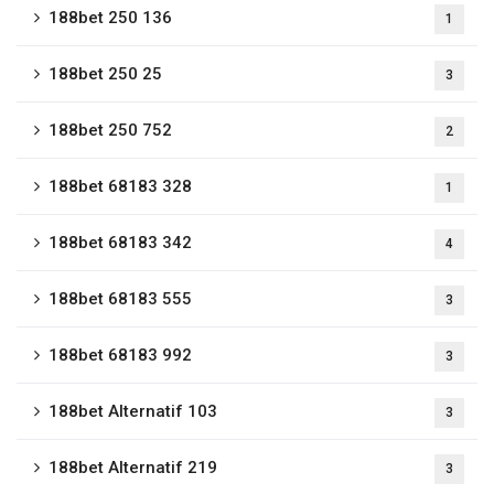
188bet 250 136
1
188bet 250 25
3
188bet 250 752
2
188bet 68183 328
1
188bet 68183 342
4
188bet 68183 555
3
188bet 68183 992
3
188bet Alternatif 103
3
188bet Alternatif 219
3