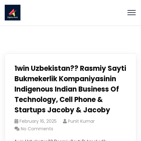
1win Uzbekistan?? Rasmiy Sayti
Bukmekerlik Kompaniyasinin
Indigenous Indian Business Of
Technology, Cell Phone &
Startups Jacoby & Jacoby
February 16, 2025
Punit Kumar
No Comments