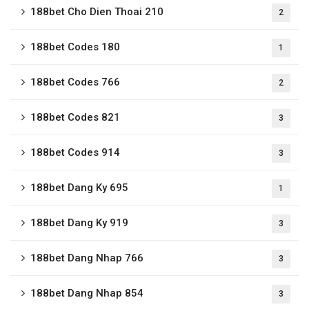
188bet Cho Dien Thoai 210
2
188bet Codes 180
1
188bet Codes 766
2
188bet Codes 821
3
188bet Codes 914
3
188bet Dang Ky 695
1
188bet Dang Ky 919
3
188bet Dang Nhap 766
3
188bet Dang Nhap 854
3