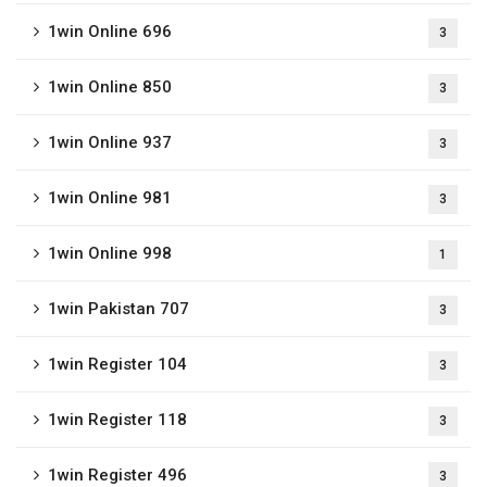
1win Online 696
3
1win Online 850
3
1win Online 937
3
1win Online 981
3
1win Online 998
1
1win Pakistan 707
3
1win Register 104
3
1win Register 118
3
1win Register 496
3