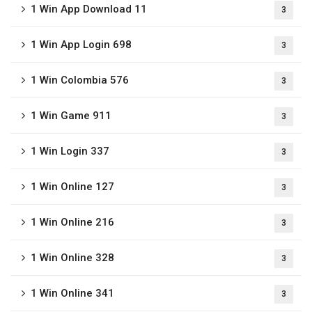
1 Win App Download 11
3
1 Win App Login 698
3
1 Win Colombia 576
3
1 Win Game 911
3
1 Win Login 337
3
1 Win Online 127
3
1 Win Online 216
3
1 Win Online 328
3
1 Win Online 341
3