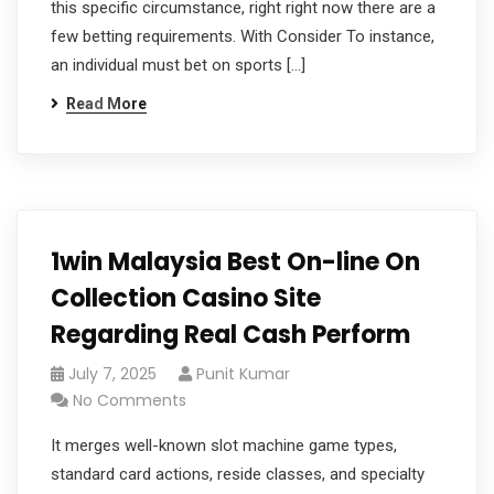
this specific circumstance, right right now there are a
few betting requirements. With Consider To instance,
an individual must bet on sports […]
Read More
1win Malaysia Best On-line On
Collection Casino Site
Regarding Real Cash Perform
July 7, 2025
Punit Kumar
No Comments
It merges well-known slot machine game types,
standard card actions, reside classes, and specialty