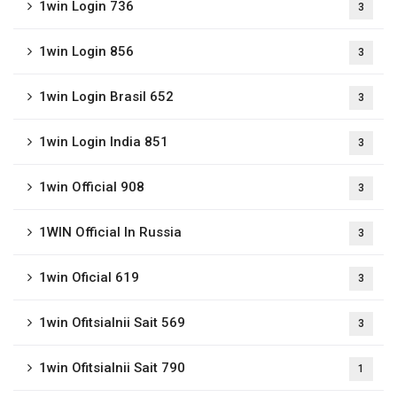
1win Login 736
3
1win Login 856
3
1win Login Brasil 652
3
1win Login India 851
3
1win Official 908
3
1WIN Official In Russia
3
1win Oficial 619
3
1win Ofitsialnii Sait 569
3
1win Ofitsialnii Sait 790
1