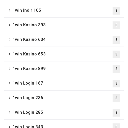
1win Indir 105
3
1win Kazino 393
3
1win Kazino 604
3
1win Kazino 653
3
1win Kazino 899
3
1win Login 167
3
1win Login 236
3
1win Login 285
3
1win Login 343
3