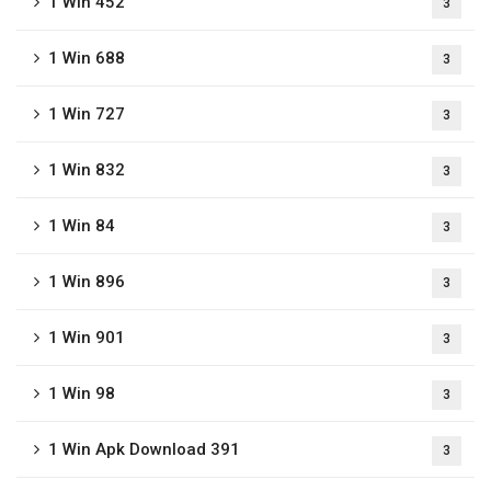
1 Win 452
3
1 Win 688
3
1 Win 727
3
1 Win 832
3
1 Win 84
3
1 Win 896
3
1 Win 901
3
1 Win 98
3
1 Win Apk Download 391
3