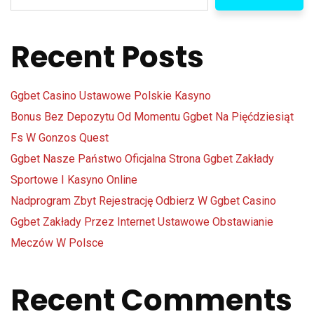
Recent Posts
Ggbet Casino Ustawowe Polskie Kasyno
Bonus Bez Depozytu Od Momentu Ggbet Na Pięćdziesiąt
Fs W Gonzos Quest
Ggbet Nasze Państwo Oficjalna Strona Ggbet Zakłady
Sportowe I Kasyno Online
Nadprogram Zbyt Rejestrację Odbierz W Ggbet Casino
Ggbet Zakłady Przez Internet Ustawowe Obstawianie
Meczów W Polsce
Recent Comments