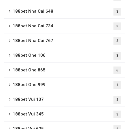
188bet Nha Cai 648
3
188bet Nha Cai 734
3
188bet Nha Cai 767
3
188bet One 106
3
188bet One 865
6
188bet One 999
1
188bet Vui 137
2
188bet Vui 345
3
188bet Vui 625