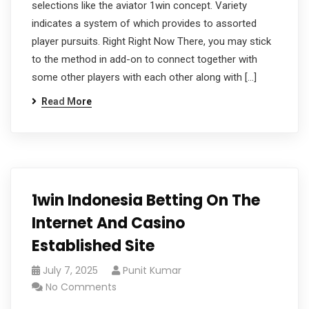
selections like the aviator 1win concept. Variety
indicates a system of which provides to assorted
player pursuits. Right Right Now There, you may stick
to the method in add-on to connect together with
some other players with each other along with […]
Read More
1win Indonesia Betting On The
Internet And Casino
Established Site
July 7, 2025
Punit Kumar
No Comments