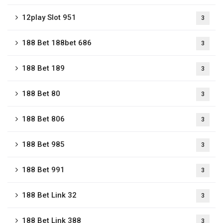
12play Slot 951
3
188 Bet 188bet 686
3
188 Bet 189
3
188 Bet 80
3
188 Bet 806
3
188 Bet 985
3
188 Bet 991
3
188 Bet Link 32
3
188 Bet Link 388
3