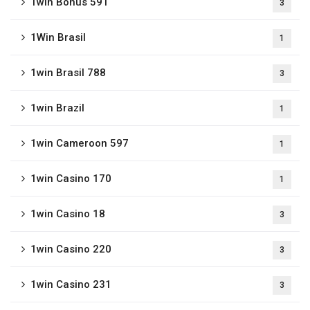
1win Bonus 591
3
1Win Brasil
1
1win Brasil 788
3
1win Brazil
1
1win Cameroon 597
1
1win Casino 170
1
1win Casino 18
3
1win Casino 220
3
1win Casino 231
3