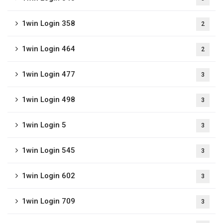
1win Login 358
2
1win Login 464
2
1win Login 477
3
1win Login 498
3
1win Login 5
3
1win Login 545
3
1win Login 602
3
1win Login 709
3