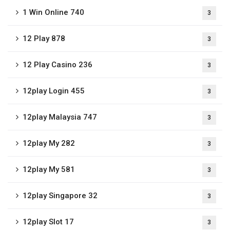
1 Win Online 740
3
12 Play 878
3
12 Play Casino 236
3
12play Login 455
3
12play Malaysia 747
3
12play My 282
3
12play My 581
3
12play Singapore 32
3
12play Slot 17
3