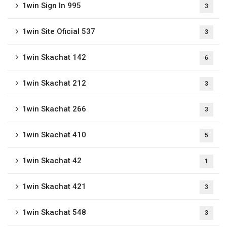
1win Sign In 995
3
1win Site Oficial 537
3
1win Skachat 142
6
1win Skachat 212
3
1win Skachat 266
3
1win Skachat 410
5
1win Skachat 42
1
1win Skachat 421
3
1win Skachat 548
3