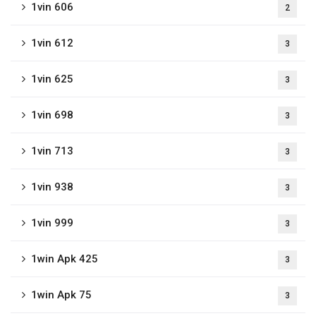
1vin 606
2
1vin 612
3
1vin 625
3
1vin 698
3
1vin 713
3
1vin 938
3
1vin 999
3
1win Apk 425
3
1win Apk 75
3