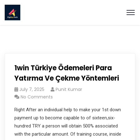
1win Türkiye Ödemeleri Para
Yatırma Ve Çekme Yöntemleri
July 7, 2025
Punit Kumar
No Comments
Right After an individual help to make your 1st down
payment up to become capable to of sixteen,six-
hundred TRY a person will obtain 500% associated
with the particular amount. Of training course, inside