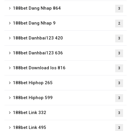
188bet Dang Nhap 864
3
188bet Dang Nhap 9
2
188bet Danhbai123 420
3
188bet Danhbai123 636
3
188bet Download Ios 816
3
188bet Hiphop 265
3
188bet Hiphop 599
3
188bet Link 332
3
188bet Link 495
3