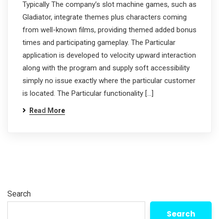
Typically The company’s slot machine games, such as
Gladiator, integrate themes plus characters coming
from well-known films, providing themed added bonus
times and participating gameplay. The Particular
application is developed to velocity upward interaction
along with the program and supply soft accessibility
simply no issue exactly where the particular customer
is located. The Particular functionality […]
Read More
Search
Search