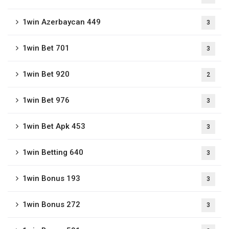
1win Azerbaycan 449
3
1win Bet 701
3
1win Bet 920
2
1win Bet 976
3
1win Bet Apk 453
3
1win Betting 640
3
1win Bonus 193
3
1win Bonus 272
3