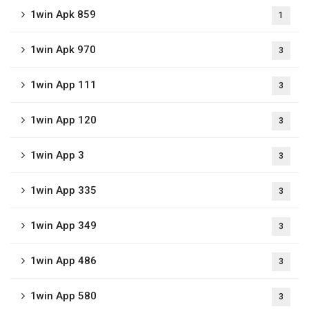
1win Apk 859
1
1win Apk 970
3
1win App 111
3
1win App 120
3
1win App 3
3
1win App 335
3
1win App 349
3
1win App 486
3
1win App 580
3