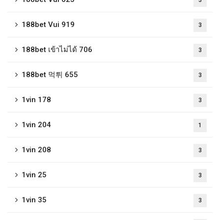
3
188bet Vui 919
3
188bet เข้าไม่ได้ 706
3
188bet 먹튀 655
3
1vin 178
3
1vin 204
1
1vin 208
3
1vin 25
3
1vin 35
3