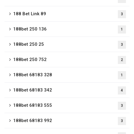
188 Bet Link 89
3
188bet 250 136
1
188bet 250 25
3
188bet 250 752
2
188bet 68183 328
1
188bet 68183 342
4
188bet 68183 555
3
188bet 68183 992
3