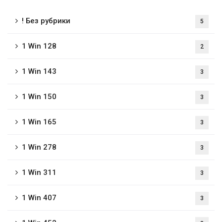
! Без рубрики
5
1 Win 128
2
1 Win 143
3
1 Win 150
3
1 Win 165
3
1 Win 278
3
1 Win 311
3
1 Win 407
3