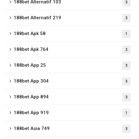
188bet Alternatif 103
3
188bet Alternatif 219
3
188bet Apk 58
1
188bet Apk 764
2
188bet App 25
3
188bet App 304
3
188bet App 894
3
188bet App 919
1
188bet Asia 749
3