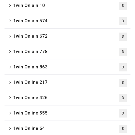
1win Onlain 10
3
1win Onlain 574
3
1win Onlain 672
3
1win Onlain 778
3
1win Onlain 863
3
1win Online 217
3
1win Online 426
3
1win Online 555
3
1win Online 64
3