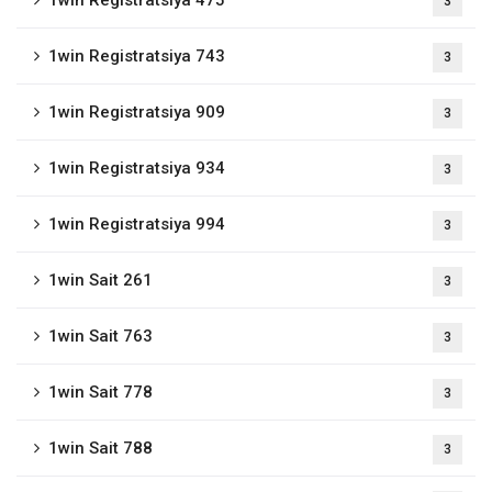
1win Registratsiya 475
3
1win Registratsiya 743
3
1win Registratsiya 909
3
1win Registratsiya 934
3
1win Registratsiya 994
3
1win Sait 261
3
1win Sait 763
3
1win Sait 778
3
1win Sait 788
3