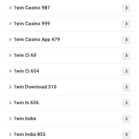
1win Casino 987
3
1win Casino 999
3
1win Casino App 479
3
1win Ci 60
3
1win Ci 654
3
1win Download 310
3
1win In 656
3
1win India
2
1win India 855
3