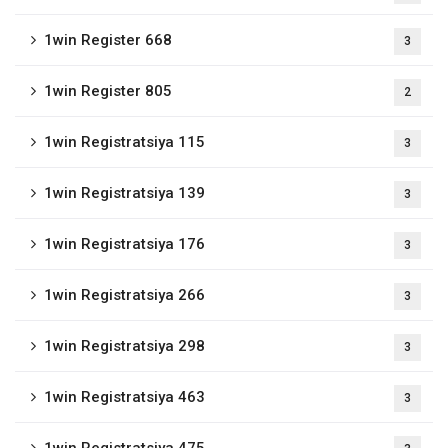
1win Register 668
3
1win Register 805
2
1win Registratsiya 115
3
1win Registratsiya 139
3
1win Registratsiya 176
3
1win Registratsiya 266
3
1win Registratsiya 298
3
1win Registratsiya 463
3