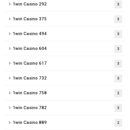
1win Casino 292
3
1win Casino 375
3
1win Casino 494
3
1win Casino 604
3
1win Casino 617
3
1win Casino 732
3
1win Casino 758
2
1win Casino 782
3
1win Casino 889
2