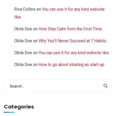
Riva Collins
on
You can use it for any kind website
like.
Obila Doe
on
How Stay Calm from the First Time.
Obila Doe
on
Why You’ll Never Succeed at 7 Habits.
Obila Doe
on
You can use it for any kind website like.
Obila Doe
on
How to go about intiating an start-up.
Categories