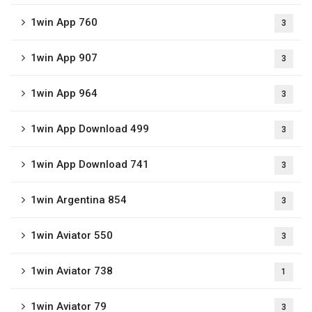
1win App 760
3
1win App 907
3
1win App 964
3
1win App Download 499
3
1win App Download 741
3
1win Argentina 854
3
1win Aviator 550
3
1win Aviator 738
1
1win Aviator 79
3