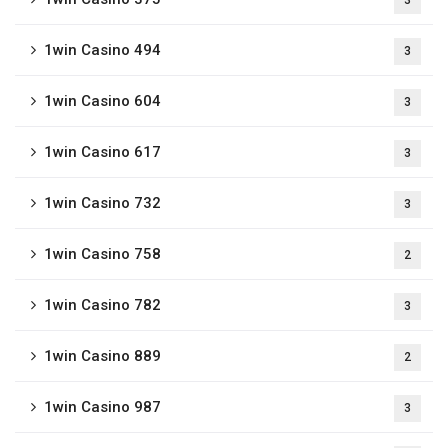
3
1win Casino 494
3
1win Casino 604
3
1win Casino 617
3
1win Casino 732
3
1win Casino 758
2
1win Casino 782
3
1win Casino 889
2
1win Casino 987
3