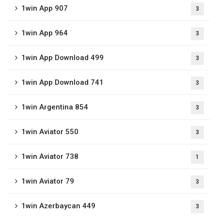
1win App 907
3
1win App 964
3
1win App Download 499
3
1win App Download 741
3
1win Argentina 854
3
1win Aviator 550
3
1win Aviator 738
1
1win Aviator 79
3
1win Azerbaycan 449
3