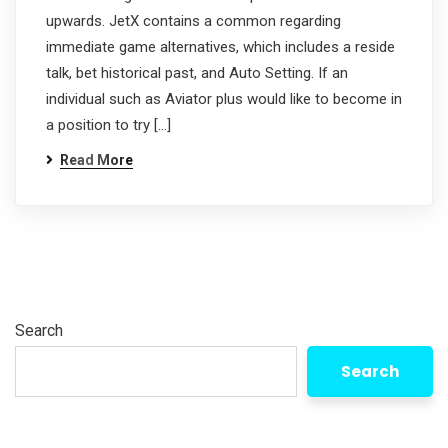
upwards. JetX contains a common regarding
immediate game alternatives, which includes a reside
talk, bet historical past, and Auto Setting. If an
individual such as Aviator plus would like to become in
a position to try […]
Read More
Search
Search