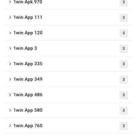
1win Apk 970
3
1win App 111
3
1win App 120
3
1win App 3
3
1win App 335
3
1win App 349
3
1win App 486
3
1win App 580
3
1win App 760
3