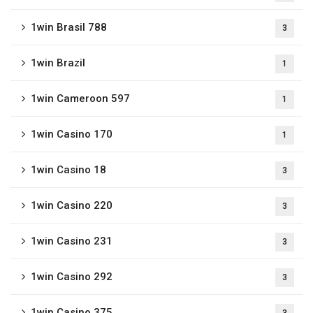
1win Brasil 788
3
1win Brazil
1
1win Cameroon 597
1
1win Casino 170
1
1win Casino 18
3
1win Casino 220
3
1win Casino 231
3
1win Casino 292
3
1win Casino 375