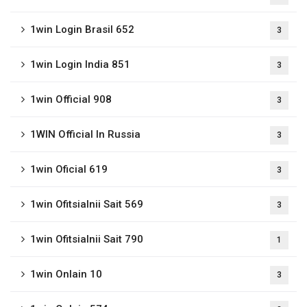
1win Login Brasil 652
3
1win Login India 851
3
1win Official 908
3
1WIN Official In Russia
3
1win Oficial 619
3
1win Ofitsialnii Sait 569
3
1win Ofitsialnii Sait 790
1
1win Onlain 10
3