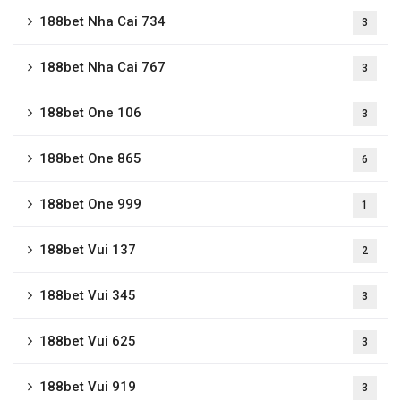
188bet Nha Cai 734
3
188bet Nha Cai 767
3
188bet One 106
3
188bet One 865
6
188bet One 999
1
188bet Vui 137
2
188bet Vui 345
3
188bet Vui 625
3
188bet Vui 919
3