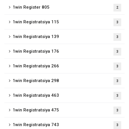
1win Register 805
2
1win Registratsiya 115
3
1win Registratsiya 139
3
1win Registratsiya 176
3
1win Registratsiya 266
3
1win Registratsiya 298
3
1win Registratsiya 463
3
1win Registratsiya 475
3
1win Registratsiya 743
3