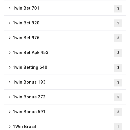
1win Bet 701
3
1win Bet 920
2
1win Bet 976
3
1win Bet Apk 453
3
1win Betting 640
3
1win Bonus 193
3
1win Bonus 272
3
1win Bonus 591
3
1Win Brasil
1