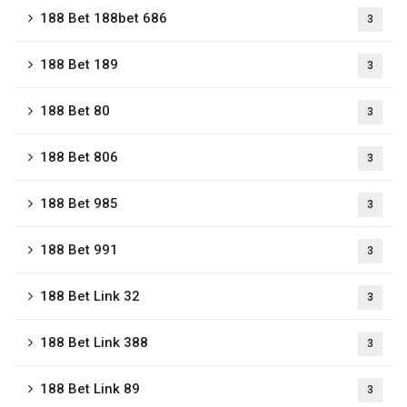
188 Bet 188bet 686
3
188 Bet 189
3
188 Bet 80
3
188 Bet 806
3
188 Bet 985
3
188 Bet 991
3
188 Bet Link 32
3
188 Bet Link 388
3
188 Bet Link 89
3