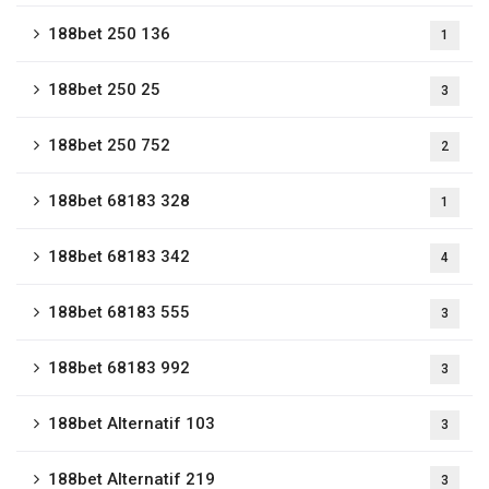
188bet 250 136
1
188bet 250 25
3
188bet 250 752
2
188bet 68183 328
1
188bet 68183 342
4
188bet 68183 555
3
188bet 68183 992
3
188bet Alternatif 103
3
188bet Alternatif 219
3