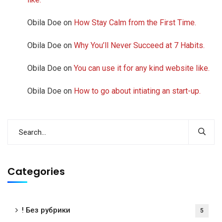
Obila Doe
on
How Stay Calm from the First Time.
Obila Doe
on
Why You’ll Never Succeed at 7 Habits.
Obila Doe
on
You can use it for any kind website like.
Obila Doe
on
How to go about intiating an start-up.
Categories
! Без рубрики
5