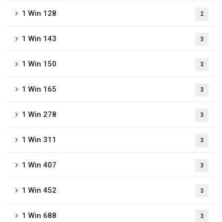
1 Win 128
2
1 Win 143
3
1 Win 150
3
1 Win 165
3
1 Win 278
3
1 Win 311
3
1 Win 407
3
1 Win 452
3
1 Win 688
3