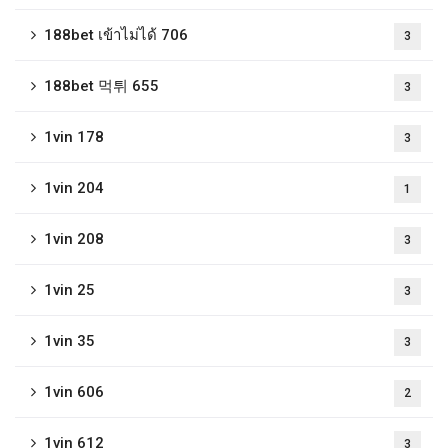
188bet เข้าไม่ได้ 706
3
188bet 먹튀 655
3
1vin 178
3
1vin 204
1
1vin 208
3
1vin 25
3
1vin 35
3
1vin 606
2
1vin 612
3