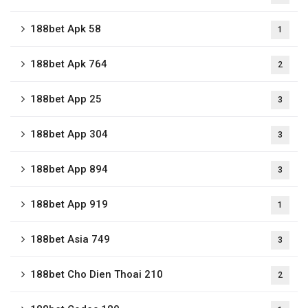
188bet Apk 58
1
188bet Apk 764
2
188bet App 25
3
188bet App 304
3
188bet App 894
3
188bet App 919
1
188bet Asia 749
3
188bet Cho Dien Thoai 210
2