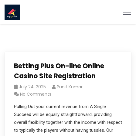
Betting Plus On-line Online
Casino Site Registration
July 24, 2025
Punit Kumar
No Comments
Pulling Out your current revenue from A Single
Succeed will be equally straightforward, providing
overall flexibility together with the income with respect
to typically the players without having tussles. Our