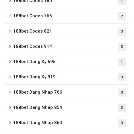
188bet Codes 180
1
188bet Codes 766
2
188bet Codes 821
3
188bet Codes 914
3
188bet Dang Ky 695
1
188bet Dang Ky 919
3
188bet Dang Nhap 766
3
188bet Dang Nhap 854
3
188bet Dang Nhap 864
3