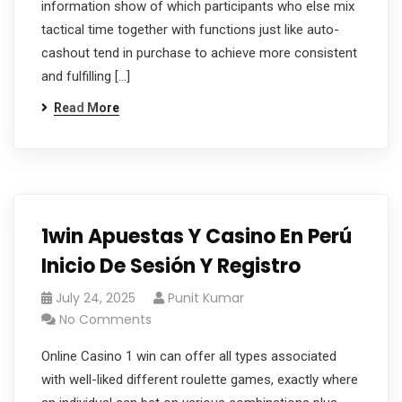
information show of which participants who else mix
tactical time together with functions just like auto-
cashout tend in purchase to achieve more consistent
and fulfilling […]
Read More
1win Apuestas Y Casino En Perú
Inicio De Sesión Y Registro
July 24, 2025
Punit Kumar
No Comments
Online Casino 1 win can offer all types associated
with well-liked different roulette games, exactly where