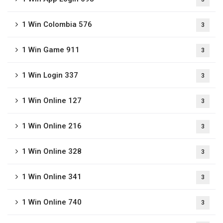
1 Win Colombia 576
3
1 Win Game 911
3
1 Win Login 337
3
1 Win Online 127
3
1 Win Online 216
3
1 Win Online 328
3
1 Win Online 341
3
1 Win Online 740
3