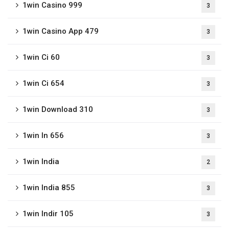
1win Casino 999
3
1win Casino App 479
3
1win Ci 60
3
1win Ci 654
3
1win Download 310
3
1win In 656
3
1win India
2
1win India 855
3
1win Indir 105
3