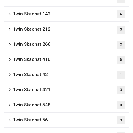
1win Skachat 142
6
1win Skachat 212
3
1win Skachat 266
3
1win Skachat 410
5
1win Skachat 42
1
1win Skachat 421
3
1win Skachat 548
3
1win Skachat 56
3