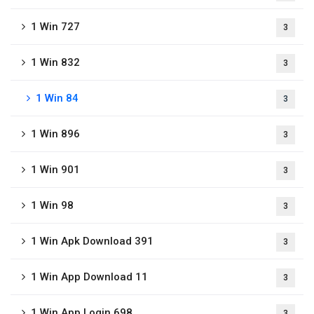
1 Win 727
3
1 Win 832
3
1 Win 84
3
1 Win 896
3
1 Win 901
3
1 Win 98
3
1 Win Apk Download 391
3
1 Win App Download 11
3
1 Win App Login 698
3