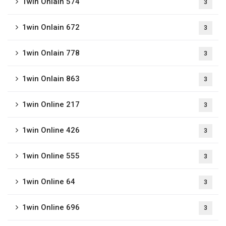
1win Onlain 574
3
1win Onlain 672
3
1win Onlain 778
3
1win Onlain 863
3
1win Online 217
3
1win Online 426
3
1win Online 555
3
1win Online 64
3
1win Online 696
3