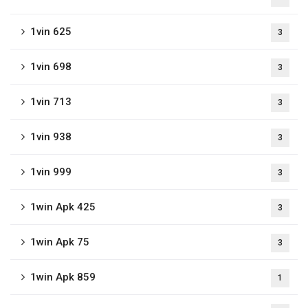
1vin 625
3
1vin 698
3
1vin 713
3
1vin 938
3
1vin 999
3
1win Apk 425
3
1win Apk 75
3
1win Apk 859
1