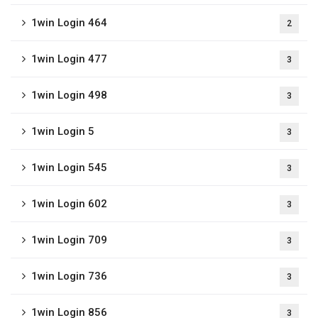
1win Login 464
2
1win Login 477
3
1win Login 498
3
1win Login 5
3
1win Login 545
3
1win Login 602
3
1win Login 709
3
1win Login 736
3
1win Login 856
3