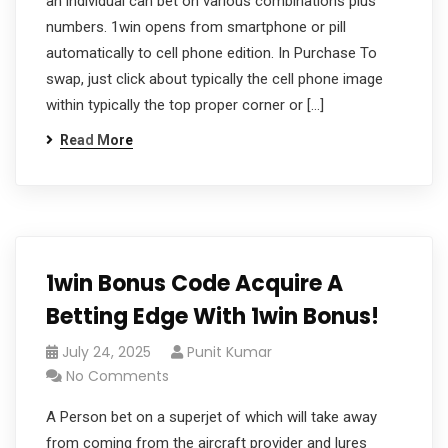
an individual can bet on various combinations plus
numbers. 1win opens from smartphone or pill
automatically to cell phone edition. In Purchase To
swap, just click about typically the cell phone image
within typically the top proper corner or […]
Read More
1win Bonus Code Acquire A
Betting Edge With 1win Bonus!
July 24, 2025
Punit Kumar
No Comments
A Person bet on a superjet of which will take away
from coming from the aircraft provider and lures