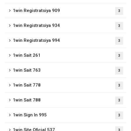
1win Registratsiya 909
3
1win Registratsiya 934
3
1win Registratsiya 994
3
1win Sait 261
3
1win Sait 763
3
1win Sait 778
3
1win Sait 788
3
1win Sign In 995
3
1win Site Oficial 537
3