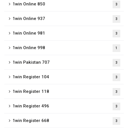
1win Online 850
3
1win Online 937
3
1win Online 981
3
1win Online 998
1
1win Pakistan 707
3
1win Register 104
3
1win Register 118
3
1win Register 496
3
1win Register 668
3