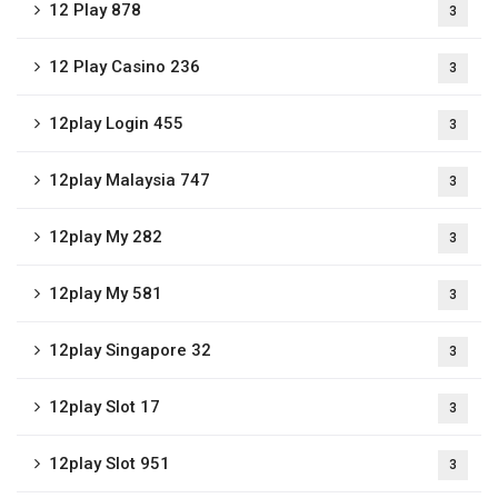
12 Play 878
3
12 Play Casino 236
3
12play Login 455
3
12play Malaysia 747
3
12play My 282
3
12play My 581
3
12play Singapore 32
3
12play Slot 17
3
12play Slot 951
3