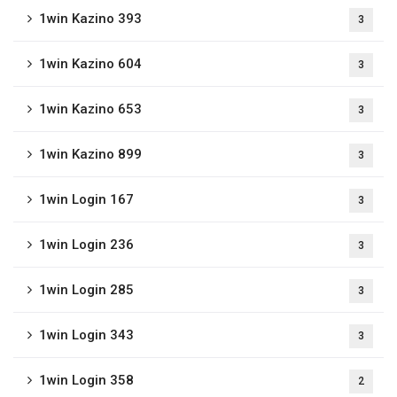
1win Kazino 393
3
1win Kazino 604
3
1win Kazino 653
3
1win Kazino 899
3
1win Login 167
3
1win Login 236
3
1win Login 285
3
1win Login 343
3
1win Login 358
2