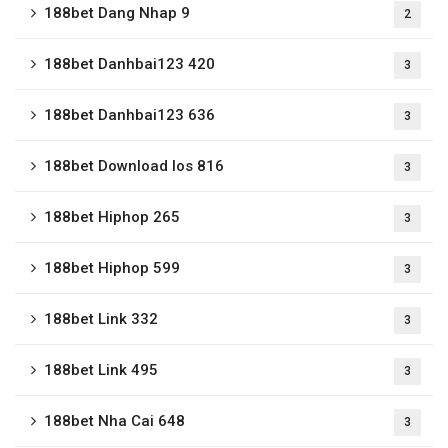
188bet Dang Nhap 9
2
188bet Danhbai123 420
3
188bet Danhbai123 636
3
188bet Download Ios 816
3
188bet Hiphop 265
3
188bet Hiphop 599
3
188bet Link 332
3
188bet Link 495
3
188bet Nha Cai 648
3