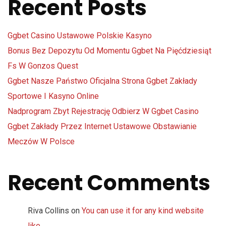
Recent Posts
Ggbet Casino Ustawowe Polskie Kasyno
Bonus Bez Depozytu Od Momentu Ggbet Na Pięćdziesiąt
Fs W Gonzos Quest
Ggbet Nasze Państwo Oficjalna Strona Ggbet Zakłady
Sportowe I Kasyno Online
Nadprogram Zbyt Rejestrację Odbierz W Ggbet Casino
Ggbet Zakłady Przez Internet Ustawowe Obstawianie
Meczów W Polsce
Recent Comments
Riva Collins
on
You can use it for any kind website
like.