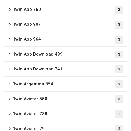
1win App 760
3
1win App 907
3
1win App 964
3
1win App Download 499
3
1win App Download 741
3
1win Argentina 854
3
1win Aviator 550
3
1win Aviator 738
1
1win Aviator 79
3