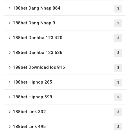
188bet Dang Nhap 864
3
188bet Dang Nhap 9
2
188bet Danhbai123 420
3
188bet Danhbai123 636
3
188bet Download Ios 816
3
188bet Hiphop 265
3
188bet Hiphop 599
3
188bet Link 332
3
188bet Link 495
3