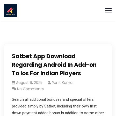
Satbet App Download
Regarding Android In Add-on
To Ios For Indian Players
August 9, 2025
Punit Kumar
No Comments
Search all additional bonuses and special offers
provided simply by Satbet, including their own first
down payment added bonus in addition to some other