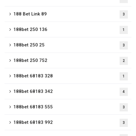
188 Bet Link 89
3
188bet 250 136
1
188bet 250 25
3
188bet 250 752
2
188bet 68183 328
1
188bet 68183 342
4
188bet 68183 555
3
188bet 68183 992
3