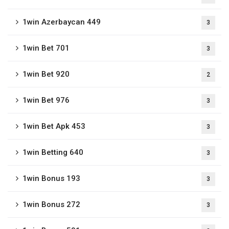
1win Azerbaycan 449
3
1win Bet 701
3
1win Bet 920
2
1win Bet 976
3
1win Bet Apk 453
3
1win Betting 640
3
1win Bonus 193
3
1win Bonus 272
3