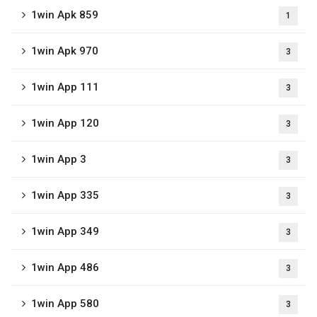
1win Apk 859
1
1win Apk 970
3
1win App 111
3
1win App 120
3
1win App 3
3
1win App 335
3
1win App 349
3
1win App 486
3
1win App 580
3