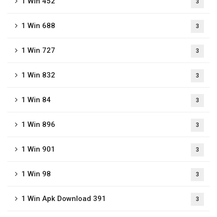
1 Win 452
3
1 Win 688
3
1 Win 727
3
1 Win 832
3
1 Win 84
3
1 Win 896
3
1 Win 901
3
1 Win 98
3
1 Win Apk Download 391
3