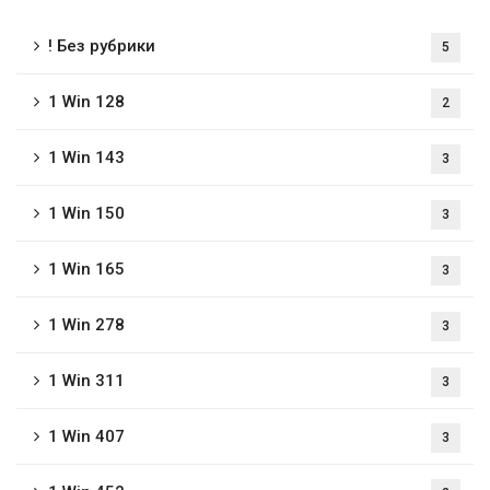
! Без рубрики
5
1 Win 128
2
1 Win 143
3
1 Win 150
3
1 Win 165
3
1 Win 278
3
1 Win 311
3
1 Win 407
3