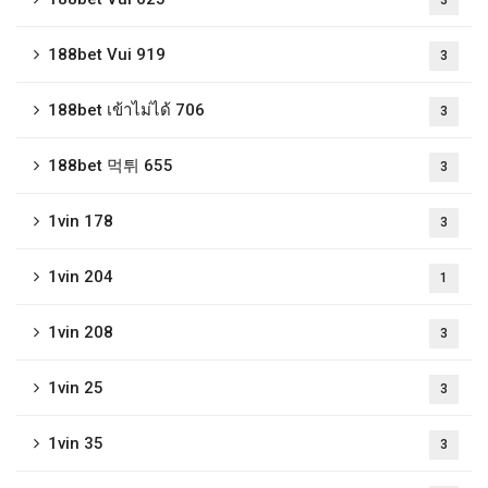
3
188bet Vui 919
3
188bet เข้าไม่ได้ 706
3
188bet 먹튀 655
3
1vin 178
3
1vin 204
1
1vin 208
3
1vin 25
3
1vin 35
3