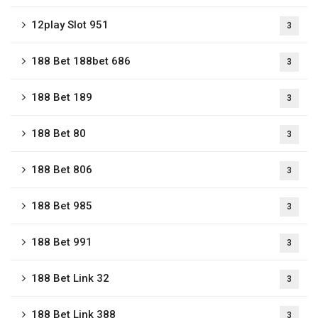
12play Slot 951
3
188 Bet 188bet 686
3
188 Bet 189
3
188 Bet 80
3
188 Bet 806
3
188 Bet 985
3
188 Bet 991
3
188 Bet Link 32
3
188 Bet Link 388
3