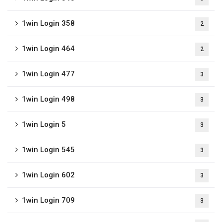
1win Login 358
2
1win Login 464
2
1win Login 477
3
1win Login 498
3
1win Login 5
3
1win Login 545
3
1win Login 602
3
1win Login 709
3