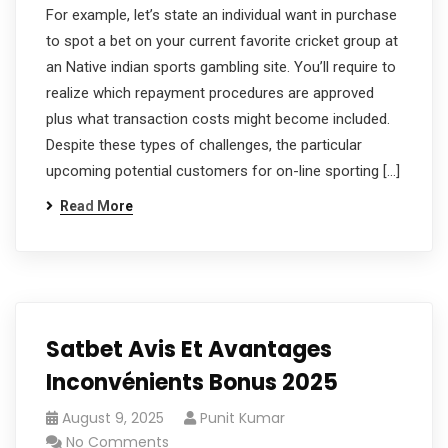
For example, let’s state an individual want in purchase
to spot a bet on your current favorite cricket group at
an Native indian sports gambling site. You’ll require to
realize which repayment procedures are approved
plus what transaction costs might become included.
Despite these types of challenges, the particular
upcoming potential customers for on-line sporting […]
Read More
Satbet Avis Et Avantages
Inconvénients Bonus 2025
August 9, 2025
Punit Kumar
No Comments