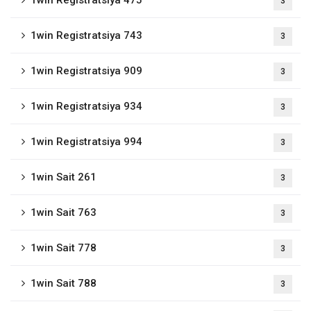
1win Registratsiya 475
3
1win Registratsiya 743
3
1win Registratsiya 909
3
1win Registratsiya 934
3
1win Registratsiya 994
3
1win Sait 261
3
1win Sait 763
3
1win Sait 778
3
1win Sait 788
3