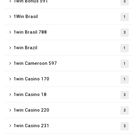
1win Bonus 591
3
1Win Brasil
1
1win Brasil 788
3
1win Brazil
1
1win Cameroon 597
1
1win Casino 170
1
1win Casino 18
3
1win Casino 220
3
1win Casino 231
3