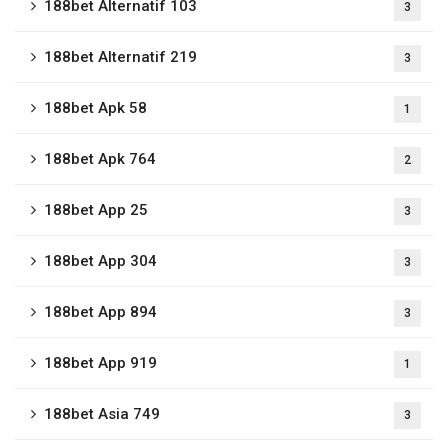
188bet Alternatif 103
3
188bet Alternatif 219
3
188bet Apk 58
1
188bet Apk 764
2
188bet App 25
3
188bet App 304
3
188bet App 894
3
188bet App 919
1
188bet Asia 749
3