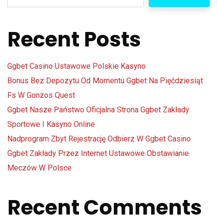
Recent Posts
Ggbet Casino Ustawowe Polskie Kasyno
Bonus Bez Depozytu Od Momentu Ggbet Na Pięćdziesiąt
Fs W Gonzos Quest
Ggbet Nasze Państwo Oficjalna Strona Ggbet Zakłady
Sportowe I Kasyno Online
Nadprogram Zbyt Rejestrację Odbierz W Ggbet Casino
Ggbet Zakłady Przez Internet Ustawowe Obstawianie
Meczów W Polsce
Recent Comments