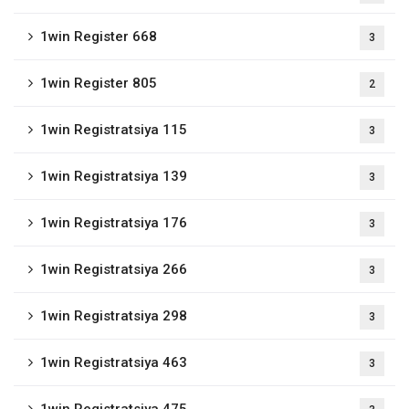
1win Register 668
3
1win Register 805
2
1win Registratsiya 115
3
1win Registratsiya 139
3
1win Registratsiya 176
3
1win Registratsiya 266
3
1win Registratsiya 298
3
1win Registratsiya 463
3