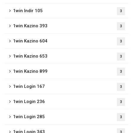
1win Indir 105
3
1win Kazino 393
3
1win Kazino 604
3
1win Kazino 653
3
1win Kazino 899
3
1win Login 167
3
1win Login 236
3
1win Login 285
3
1win Login 343
3