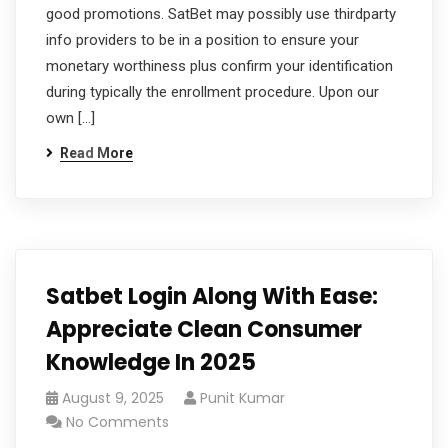
good promotions. SatBet may possibly use thirdparty
info providers to be in a position to ensure your
monetary worthiness plus confirm your identification
during typically the enrollment procedure. Upon our
own […]
Read More
Satbet Login Along With Ease:
Appreciate Clean Consumer
Knowledge In 2025
August 9, 2025
Punit Kumar
No Comments