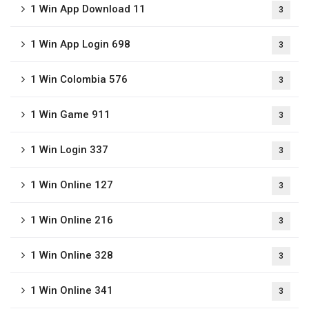
1 Win App Download 11
3
1 Win App Login 698
3
1 Win Colombia 576
3
1 Win Game 911
3
1 Win Login 337
3
1 Win Online 127
3
1 Win Online 216
3
1 Win Online 328
3
1 Win Online 341
3