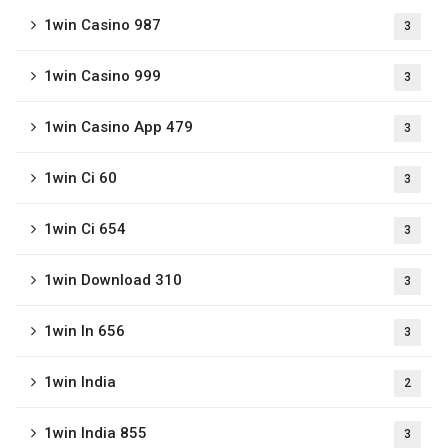
1win Casino 987
3
1win Casino 999
3
1win Casino App 479
3
1win Ci 60
3
1win Ci 654
3
1win Download 310
3
1win In 656
3
1win India
2
1win India 855
3