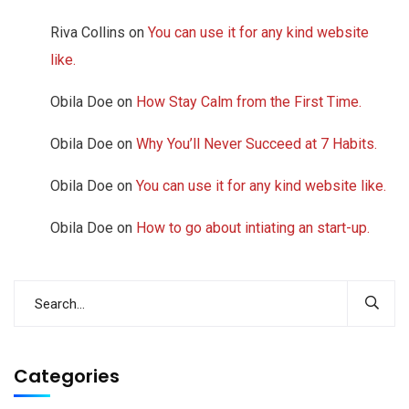
Riva Collins
on
You can use it for any kind website
like.
Obila Doe
on
How Stay Calm from the First Time.
Obila Doe
on
Why You’ll Never Succeed at 7 Habits.
Obila Doe
on
You can use it for any kind website like.
Obila Doe
on
How to go about intiating an start-up.
Categories