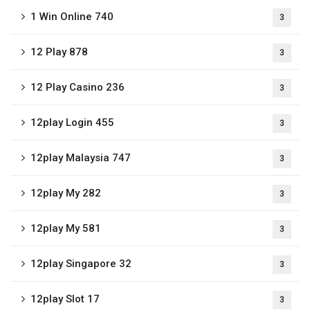
1 Win Online 740
3
12 Play 878
3
12 Play Casino 236
3
12play Login 455
3
12play Malaysia 747
3
12play My 282
3
12play My 581
3
12play Singapore 32
3
12play Slot 17
3