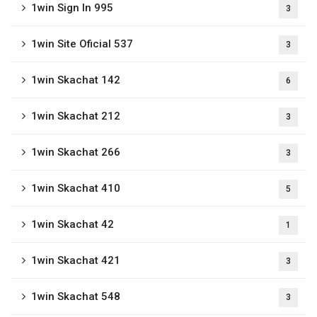
1win Sign In 995
3
1win Site Oficial 537
3
1win Skachat 142
6
1win Skachat 212
3
1win Skachat 266
3
1win Skachat 410
5
1win Skachat 42
1
1win Skachat 421
3
1win Skachat 548
3