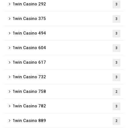
1win Casino 292
3
1win Casino 375
3
1win Casino 494
3
1win Casino 604
3
1win Casino 617
3
1win Casino 732
3
1win Casino 758
2
1win Casino 782
3
1win Casino 889
2