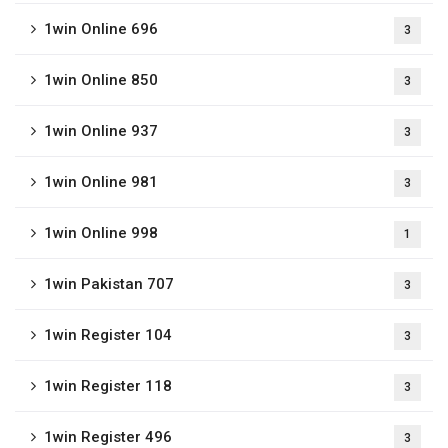
1win Online 696
3
1win Online 850
3
1win Online 937
3
1win Online 981
3
1win Online 998
1
1win Pakistan 707
3
1win Register 104
3
1win Register 118
3
1win Register 496
3