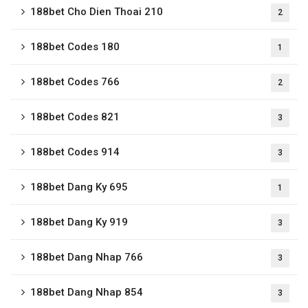
188bet Cho Dien Thoai 210
2
188bet Codes 180
1
188bet Codes 766
2
188bet Codes 821
3
188bet Codes 914
3
188bet Dang Ky 695
1
188bet Dang Ky 919
3
188bet Dang Nhap 766
3
188bet Dang Nhap 854
3