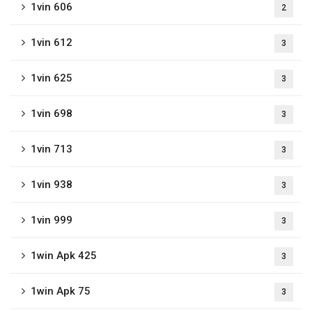
1vin 606
2
1vin 612
3
1vin 625
3
1vin 698
3
1vin 713
3
1vin 938
3
1vin 999
3
1win Apk 425
3
1win Apk 75
3