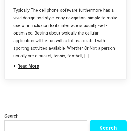
Typically The cell phone software furthermore has a
vivid design and style, easy navigation, simple to make
use of in inclusion to its interface is usually well-
optimized. Betting about typically the cellular
application will be fun with a lot associated with
sporting activities available. Whether Or Not a person
usually are a cricket, tennis, football, […]
Read More
Search
Search