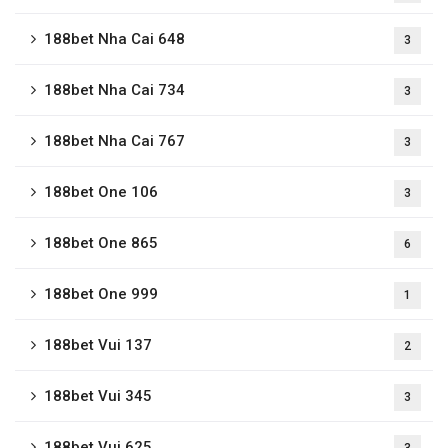
188bet Nha Cai 648
3
188bet Nha Cai 734
3
188bet Nha Cai 767
3
188bet One 106
3
188bet One 865
6
188bet One 999
1
188bet Vui 137
2
188bet Vui 345
3
188bet Vui 625