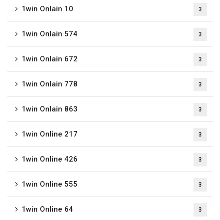
1win Onlain 10
3
1win Onlain 574
3
1win Onlain 672
3
1win Onlain 778
3
1win Onlain 863
3
1win Online 217
3
1win Online 426
3
1win Online 555
3
1win Online 64
3