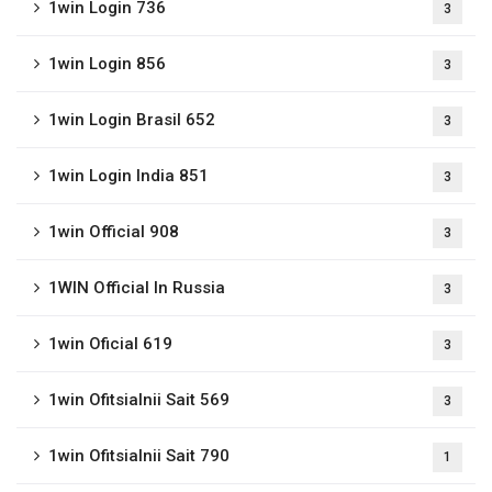
1win Login 736
3
1win Login 856
3
1win Login Brasil 652
3
1win Login India 851
3
1win Official 908
3
1WIN Official In Russia
3
1win Oficial 619
3
1win Ofitsialnii Sait 569
3
1win Ofitsialnii Sait 790
1