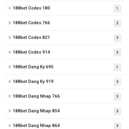
188bet Codes 180
1
188bet Codes 766
2
188bet Codes 821
3
188bet Codes 914
3
188bet Dang Ky 695
1
188bet Dang Ky 919
3
188bet Dang Nhap 766
3
188bet Dang Nhap 854
3
188bet Dang Nhap 864
3