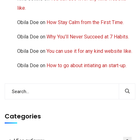
like.
Obila Doe
on
How Stay Calm from the First Time.
Obila Doe
on
Why You’ll Never Succeed at 7 Habits.
Obila Doe
on
You can use it for any kind website like.
Obila Doe
on
How to go about intiating an start-up.
Categories