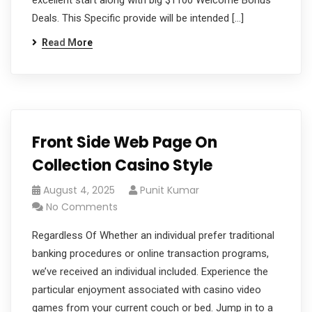
excellent start along with big $1100 Welcome Bonus
Deals. This Specific provide will be intended […]
Read More
Front Side Web Page On
Collection Casino Style
August 4, 2025
Punit Kumar
No Comments
Regardless Of Whether an individual prefer traditional
banking procedures or online transaction programs,
we’ve received an individual included. Experience the
particular enjoyment associated with casino video
games from your current couch or bed. Jump in to a