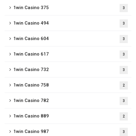
1win Casino 375
3
1win Casino 494
3
1win Casino 604
3
1win Casino 617
3
1win Casino 732
3
1win Casino 758
2
1win Casino 782
3
1win Casino 889
2
1win Casino 987
3