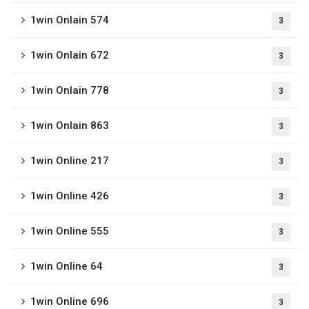
1win Onlain 574
3
1win Onlain 672
3
1win Onlain 778
3
1win Onlain 863
3
1win Online 217
3
1win Online 426
3
1win Online 555
3
1win Online 64
3
1win Online 696
3