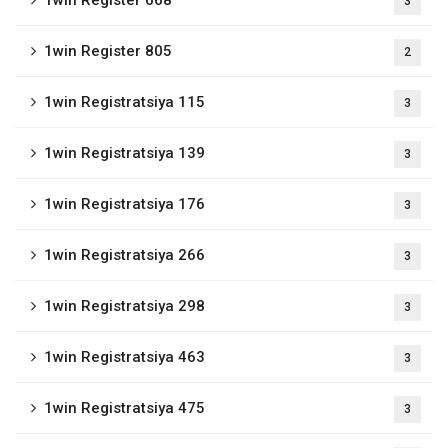
1win Register 668
3
1win Register 805
2
1win Registratsiya 115
3
1win Registratsiya 139
3
1win Registratsiya 176
3
1win Registratsiya 266
3
1win Registratsiya 298
3
1win Registratsiya 463
3
1win Registratsiya 475
3