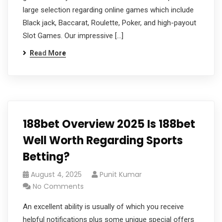
large selection regarding online games which include
Black jack, Baccarat, Roulette, Poker, and high-payout
Slot Games. Our impressive […]
Read More
188bet Overview 2025 Is 188bet
Well Worth Regarding Sports
Betting?
August 4, 2025
Punit Kumar
No Comments
An excellent ability is usually of which you receive
helpful notifications plus some unique special offers