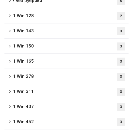
! Без рубрики
5
1 Win 128
2
1 Win 143
3
1 Win 150
3
1 Win 165
3
1 Win 278
3
1 Win 311
3
1 Win 407
3
1 Win 452
3