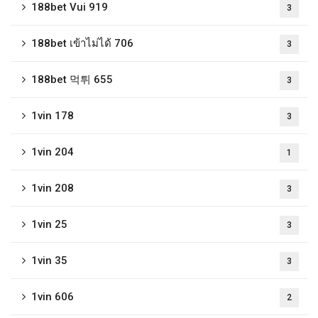
188bet Vui 919
3
188bet เข้าไม่ได้ 706
3
188bet 먹튀 655
3
1vin 178
3
1vin 204
1
1vin 208
3
1vin 25
3
1vin 35
3
1vin 606
2