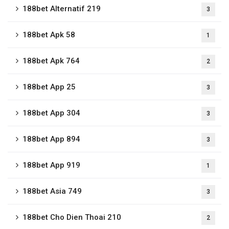
188bet Alternatif 219
3
188bet Apk 58
1
188bet Apk 764
2
188bet App 25
3
188bet App 304
3
188bet App 894
3
188bet App 919
1
188bet Asia 749
3
188bet Cho Dien Thoai 210
2