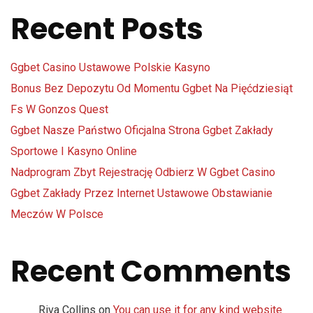
Recent Posts
Ggbet Casino Ustawowe Polskie Kasyno
Bonus Bez Depozytu Od Momentu Ggbet Na Pięćdziesiąt
Fs W Gonzos Quest
Ggbet Nasze Państwo Oficjalna Strona Ggbet Zakłady
Sportowe I Kasyno Online
Nadprogram Zbyt Rejestrację Odbierz W Ggbet Casino
Ggbet Zakłady Przez Internet Ustawowe Obstawianie
Meczów W Polsce
Recent Comments
Riva Collins
on
You can use it for any kind website