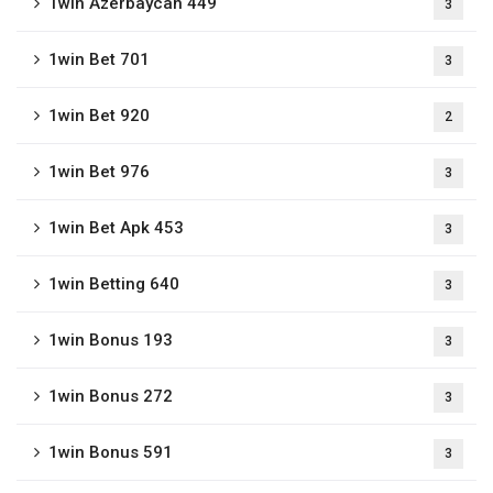
1win Azerbaycan 449
3
1win Bet 701
3
1win Bet 920
2
1win Bet 976
3
1win Bet Apk 453
3
1win Betting 640
3
1win Bonus 193
3
1win Bonus 272
3
1win Bonus 591
3