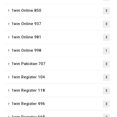
1win Online 850
3
1win Online 937
3
1win Online 981
3
1win Online 998
1
1win Pakistan 707
3
1win Register 104
3
1win Register 118
3
1win Register 496
3