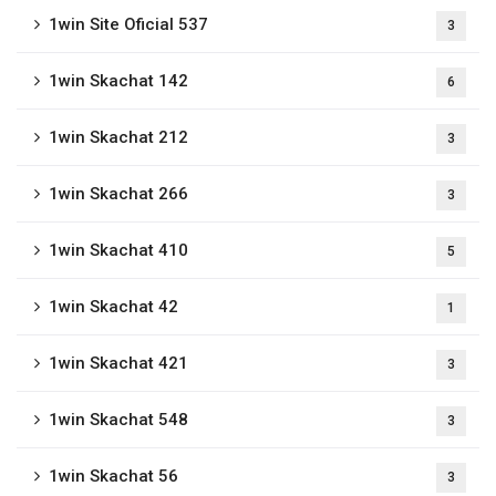
1win Site Oficial 537
3
1win Skachat 142
6
1win Skachat 212
3
1win Skachat 266
3
1win Skachat 410
5
1win Skachat 42
1
1win Skachat 421
3
1win Skachat 548
3
1win Skachat 56
3