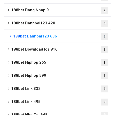
188bet Dang Nhap 9
2
188bet Danhbai123 420
3
188bet Danhbai123 636
3
188bet Download Ios 816
3
188bet Hiphop 265
3
188bet Hiphop 599
3
188bet Link 332
3
188bet Link 495
3
188bet Nha Cai 648