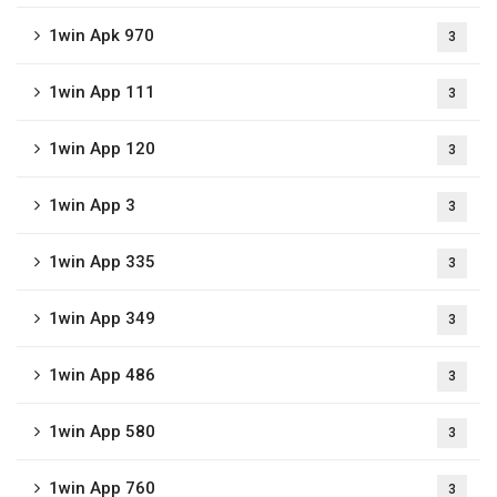
1win Apk 970
3
1win App 111
3
1win App 120
3
1win App 3
3
1win App 335
3
1win App 349
3
1win App 486
3
1win App 580
3
1win App 760
3