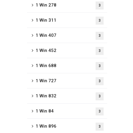
1 Win 278
3
1 Win 311
3
1 Win 407
3
1 Win 452
3
1 Win 688
3
1 Win 727
3
1 Win 832
3
1 Win 84
3
1 Win 896
3