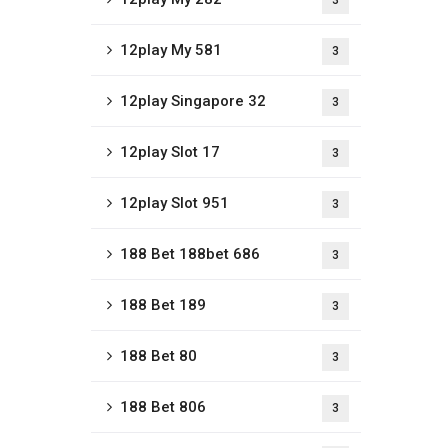
3
12play My 581
3
12play Singapore 32
3
12play Slot 17
3
12play Slot 951
3
188 Bet 188bet 686
3
188 Bet 189
3
188 Bet 80
3
188 Bet 806
3