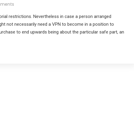
mments
itorial restrictions. Nevertheless in case a person arranged
ht not necessarily need a VPN to become in a position to
 purchase to end upwards being about the particular safe part, an