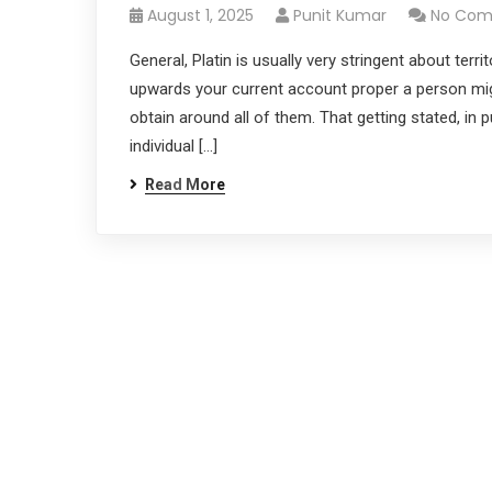
August 1, 2025
Punit Kumar
No Co
General, Platin is usually very stringent about terr
upwards your current account proper a person mig
obtain around all of them. That getting stated, in
individual […]
Read More