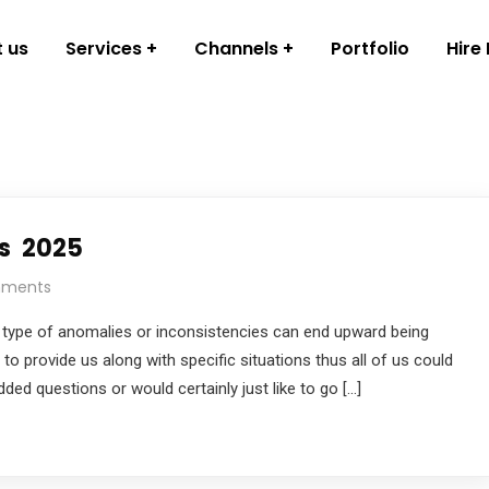
 us
Services
Channels
Portfolio
Hire
 ️ 2025
mments
y type of anomalies or inconsistencies can end upward being
to provide us along with specific situations thus all of us could
dded questions or would certainly just like to go […]