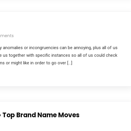
mments
ny anomalies or incongruencies can be annoying, plus all of us
 us together with specific instances so all of us could check
s or might like in order to go over […]
w » Top Brand Name Moves