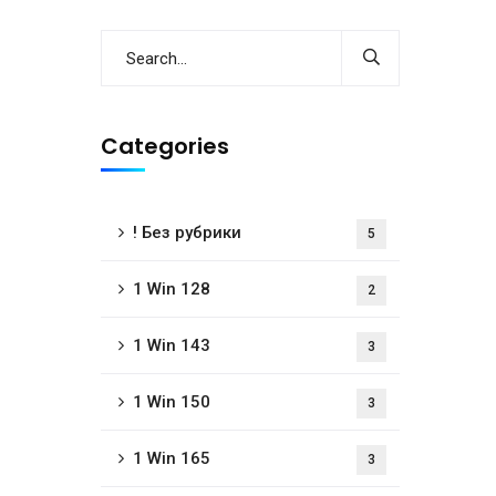
Categories
! Без рубрики
5
1 Win 128
2
1 Win 143
3
1 Win 150
3
1 Win 165
3