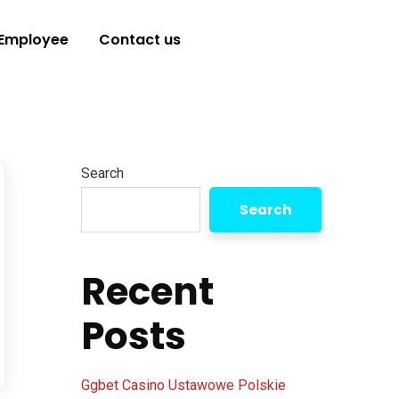
 Employee
Contact us
Search
Search
Recent
Posts
Ggbet Casino Ustawowe Polskie