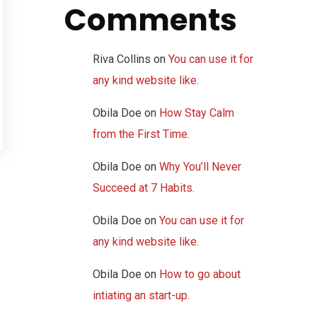
Comments
Riva Collins
on
You can use it for
any kind website like.
Obila Doe
on
How Stay Calm
from the First Time.
Obila Doe
on
Why You’ll Never
Succeed at 7 Habits.
Obila Doe
on
You can use it for
any kind website like.
Obila Doe
on
How to go about
intiating an start-up.