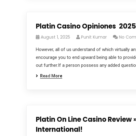
Platin Casino Opiniones ️ 2025
August 1, 2025
Punit Kumar
No Co
However, all of us understand of which virtually a
encourage you to end upward being able to provide
out further.If a person possess any added question
Read More
Platin On Line Casino Revie
International!