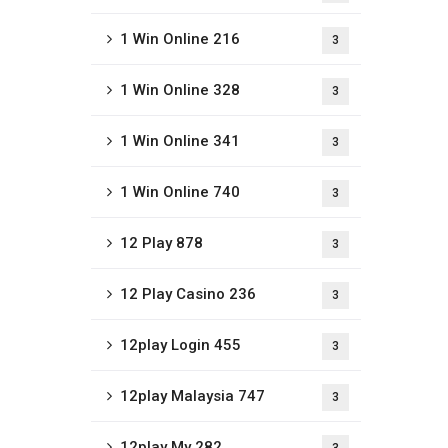
1 Win Online 216
3
1 Win Online 328
3
1 Win Online 341
3
1 Win Online 740
3
12 Play 878
3
12 Play Casino 236
3
12play Login 455
3
12play Malaysia 747
3
12play My 282