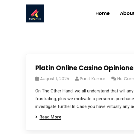
Home
About
Platin Online Casino Opiniones
August 1, 2025
Punit Kumar
No Co
On The Other Hand, we all understand that will an
frustrating, plus we motivate a person in purchase 
investigate further.In Case you have virtually any a
Read More