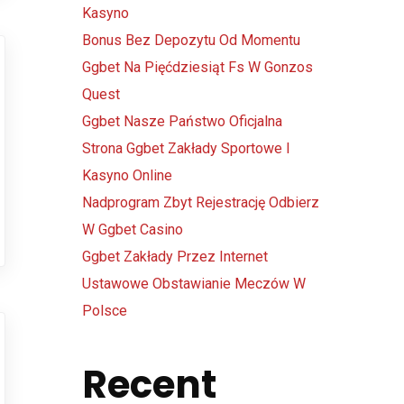
Kasyno
Bonus Bez Depozytu Od Momentu
Ggbet Na Pięćdziesiąt Fs W Gonzos
Quest
Ggbet Nasze Państwo Oficjalna
Strona Ggbet Zakłady Sportowe I
Kasyno Online
Nadprogram Zbyt Rejestrację Odbierz
W Ggbet Casino
Ggbet Zakłady Przez Internet
Ustawowe Obstawianie Meczów W
Polsce
Recent