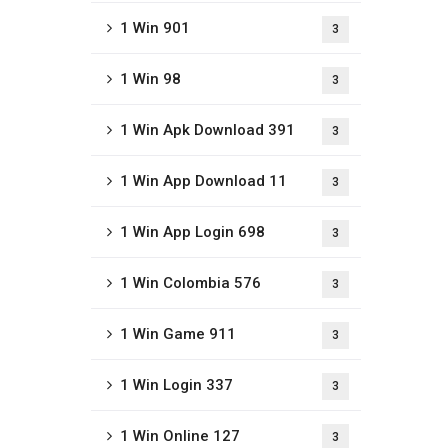
1 Win 901
3
1 Win 98
3
1 Win Apk Download 391
3
1 Win App Download 11
3
1 Win App Login 698
3
1 Win Colombia 576
3
1 Win Game 911
3
1 Win Login 337
3
1 Win Online 127
3