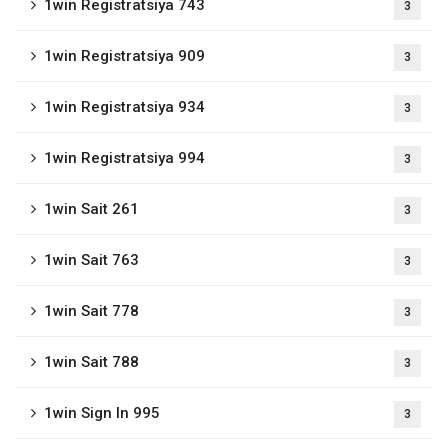
1win Registratsiya 743
3
1win Registratsiya 909
3
1win Registratsiya 934
3
1win Registratsiya 994
3
1win Sait 261
3
1win Sait 763
3
1win Sait 778
3
1win Sait 788
3
1win Sign In 995
3