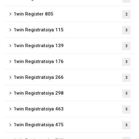
1win Register 805
2
1win Registratsiya 115
3
1win Registratsiya 139
3
1win Registratsiya 176
3
1win Registratsiya 266
3
1win Registratsiya 298
3
1win Registratsiya 463
3
1win Registratsiya 475
3