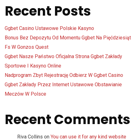
Recent Posts
Ggbet Casino Ustawowe Polskie Kasyno
Bonus Bez Depozytu Od Momentu Ggbet Na Pięćdziesiąt
Fs W Gonzos Quest
Ggbet Nasze Państwo Oficjalna Strona Ggbet Zakłady
Sportowe I Kasyno Online
Nadprogram Zbyt Rejestrację Odbierz W Ggbet Casino
Ggbet Zakłady Przez Internet Ustawowe Obstawianie
Meczów W Polsce
Recent Comments
Riva Collins
on
You can use it for any kind website