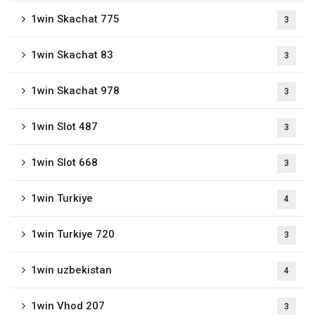
1win Skachat 775
3
1win Skachat 83
3
1win Skachat 978
3
1win Slot 487
3
1win Slot 668
3
1win Turkiye
4
1win Turkiye 720
3
1win uzbekistan
4
1win Vhod 207
3