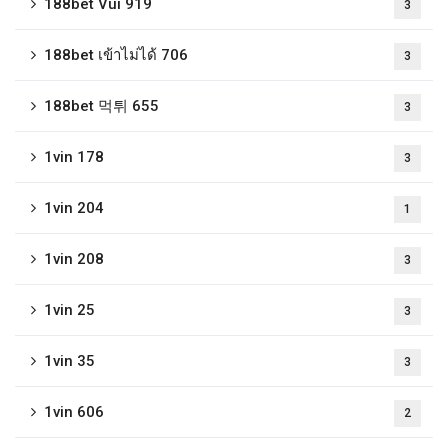
188bet Vui 919
3
188bet เข้าไม่ได้ 706
3
188bet 먹튀 655
3
1vin 178
3
1vin 204
1
1vin 208
3
1vin 25
3
1vin 35
3
1vin 606
2