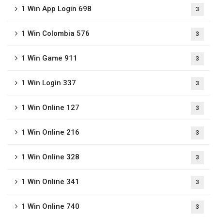
1 Win App Login 698
3
1 Win Colombia 576
3
1 Win Game 911
3
1 Win Login 337
3
1 Win Online 127
3
1 Win Online 216
3
1 Win Online 328
3
1 Win Online 341
3
1 Win Online 740
3