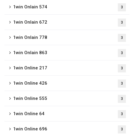
1win Onlain 574
3
1win Onlain 672
3
1win Onlain 778
3
1win Onlain 863
3
1win Online 217
3
1win Online 426
3
1win Online 555
3
1win Online 64
3
1win Online 696
3