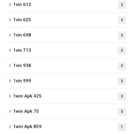
1vin 612
3
1vin 625
3
1vin 698
3
1vin 713
3
1vin 938
3
1vin 999
3
1win Apk 425
3
1win Apk 75
3
1win Apk 859
1