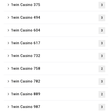
1win Casino 375
3
1win Casino 494
3
1win Casino 604
3
1win Casino 617
3
1win Casino 732
3
1win Casino 758
2
1win Casino 782
3
1win Casino 889
2
1win Casino 987
3