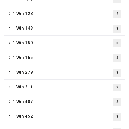
1 Win 128
2
1 Win 143
3
1 Win 150
3
1 Win 165
3
1 Win 278
3
1 Win 311
3
1 Win 407
3
1 Win 452
3