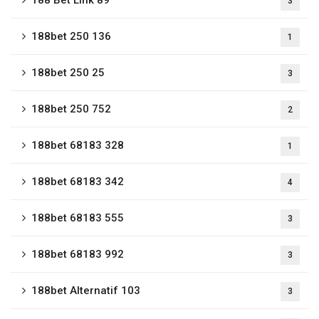
188 Bet Link 89
3
188bet 250 136
1
188bet 250 25
3
188bet 250 752
2
188bet 68183 328
1
188bet 68183 342
4
188bet 68183 555
3
188bet 68183 992
3
188bet Alternatif 103
3