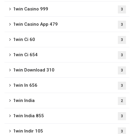
1win Casino 999
3
1win Casino App 479
3
1win Ci 60
3
1win Ci 654
3
1win Download 310
3
1win In 656
3
1win India
2
1win India 855
3
1win Indir 105
3