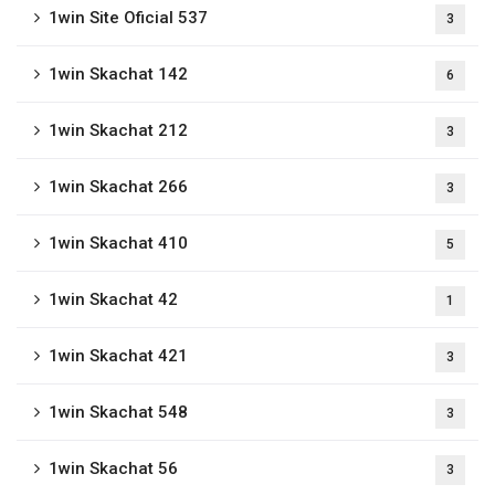
1win Site Oficial 537
3
1win Skachat 142
6
1win Skachat 212
3
1win Skachat 266
3
1win Skachat 410
5
1win Skachat 42
1
1win Skachat 421
3
1win Skachat 548
3
1win Skachat 56
3