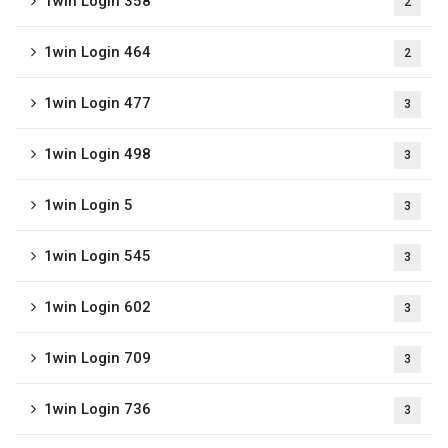
1win Login 358
2
1win Login 464
2
1win Login 477
3
1win Login 498
3
1win Login 5
3
1win Login 545
3
1win Login 602
3
1win Login 709
3
1win Login 736
3