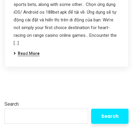
sports bets, along with some other… Chọn ứng dụng
iOS/ Android os 188bet.apk để tải về. Ứng dụng sẽ tự
động cài đặt và hiển thị trên di động của bạn. We’re
not simply your first choice destination for heart-
racing on range casino online games… Encounter the
[…]
Read More
Search
Search