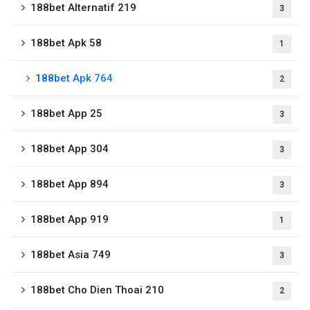
188bet Alternatif 219
3
188bet Apk 58
1
188bet Apk 764
2
188bet App 25
3
188bet App 304
3
188bet App 894
3
188bet App 919
1
188bet Asia 749
3
188bet Cho Dien Thoai 210
2