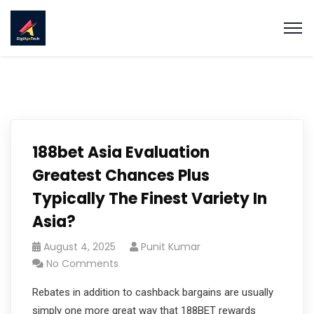
188bet Asia Evaluation
Greatest Chances Plus
Typically The Finest Variety In
Asia?
August 4, 2025
Punit Kumar
No Comments
Rebates in addition to cashback bargains are usually
simply one more great way that 188BET rewards