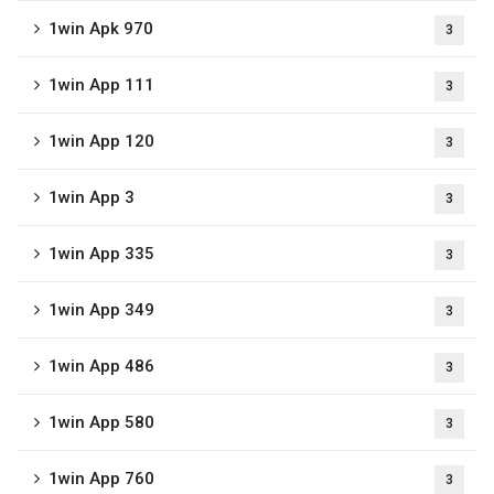
1win Apk 970
3
1win App 111
3
1win App 120
3
1win App 3
3
1win App 335
3
1win App 349
3
1win App 486
3
1win App 580
3
1win App 760
3