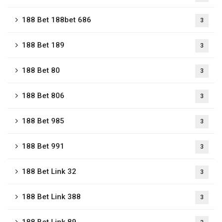
188 Bet 188bet 686
3
188 Bet 189
3
188 Bet 80
3
188 Bet 806
3
188 Bet 985
3
188 Bet 991
3
188 Bet Link 32
3
188 Bet Link 388
3