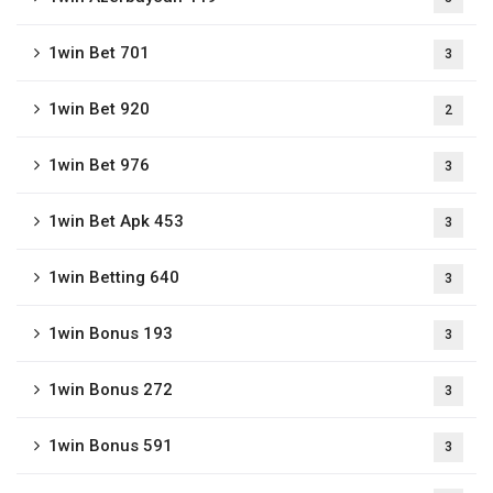
1win Bet 701
3
1win Bet 920
2
1win Bet 976
3
1win Bet Apk 453
3
1win Betting 640
3
1win Bonus 193
3
1win Bonus 272
3
1win Bonus 591
3