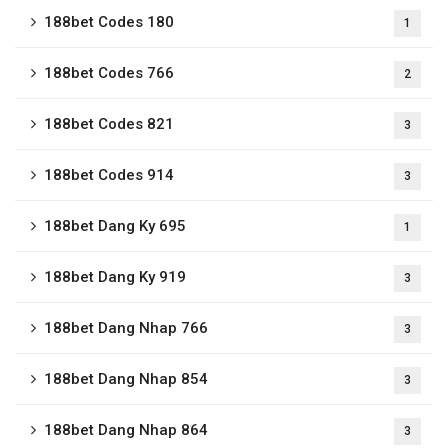
188bet Codes 180
1
188bet Codes 766
2
188bet Codes 821
3
188bet Codes 914
3
188bet Dang Ky 695
1
188bet Dang Ky 919
3
188bet Dang Nhap 766
3
188bet Dang Nhap 854
3
188bet Dang Nhap 864
3