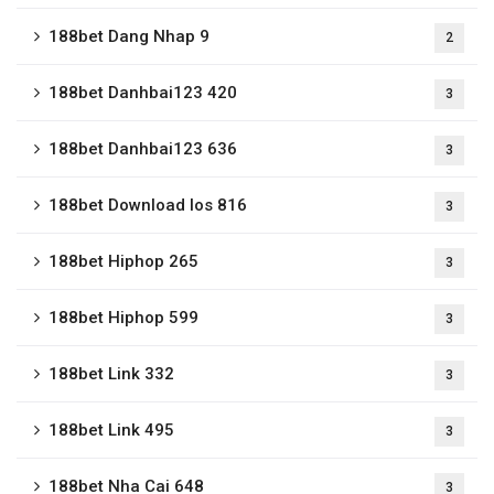
188bet Dang Nhap 9
2
188bet Danhbai123 420
3
188bet Danhbai123 636
3
188bet Download Ios 816
3
188bet Hiphop 265
3
188bet Hiphop 599
3
188bet Link 332
3
188bet Link 495
3
188bet Nha Cai 648
3