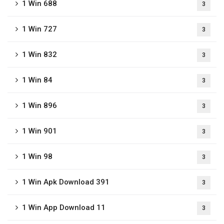
1 Win 688
3
1 Win 727
3
1 Win 832
3
1 Win 84
3
1 Win 896
3
1 Win 901
3
1 Win 98
3
1 Win Apk Download 391
3
1 Win App Download 11
3