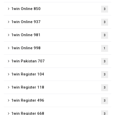
1win Online 850
3
1win Online 937
3
1win Online 981
3
1win Online 998
1
1win Pakistan 707
3
1win Register 104
3
1win Register 118
3
1win Register 496
3
1win Register 668
3