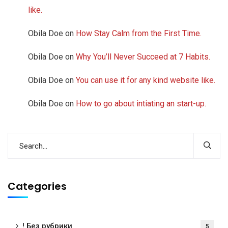
like.
Obila Doe
on
How Stay Calm from the First Time.
Obila Doe
on
Why You’ll Never Succeed at 7 Habits.
Obila Doe
on
You can use it for any kind website like.
Obila Doe
on
How to go about intiating an start-up.
Categories
! Без рубрики
5