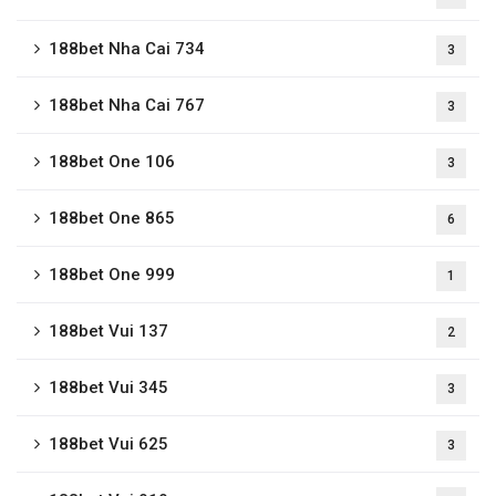
188bet Nha Cai 734
3
188bet Nha Cai 767
3
188bet One 106
3
188bet One 865
6
188bet One 999
1
188bet Vui 137
2
188bet Vui 345
3
188bet Vui 625
3