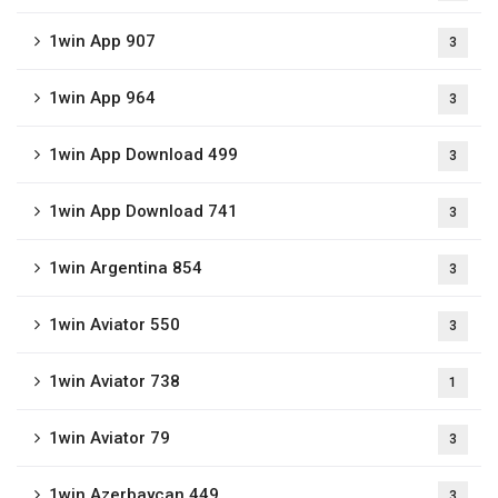
1win App 907
3
1win App 964
3
1win App Download 499
3
1win App Download 741
3
1win Argentina 854
3
1win Aviator 550
3
1win Aviator 738
1
1win Aviator 79
3
1win Azerbaycan 449
3