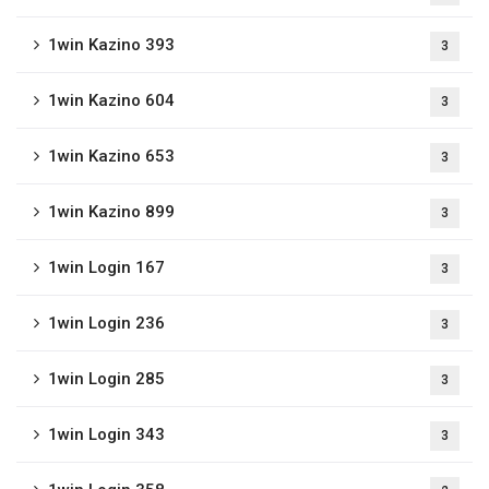
1win Kazino 393
3
1win Kazino 604
3
1win Kazino 653
3
1win Kazino 899
3
1win Login 167
3
1win Login 236
3
1win Login 285
3
1win Login 343
3