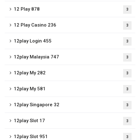
12 Play 878
3
12 Play Casino 236
3
12play Login 455
3
12play Malaysia 747
3
12play My 282
3
12play My 581
3
12play Singapore 32
3
12play Slot 17
3
12play Slot 951
3