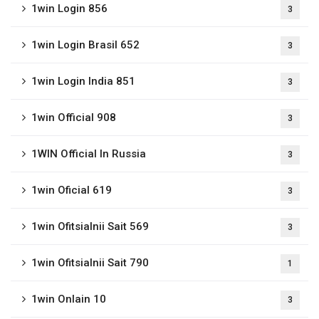
1win Login 856
3
1win Login Brasil 652
3
1win Login India 851
3
1win Official 908
3
1WIN Official In Russia
3
1win Oficial 619
3
1win Ofitsialnii Sait 569
3
1win Ofitsialnii Sait 790
1
1win Onlain 10
3