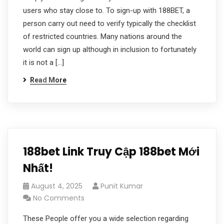
users who stay close to. To sign-up with 188BET, a
person carry out need to verify typically the checklist
of restricted countries. Many nations around the
world can sign up although in inclusion to fortunately
it is not a […]
Read More
188bet Link Truy Cập 188bet Mới
Nhất!
August 4, 2025
Punit Kumar
No Comments
These People offer you a wide selection regarding