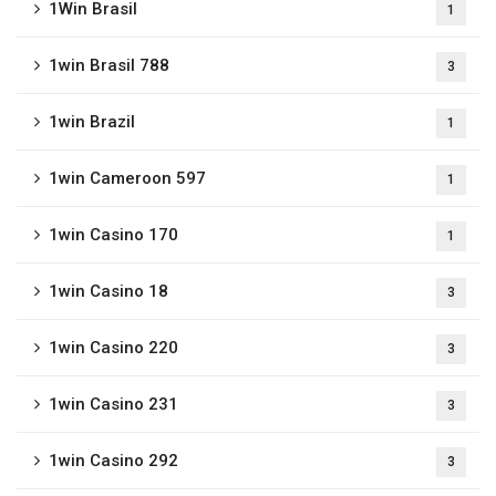
1Win Brasil
1
1win Brasil 788
3
1win Brazil
1
1win Cameroon 597
1
1win Casino 170
1
1win Casino 18
3
1win Casino 220
3
1win Casino 231
3
1win Casino 292
3