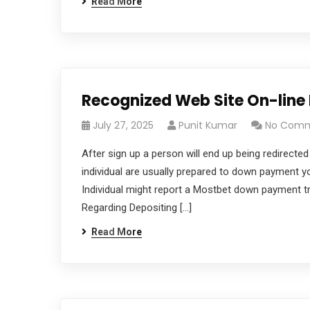
Read More
Recognized Web Site On-line 
July 27, 2025
Punit Kumar
No Com
After sign up a person will end up being redirected
individual are usually prepared to down payment 
Individual might report a Mostbet down payment t
Regarding Depositing […]
Read More