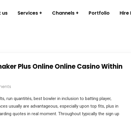
 us
Services
Channels
Portfolio
Hire
aker Plus Online Online Casino Within
ments
s, run quantités, best bowler in inclusion to batting player,
ces usually are advantageous, especially upon top fits, plus in
egarding quotes in real moment. Throughout typically the sign up