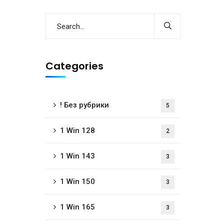
Categories
! Без рубрики
5
1 Win 128
2
1 Win 143
3
1 Win 150
3
1 Win 165
3