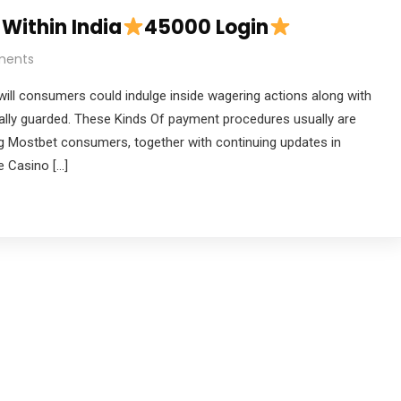
 Within India
45000 Login
ments
ill consumers could indulge inside wagering actions along with
usually guarded. These Kinds Of payment procedures usually are
rding Mostbet consumers, together with continuing updates in
e Casino […]