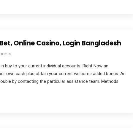
Bet, Online Casino, Login Bangladesh
ments
 in buy to your current individual accounts. Right Now an
your own cash plus obtain your current welcome added bonus. An
rouble by contacting the particular assistance team. Methods