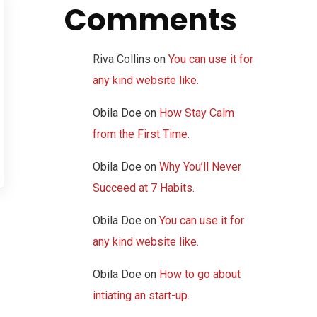
Comments
Riva Collins
on
You can use it for
any kind website like.
Obila Doe
on
How Stay Calm
from the First Time.
Obila Doe
on
Why You’ll Never
Succeed at 7 Habits.
Obila Doe
on
You can use it for
any kind website like.
Obila Doe
on
How to go about
intiating an start-up.