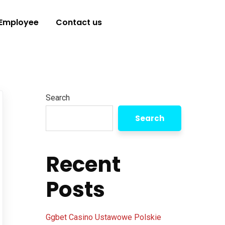
 Employee
Contact us
Search
Search
Recent
Posts
Ggbet Casino Ustawowe Polskie