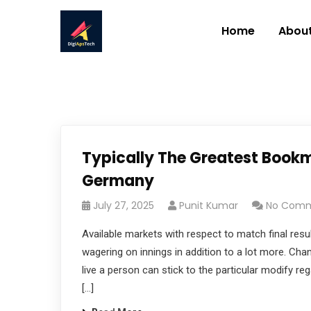
Home
About
Typically The Greatest Bookm
Germany
July 27, 2025
Punit Kumar
No Com
Available markets with respect to match final result
wagering on innings in addition to a lot more. Chan
live a person can stick to the particular modify r
[…]