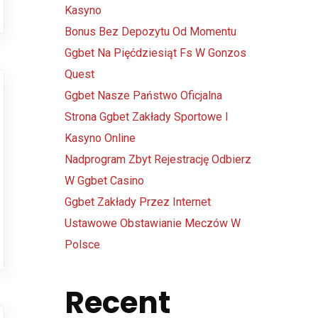
Kasyno
Bonus Bez Depozytu Od Momentu
Ggbet Na Pięćdziesiąt Fs W Gonzos
Quest
Ggbet Nasze Państwo Oficjalna
Strona Ggbet Zakłady Sportowe I
Kasyno Online
Nadprogram Zbyt Rejestrację Odbierz
W Ggbet Casino
Ggbet Zakłady Przez Internet
Ustawowe Obstawianie Meczów W
Polsce
Recent