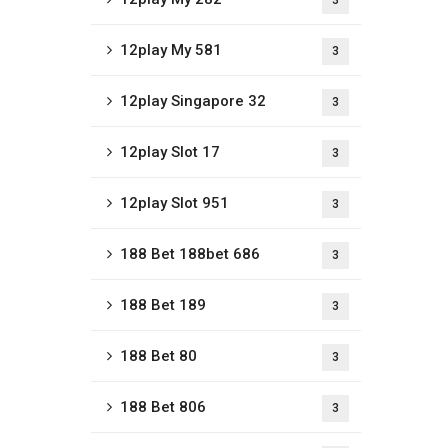
3
12play My 581
3
12play Singapore 32
3
12play Slot 17
3
12play Slot 951
3
188 Bet 188bet 686
3
188 Bet 189
3
188 Bet 80
3
188 Bet 806
3