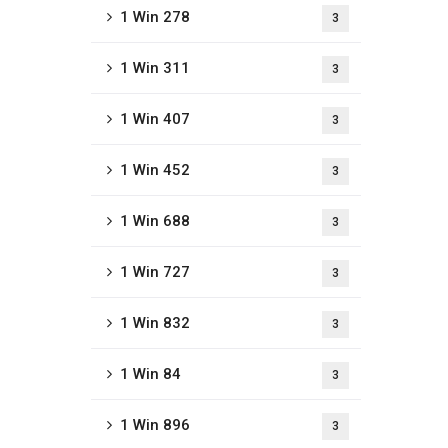
1 Win 278
3
1 Win 311
3
1 Win 407
3
1 Win 452
3
1 Win 688
3
1 Win 727
3
1 Win 832
3
1 Win 84
3
1 Win 896
3