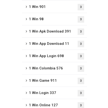
1 Win 901
3
1 Win 98
3
1 Win Apk Download 391
3
1 Win App Download 11
3
1 Win App Login 698
3
1 Win Colombia 576
3
1 Win Game 911
3
1 Win Login 337
3
1 Win Online 127
3