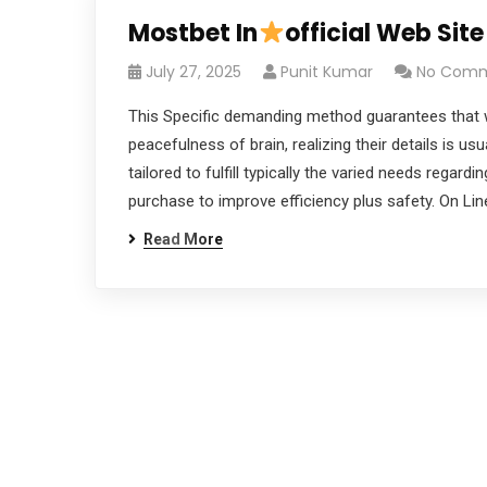
Mostbet In
official Web Site
July 27, 2025
Punit Kumar
No Com
This Specific demanding method guarantees that w
peacefulness of brain, realizing their details is 
tailored to fulfill typically the varied needs rega
purchase to improve efficiency plus safety. On Lin
Read More