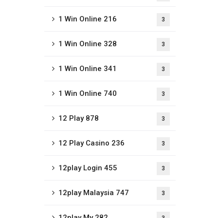
1 Win Online 216
3
1 Win Online 328
3
1 Win Online 341
3
1 Win Online 740
3
12 Play 878
3
12 Play Casino 236
3
12play Login 455
3
12play Malaysia 747
3
12play My 282