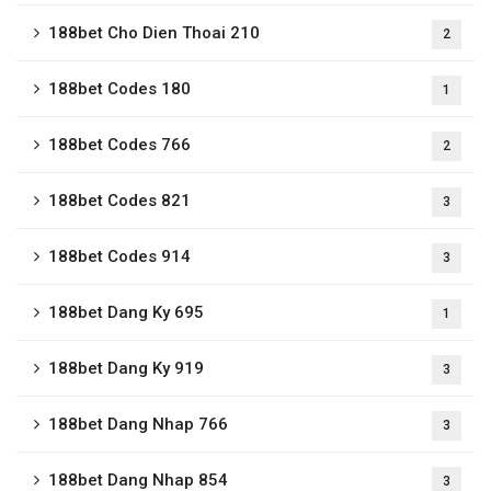
188bet Cho Dien Thoai 210
2
188bet Codes 180
1
188bet Codes 766
2
188bet Codes 821
3
188bet Codes 914
3
188bet Dang Ky 695
1
188bet Dang Ky 919
3
188bet Dang Nhap 766
3
188bet Dang Nhap 854
3