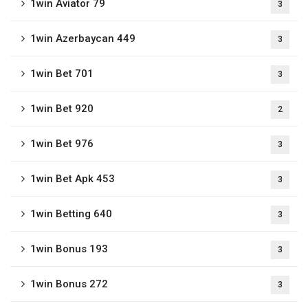
1win Aviator 79
3
1win Azerbaycan 449
3
1win Bet 701
3
1win Bet 920
2
1win Bet 976
3
1win Bet Apk 453
3
1win Betting 640
3
1win Bonus 193
3
1win Bonus 272
3