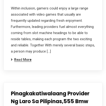
Within inclusion, gamers could enjoy a large range
associated with video games that usually are
frequently updated regarding fresh enjoyment.
Furthermore, leading providers fuel almost everything
coming from slot machine headings to be able to
reside tables, making each program the two exciting
and reliable. Together With merely several basic steps,
a person may produce […]
Read More
Pinagkakatiwalaang Provider
Ng Laro Sa Pilipinas,555 Bmw