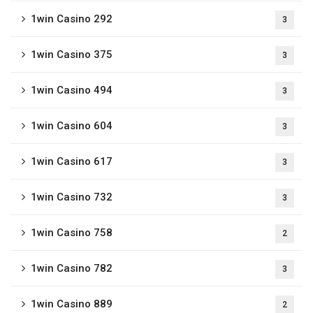
1win Casino 292
3
1win Casino 375
3
1win Casino 494
3
1win Casino 604
3
1win Casino 617
3
1win Casino 732
3
1win Casino 758
2
1win Casino 782
3
1win Casino 889
2