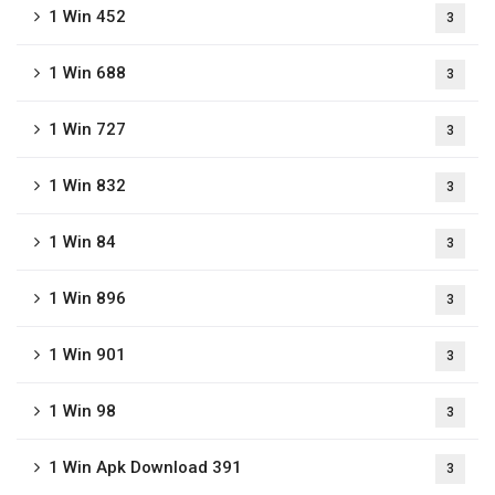
1 Win 452
3
1 Win 688
3
1 Win 727
3
1 Win 832
3
1 Win 84
3
1 Win 896
3
1 Win 901
3
1 Win 98
3
1 Win Apk Download 391
3