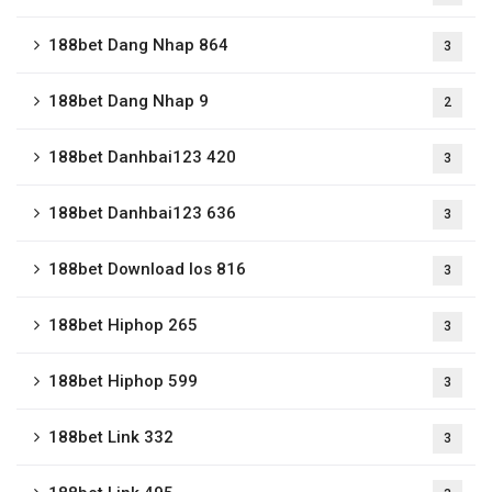
188bet Dang Nhap 864
3
188bet Dang Nhap 9
2
188bet Danhbai123 420
3
188bet Danhbai123 636
3
188bet Download Ios 816
3
188bet Hiphop 265
3
188bet Hiphop 599
3
188bet Link 332
3