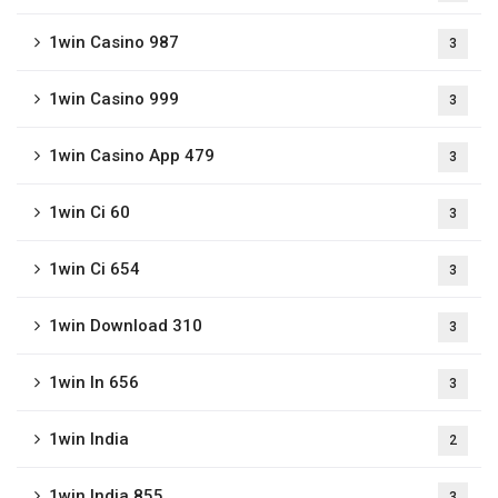
1win Casino 987
3
1win Casino 999
3
1win Casino App 479
3
1win Ci 60
3
1win Ci 654
3
1win Download 310
3
1win In 656
3
1win India
2
1win India 855
3