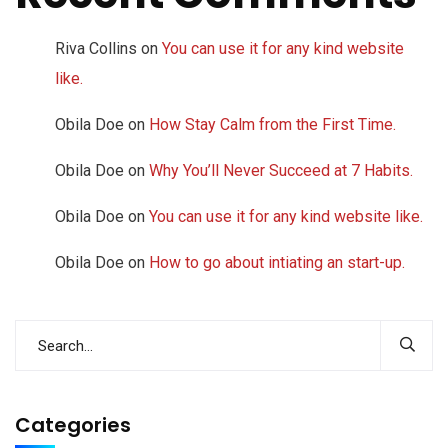
Riva Collins
on
You can use it for any kind website
like.
Obila Doe
on
How Stay Calm from the First Time.
Obila Doe
on
Why You’ll Never Succeed at 7 Habits.
Obila Doe
on
You can use it for any kind website like.
Obila Doe
on
How to go about intiating an start-up.
Categories