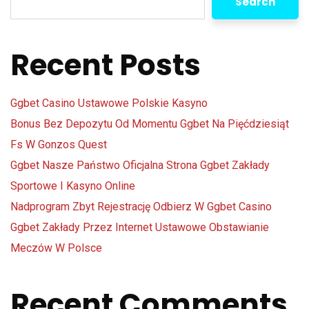
Search
Recent Posts
Ggbet Casino Ustawowe Polskie Kasyno
Bonus Bez Depozytu Od Momentu Ggbet Na Pięćdziesiąt
Fs W Gonzos Quest
Ggbet Nasze Państwo Oficjalna Strona Ggbet Zakłady
Sportowe I Kasyno Online
Nadprogram Zbyt Rejestrację Odbierz W Ggbet Casino
Ggbet Zakłady Przez Internet Ustawowe Obstawianie
Meczów W Polsce
Recent Comments