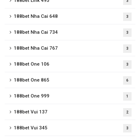
188bet Link 495
3
188bet Nha Cai 648
3
188bet Nha Cai 734
3
188bet Nha Cai 767
3
188bet One 106
3
188bet One 865
6
188bet One 999
1
188bet Vui 137
2
188bet Vui 345
3