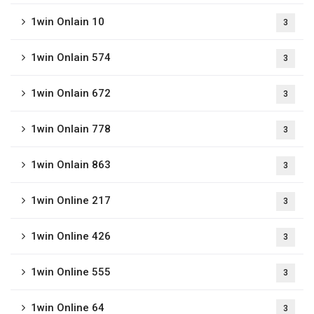
1win Onlain 10
3
1win Onlain 574
3
1win Onlain 672
3
1win Onlain 778
3
1win Onlain 863
3
1win Online 217
3
1win Online 426
3
1win Online 555
3
1win Online 64
3