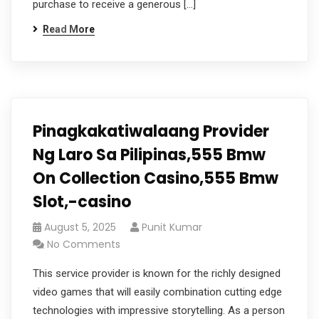
purchase to receive a generous […]
Read More
Pinagkakatiwalaang Provider
Ng Laro Sa Pilipinas,555 Bmw
On Collection Casino,555 Bmw
Slot,-casino
August 5, 2025
Punit Kumar
No Comments
This service provider is known for the richly designed
video games that will easily combination cutting edge
technologies with impressive storytelling. As a person