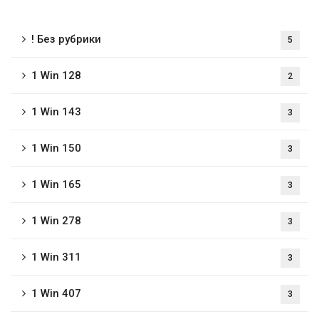
! Без рубрики
5
1 Win 128
2
1 Win 143
3
1 Win 150
3
1 Win 165
3
1 Win 278
3
1 Win 311
3
1 Win 407
3