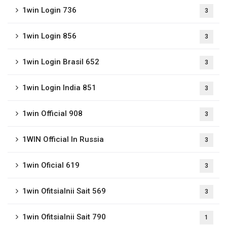
1win Login 736
3
1win Login 856
3
1win Login Brasil 652
3
1win Login India 851
3
1win Official 908
3
1WIN Official In Russia
3
1win Oficial 619
3
1win Ofitsialnii Sait 569
3
1win Ofitsialnii Sait 790
1