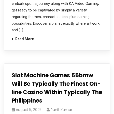
embark upon a journey along with KA Video Gaming,
get ready to be captivated by simply a variety
regarding themes, characteristics, plus earning
possibilities. Discover a planet exactly where artwork
and […]
Read More
Slot Machine Games 55bmw
Will Be Typically The Finest On-
line Casino Within Typically The
Philippines
August 5, 2025
Punit Kumar