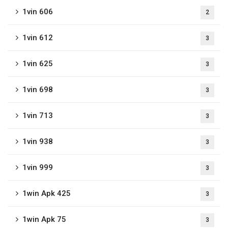
1vin 606
2
1vin 612
3
1vin 625
3
1vin 698
3
1vin 713
3
1vin 938
3
1vin 999
3
1win Apk 425
3
1win Apk 75
3