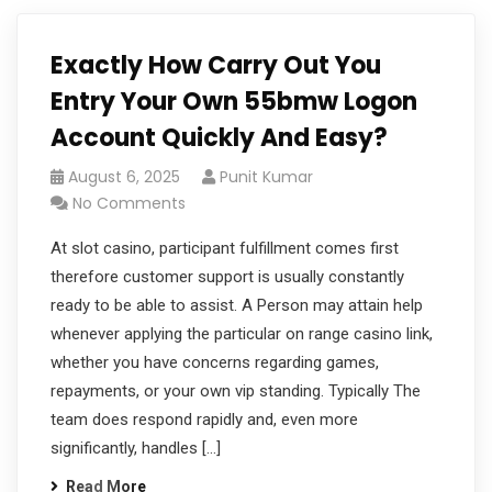
Exactly How Carry Out You
Entry Your Own 55bmw Logon
Account Quickly And Easy?
August 6, 2025
Punit Kumar
No Comments
At slot casino, participant fulfillment comes first
therefore customer support is usually constantly
ready to be able to assist. A Person may attain help
whenever applying the particular on range casino link,
whether you have concerns regarding games,
repayments, or your own vip standing. Typically The
team does respond rapidly and, even more
significantly, handles […]
Read More