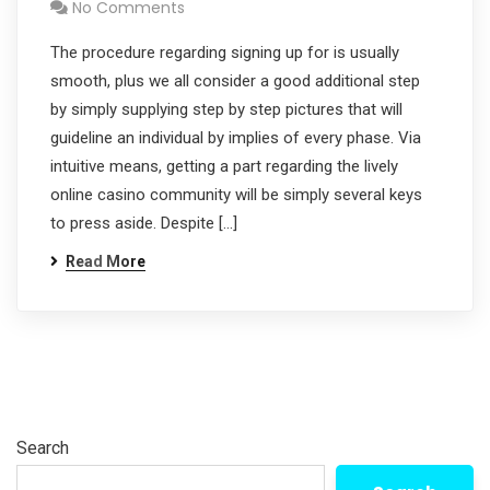
No Comments
The procedure regarding signing up for is usually
smooth, plus we all consider a good additional step
by simply supplying step by step pictures that will
guideline an individual by implies of every phase. Via
intuitive means, getting a part regarding the lively
online casino community will be simply several keys
to press aside. Despite […]
Read More
Search