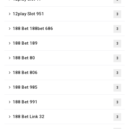
12play Slot 951
3
188 Bet 188bet 686
3
188 Bet 189
3
188 Bet 80
3
188 Bet 806
3
188 Bet 985
3
188 Bet 991
3
188 Bet Link 32
3