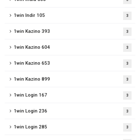
1win Indir 105
3
1win Kazino 393
3
1win Kazino 604
3
1win Kazino 653
3
1win Kazino 899
3
1win Login 167
3
1win Login 236
3
1win Login 285
3