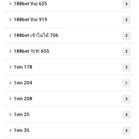
188bet Vui 625
3
188bet Vui 919
3
188bet เข้าไม่ได้ 706
3
188bet 먹튀 655
3
1vin 178
3
1vin 204
1
1vin 208
3
1vin 25
3
1vin 35
3