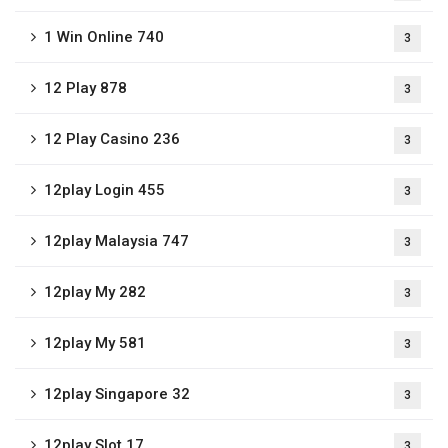
1 Win Online 740
3
12 Play 878
3
12 Play Casino 236
3
12play Login 455
3
12play Malaysia 747
3
12play My 282
3
12play My 581
3
12play Singapore 32
3
12play Slot 17
3