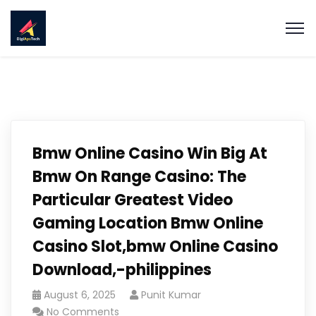
Bmw Online Casino Win Big At
Bmw On Range Casino: The
Particular Greatest Video
Gaming Location Bmw Online
Casino Slot,bmw Online Casino
Download,-philippines
August 6, 2025
Punit Kumar
No Comments