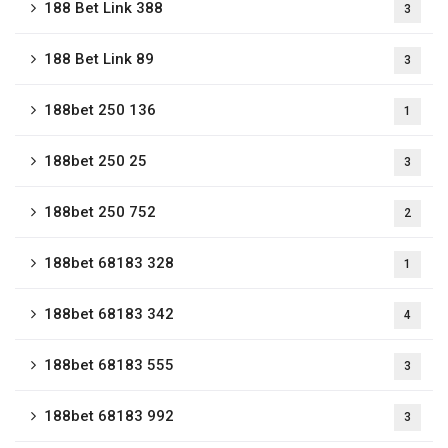
188 Bet Link 388
3
188 Bet Link 89
3
188bet 250 136
1
188bet 250 25
3
188bet 250 752
2
188bet 68183 328
1
188bet 68183 342
4
188bet 68183 555
3
188bet 68183 992
3