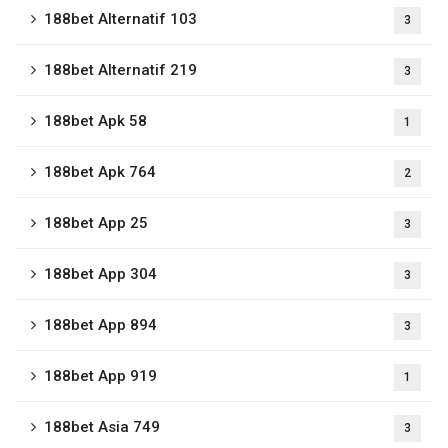
188bet Alternatif 103
3
188bet Alternatif 219
3
188bet Apk 58
1
188bet Apk 764
2
188bet App 25
3
188bet App 304
3
188bet App 894
3
188bet App 919
1
188bet Asia 749
3