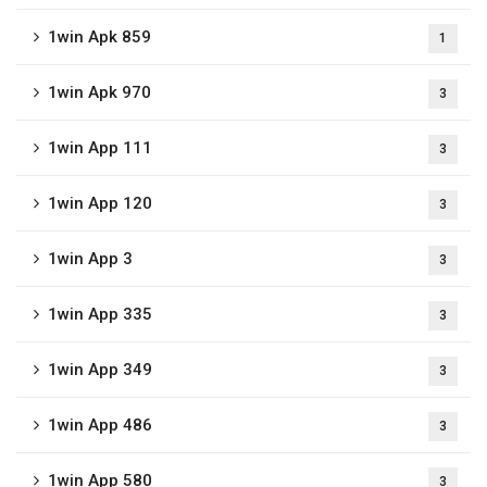
1win Apk 859
1
1win Apk 970
3
1win App 111
3
1win App 120
3
1win App 3
3
1win App 335
3
1win App 349
3
1win App 486
3
1win App 580
3