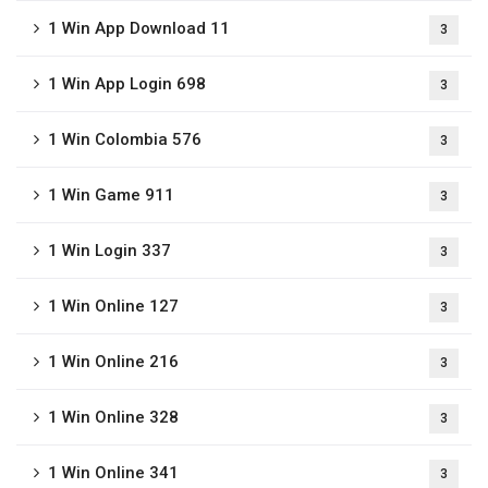
1 Win App Download 11
3
1 Win App Login 698
3
1 Win Colombia 576
3
1 Win Game 911
3
1 Win Login 337
3
1 Win Online 127
3
1 Win Online 216
3
1 Win Online 328
3
1 Win Online 341
3