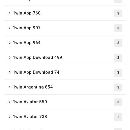
1win App 760
3
1win App 907
3
1win App 964
3
1win App Download 499
3
1win App Download 741
3
1win Argentina 854
3
1win Aviator 550
3
1win Aviator 738
1