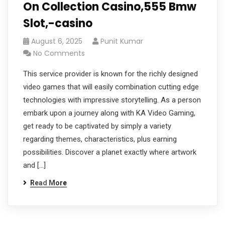
On Collection Casino,555 Bmw
Slot,-casino
August 6, 2025
Punit Kumar
No Comments
This service provider is known for the richly designed
video games that will easily combination cutting edge
technologies with impressive storytelling. As a person
embark upon a journey along with KA Video Gaming,
get ready to be captivated by simply a variety
regarding themes, characteristics, plus earning
possibilities. Discover a planet exactly where artwork
and […]
Read More