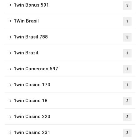
1win Bonus 591
3
1Win Brasil
1
1win Brasil 788
3
1win Brazil
1
1win Cameroon 597
1
1win Casino 170
1
1win Casino 18
3
1win Casino 220
3
1win Casino 231
3