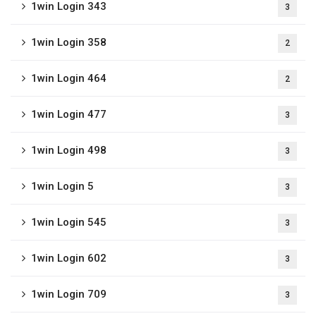
1win Login 343
3
1win Login 358
2
1win Login 464
2
1win Login 477
3
1win Login 498
3
1win Login 5
3
1win Login 545
3
1win Login 602
3
1win Login 709
3