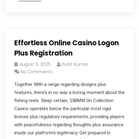
Effortless Online Casino Logon
Plus Registration
August 5, 2025
Punit Kumar
No Comments
Together With a range regarding designs plus
features, there’s in no way a boring moment about the
fishing reels. Sleep certain, 55BMW On Collection
Casino operates below the particular most rigid
license plus regulatory requirements, providing players
with peacefulness regarding thoughts plus assurance
inside our platform’s legitimacy. Get prepared in