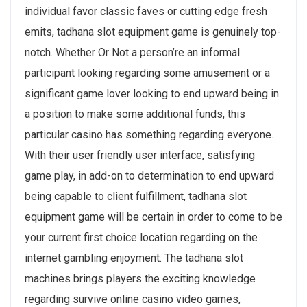
individual favor classic faves or cutting edge fresh
emits, tadhana slot equipment game is genuinely top-
notch. Whether Or Not a person’re an informal
participant looking regarding some amusement or a
significant game lover looking to end upward being in
a position to make some additional funds, this
particular casino has something regarding everyone.
With their user friendly user interface, satisfying
game play, in add-on to determination to end upward
being capable to client fulfillment, tadhana slot
equipment game will be certain in order to come to be
your current first choice location regarding on the
internet gambling enjoyment. The tadhana slot
machines brings players the exciting knowledge
regarding survive online casino video games,