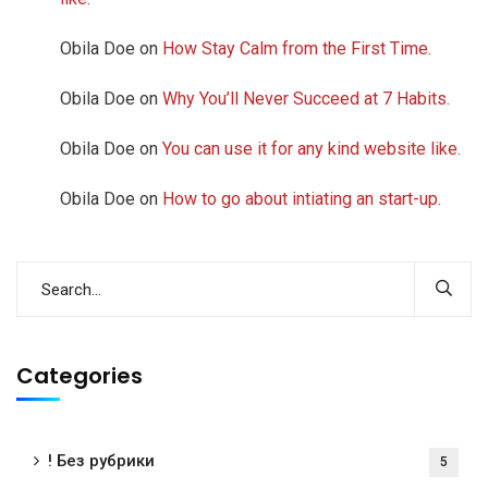
Obila Doe
on
How Stay Calm from the First Time.
Obila Doe
on
Why You’ll Never Succeed at 7 Habits.
Obila Doe
on
You can use it for any kind website like.
Obila Doe
on
How to go about intiating an start-up.
Categories
! Без рубрики
5