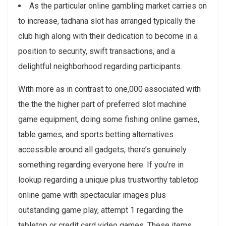
As the particular online gambling market carries on
to increase, tadhana slot has arranged typically the
club high along with their dedication to become in a
position to security, swift transactions, and a
delightful neighborhood regarding participants.
With more as in contrast to one,000 associated with
the the the higher part of preferred slot machine
game equipment, doing some fishing online games,
table games, and sports betting alternatives
accessible around all gadgets, there’s genuinely
something regarding everyone here. If you’re in
lookup regarding a unique plus trustworthy tabletop
online game with spectacular images plus
outstanding game play, attempt 1 regarding the
tabletop or credit card video games. These items