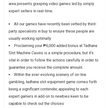
area presents grasping video games led by simply
expert sellers in real-time.
All our games have recently been vetted by third-
party specialists in buy to ensure these people are
usually working optimally.
Proclaiming your ₱6,000 added bonus at Tadhana
Slot Machine Casino is a simple procedure, but it’s
vital in order to follow the actions carefully in order to
guarantee you receive the complete amount.
Within the ever-evolving scenery of on-line
gambling, tadhana slot equipment game comes forth
being a significant contender, appealing to each
expert gamers in add-on to newbies keen to be
capable to check out the choices.