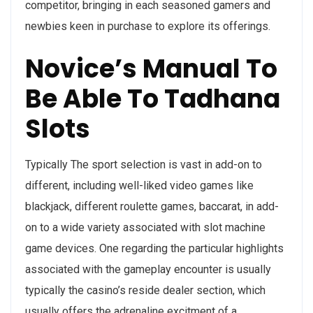
competitor, bringing in each seasoned gamers and
newbies keen in purchase to explore its offerings.
Novice’s Manual To
Be Able To Tadhana
Slots
Typically The sport selection is vast in add-on to
different, including well-liked video games like
blackjack, different roulette games, baccarat, in add-
on to a wide variety associated with slot machine
game devices. One regarding the particular highlights
associated with the gameplay encounter is usually
typically the casino’s reside dealer section, which
usually offers the adrenaline excitment of a