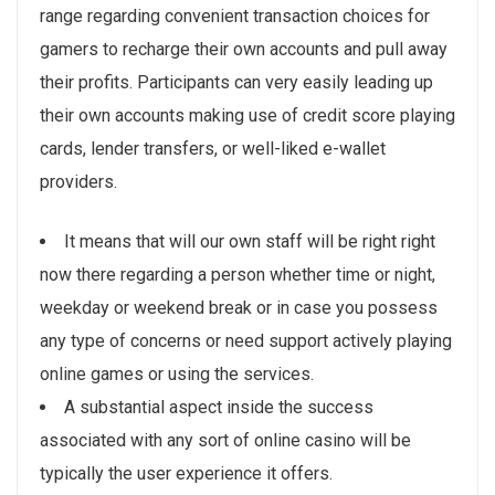
range regarding convenient transaction choices for
gamers to recharge their own accounts and pull away
their profits. Participants can very easily leading up
their own accounts making use of credit score playing
cards, lender transfers, or well-liked e-wallet
providers.
It means that will our own staff will be right right
now there regarding a person whether time or night,
weekday or weekend break or in case you possess
any type of concerns or need support actively playing
online games or using the services.
A substantial aspect inside the success
associated with any sort of online casino will be
typically the user experience it offers.