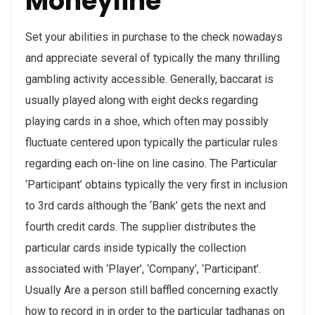
Moneyline
Set your abilities in purchase to the check nowadays
and appreciate several of typically the many thrilling
gambling activity accessible. Generally, baccarat is
usually played along with eight decks regarding
playing cards in a shoe, which often may possibly
fluctuate centered upon typically the particular rules
regarding each on-line on line casino. The Particular
‘Participant’ obtains typically the very first in inclusion
to 3rd cards although the ‘Bank’ gets the next and
fourth credit cards. The supplier distributes the
particular cards inside typically the collection
associated with ‘Player’, ‘Company’, ‘Participant’.
Usually Are a person still baffled concerning exactly
how to record in in order to the particular tadhanas on