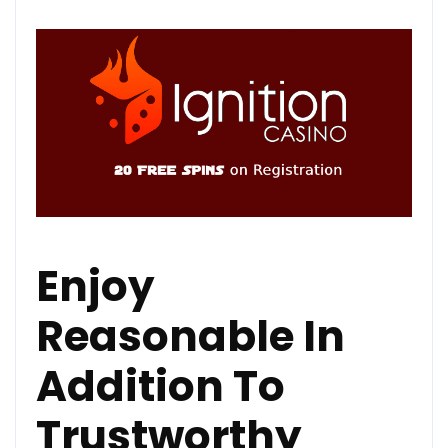
Enjoy
Reasonable In
Addition To
Trustworthy