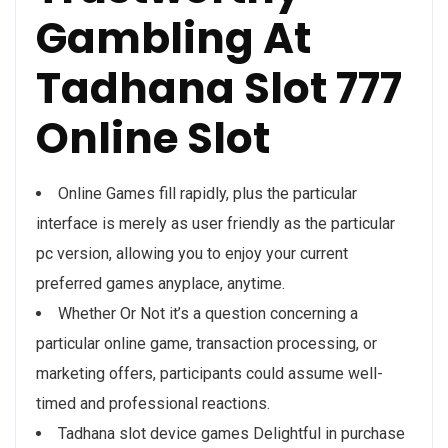
Gambling At
Tadhana Slot 777
Online Slot
Online Games fill rapidly, plus the particular
interface is merely as user friendly as the particular
pc version, allowing you to enjoy your current
preferred games anyplace, anytime.
Whether Or Not it’s a question concerning a
particular online game, transaction processing, or
marketing offers, participants could assume well-
timed and professional reactions.
Tadhana slot device games Delightful in purchase