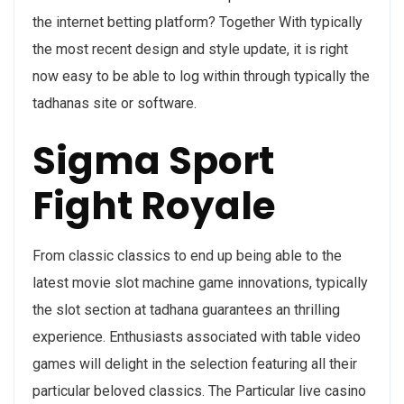
the internet betting platform? Together With typically
the most recent design and style update, it is right
now easy to be able to log within through typically the
tadhanas site or software.
Sigma Sport
Fight Royale
From classic classics to end up being able to the
latest movie slot machine game innovations, typically
the slot section at tadhana guarantees an thrilling
experience. Enthusiasts associated with table video
games will delight in the selection featuring all their
particular beloved classics. The Particular live casino