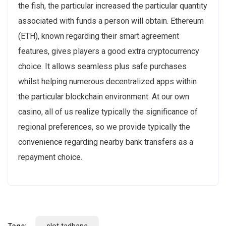
the fish, the particular increased the particular quantity
associated with funds a person will obtain. Ethereum
(ETH), known regarding their smart agreement
features, gives players a good extra cryptocurrency
choice. It allows seamless plus safe purchases
whilst helping numerous decentralized apps within
the particular blockchain environment. At our own
casino, all of us realize typically the significance of
regional preferences, so we provide typically the
convenience regarding nearby bank transfers as a
repayment choice.