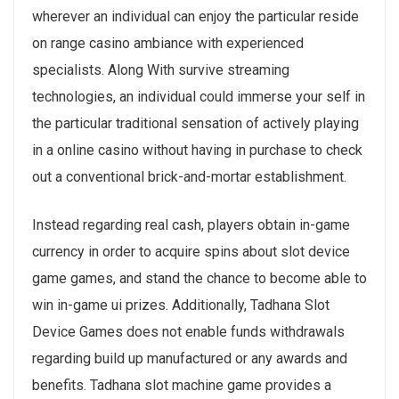
wherever an individual can enjoy the particular reside
on range casino ambiance with experienced
specialists. Along With survive streaming
technologies, an individual could immerse your self in
the particular traditional sensation of actively playing
in a online casino without having in purchase to check
out a conventional brick-and-mortar establishment.
Instead regarding real cash, players obtain in-game
currency in order to acquire spins about slot device
game games, and stand the chance to become able to
win in-game ui prizes. Additionally, Tadhana Slot
Device Games does not enable funds withdrawals
regarding build up manufactured or any awards and
benefits. Tadhana slot machine game provides a