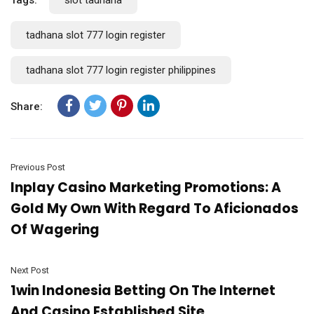
Tags:
slot tadhana
tadhana slot 777 login register
tadhana slot 777 login register philippines
Share:
Previous Post
Inplay Casino Marketing Promotions: A
Gold My Own With Regard To Aficionados
Of Wagering
Next Post
1win Indonesia Betting On The Internet
And Casino Established Site