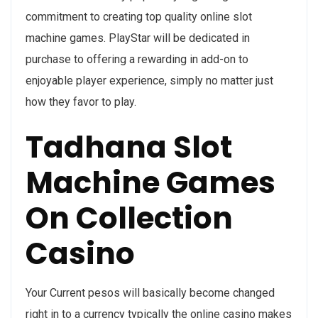
commitment to creating top quality online slot
machine games. PlayStar will be dedicated in
purchase to offering a rewarding in add-on to
enjoyable player experience, simply no matter just
how they favor to play.
Tadhana Slot
Machine Games
On Collection
Casino
Your Current pesos will basically become changed
right in to a currency typically the online casino makes