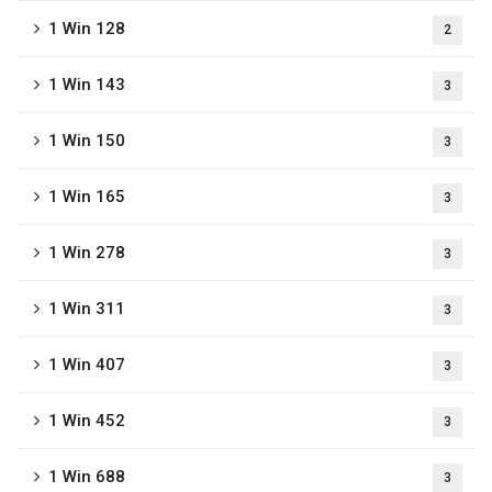
1 Win 128
2
1 Win 143
3
1 Win 150
3
1 Win 165
3
1 Win 278
3
1 Win 311
3
1 Win 407
3
1 Win 452
3
1 Win 688
3