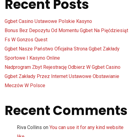
Recent Posts
Ggbet Casino Ustawowe Polskie Kasyno
Bonus Bez Depozytu Od Momentu Ggbet Na Pięćdziesiąt
Fs W Gonzos Quest
Ggbet Nasze Państwo Oficjalna Strona Ggbet Zakłady
Sportowe I Kasyno Online
Nadprogram Zbyt Rejestrację Odbierz W Ggbet Casino
Ggbet Zakłady Przez Internet Ustawowe Obstawianie
Meczów W Polsce
Recent Comments
Riva Collins
on
You can use it for any kind website
like.