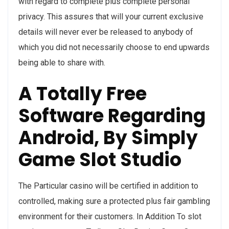
with regard to complete plus complete personal
privacy. This assures that will your current exclusive
details will never ever be released to anybody of
which you did not necessarily choose to end upwards
being able to share with.
A Totally Free
Software Regarding
Android, By Simply
Game Slot Studio
The Particular casino will be certified in addition to
controlled, making sure a protected plus fair gambling
environment for their customers. In Addition To slot