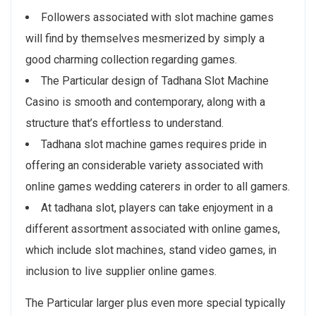
Followers associated with slot machine games
will find by themselves mesmerized by simply a
good charming collection regarding games.
The Particular design of Tadhana Slot Machine
Casino is smooth and contemporary, along with a
structure that’s effortless to understand.
Tadhana slot machine games requires pride in
offering an considerable variety associated with
online games wedding caterers in order to all gamers.
At tadhana slot, players can take enjoyment in a
different assortment associated with online games,
which include slot machines, stand video games, in
inclusion to live supplier online games.
The Particular larger plus even more special typically