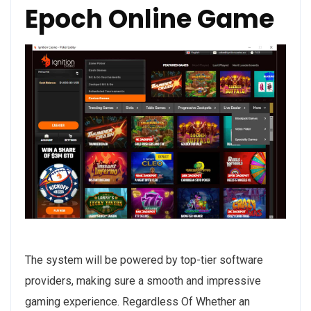
Epoch Online Game
The system will be powered by top-tier software
providers, making sure a smooth and impressive
gaming experience. Regardless Of Whether an