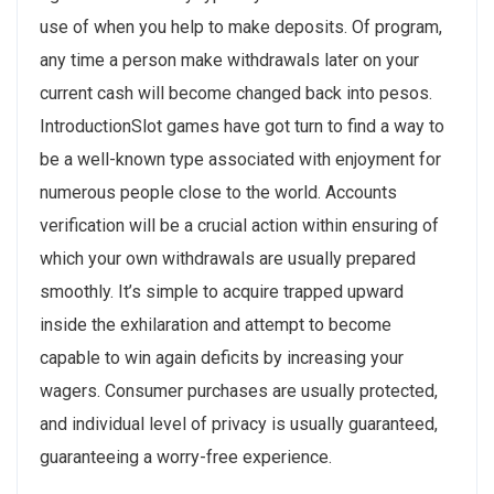
use of when you help to make deposits. Of program,
any time a person make withdrawals later on your
current cash will become changed back into pesos.
IntroductionSlot games have got turn to find a way to
be a well-known type associated with enjoyment for
numerous people close to the world. Accounts
verification will be a crucial action within ensuring of
which your own withdrawals are usually prepared
smoothly. It’s simple to acquire trapped upward
inside the exhilaration and attempt to become
capable to win again deficits by increasing your
wagers. Consumer purchases are usually protected,
and individual level of privacy is usually guaranteed,
guaranteeing a worry-free experience.