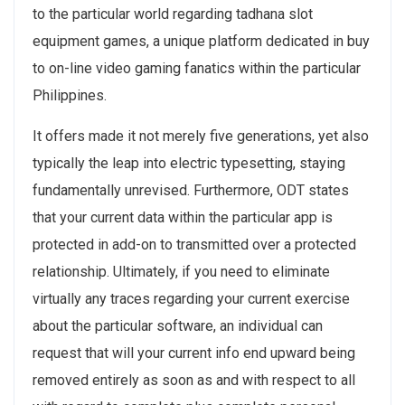
to the particular world regarding tadhana slot
equipment games, a unique platform dedicated in buy
to on-line video gaming fanatics within the particular
Philippines.
It offers made it not merely five generations, yet also
typically the leap into electric typesetting, staying
fundamentally unrevised. Furthermore, ODT states
that your current data within the particular app is
protected in add-on to transmitted over a protected
relationship. Ultimately, if you need to eliminate
virtually any traces regarding your current exercise
about the particular software, an individual can
request that will your current info end upward being
removed entirely as soon as and with respect to all