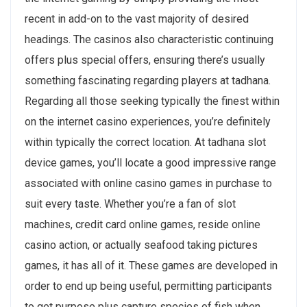
recent in add-on to the vast majority of desired
headings. The casinos also characteristic continuing
offers plus special offers, ensuring there’s usually
something fascinating regarding players at tadhana.
Regarding all those seeking typically the finest within
on the internet casino experiences, you’re definitely
within typically the correct location. At tadhana slot
device games, you’ll locate a good impressive range
associated with online casino games in purchase to
suit every taste. Whether you’re a fan of slot
machines, credit card online games, reside online
casino action, or actually seafood taking pictures
games, it has all of it. These games are developed in
order to end up being useful, permitting participants
to get purpose plus capture species of fish when