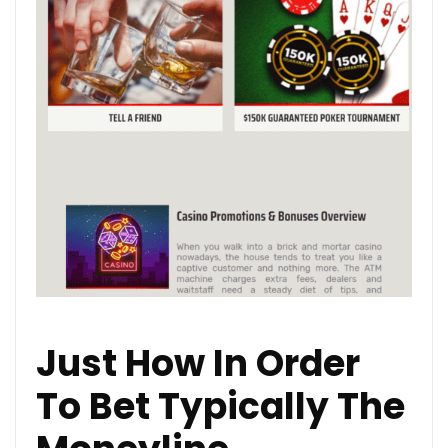
Just How In Order
To Bet Typically The