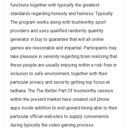
functions together with typically the greatest
standards regarding honesty and fairness. Typically
The program works along with trustworthy sport
providers and uses qualified randomly quantity
generator in buy to guarantee that will all online
games are reasonable and impartial. Participants may
take pleasure in serenity regarding brain realizing that
these people are usually enjoying within a risk-free in
inclusion to safe environment, together with their
particular privacy and security getting top focus at
tadhana. The The Better Part Of trustworthy casinos
within the present market have created cell phone
apps inside addition to end upward being able to their
particular official websites to supply convenience
during typically the video gaming process.