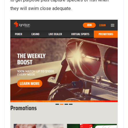
they will swim close adequate.