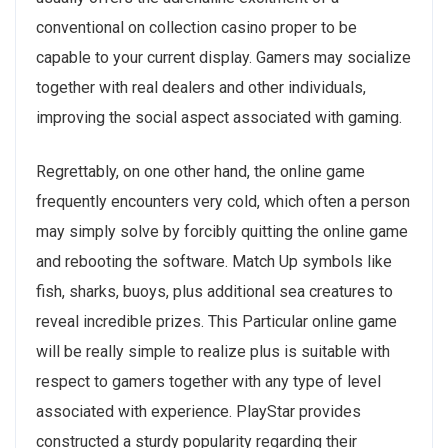
conventional on collection casino proper to be
capable to your current display. Gamers may socialize
together with real dealers and other individuals,
improving the social aspect associated with gaming.
Regrettably, on one other hand, the online game
frequently encounters very cold, which often a person
may simply solve by forcibly quitting the online game
and rebooting the software. Match Up symbols like
fish, sharks, buoys, plus additional sea creatures to
reveal incredible prizes. This Particular online game
will be really simple to realize plus is suitable with
respect to gamers together with any type of level
associated with experience. PlayStar provides
constructed a sturdy popularity regarding their