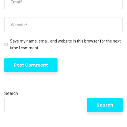
Save my name, email, and website in this browser for the next
time I comment.
Search
Search