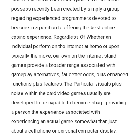
possess recently been created by simply a group
regarding experienced programmers devoted to
become in a position to offering the best online
casino experience. Regardless Of Whether an
individual perform on the internet at home or upon
typically the move, our own on the internet stand
games provide a broader range associated with
gameplay alternatives, far better odds, plus enhanced
functions plus features. The Particular visuals plus
noise within the card video games usually are
developed to be capable to become sharp, providing
a person the experience associated with
experiencing an actual game somewhat than just
about a cell phone or personal computer display.