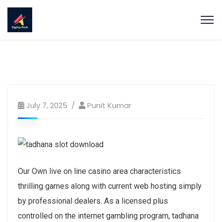
July 7, 2025
Punit Kumar
Our Own live on line casino area characteristics
thrilling games along with current web hosting simply
by professional dealers. As a licensed plus
controlled on the internet gambling program, tadhana