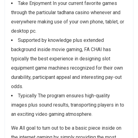
Take Enjoyment In your current favorite games
through the particular tadhana casino whenever and
everywhere making use of your own phone, tablet, or
desktop pc.
Supported by knowledge plus extended
background inside movie gaming, FA CHAI has
typically the best experience in designing slot
equipment game machines recognized for their own
durability, participant appeal and interesting pay-out
odds.
Typically The program ensures high-quality
images plus sound results, transporting players in to
an exciting video gaming atmosphere.
We All goal to turn out to be a basic piece inside on
the internet gaming by simply providing the most