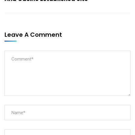
Leave A Comment