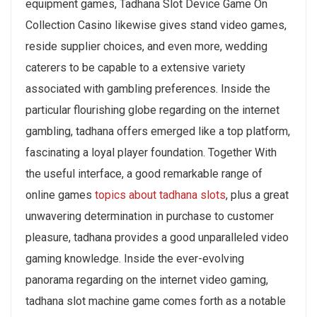
equipment games, Tadhana Slot Device Game On
Collection Casino likewise gives stand video games,
reside supplier choices, and even more, wedding
caterers to be capable to a extensive variety
associated with gambling preferences. Inside the
particular flourishing globe regarding on the internet
gambling, tadhana offers emerged like a top platform,
fascinating a loyal player foundation. Together With
the useful interface, a good remarkable range of
online games
topics about tadhana slots
, plus a great
unwavering determination in purchase to customer
pleasure, tadhana provides a good unparalleled video
gaming knowledge. Inside the ever-evolving
panorama regarding on the internet video gaming,
tadhana slot machine game comes forth as a notable