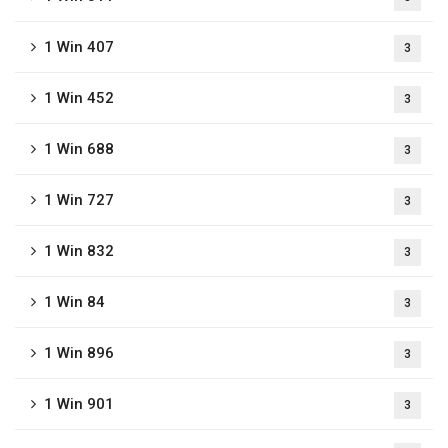
1 Win 407
3
1 Win 452
3
1 Win 688
3
1 Win 727
3
1 Win 832
3
1 Win 84
3
1 Win 896
3
1 Win 901
3