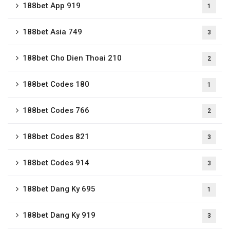
188bet App 919
1
188bet Asia 749
3
188bet Cho Dien Thoai 210
2
188bet Codes 180
1
188bet Codes 766
2
188bet Codes 821
3
188bet Codes 914
3
188bet Dang Ky 695
1
188bet Dang Ky 919
3