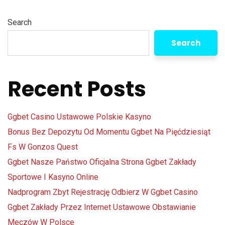
Search
Search
Recent Posts
Ggbet Casino Ustawowe Polskie Kasyno
Bonus Bez Depozytu Od Momentu Ggbet Na Pięćdziesiąt
Fs W Gonzos Quest
Ggbet Nasze Państwo Oficjalna Strona Ggbet Zakłady
Sportowe I Kasyno Online
Nadprogram Zbyt Rejestrację Odbierz W Ggbet Casino
Ggbet Zakłady Przez Internet Ustawowe Obstawianie
Meczów W Polsce