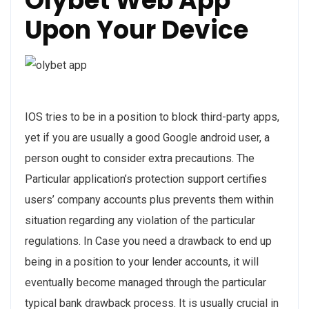
Olybet Web App
Upon Your Device
IOS tries to be in a position to block third-party apps,
yet if you are usually a good Google android user, a
person ought to consider extra precautions. The
Particular application’s protection support certifies
users’ company accounts plus prevents them within
situation regarding any violation of the particular
regulations. In Case you need a drawback to end up
being in a position to your lender accounts, it will
eventually become managed through the particular
typical bank drawback process. It is usually crucial in