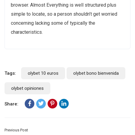
browser. Almost Everything is well structured plus
simple to locate, so a person shouldn’t get worried
concerning lacking some of typically the
characteristics.
Tags:
olybet 10 euros
olybet bono bienvenida
olybet opiniones
Share:
Previous Post