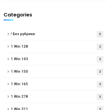
Categories
! Без рубрики
5
1 Win 128
2
1 Win 143
3
1 Win 150
3
1 Win 165
3
1 Win 278
3
1 Win 311
3