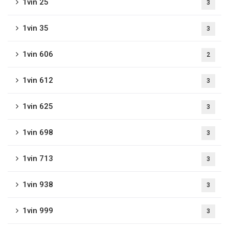
1vin 25
3
1vin 35
3
1vin 606
2
1vin 612
3
1vin 625
3
1vin 698
3
1vin 713
3
1vin 938
3
1vin 999
3