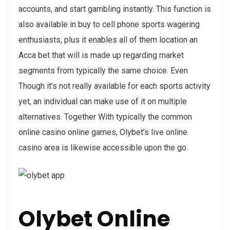
accounts, and start gambling instantly. This function is
also available in buy to cell phone sports wagering
enthusiasts, plus it enables all of them location an
Acca bet that will is made up regarding market
segments from typically the same choice. Even
Though it’s not really available for each sports activity
yet, an individual can make use of it on multiple
alternatives. Together With typically the common
online casino online games, Olybet’s live online
casino area is likewise accessible upon the go.
Olybet Online