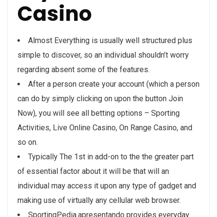
Casino
Almost Everything is usually well structured plus
simple to discover, so an individual shouldn’t worry
regarding absent some of the features.
After a person create your account (which a person
can do by simply clicking on upon the button Join
Now), you will see all betting options – Sporting
Activities, Live Online Casino, On Range Casino, and
so on.
Typically The 1st in add-on to the the greater part
of essential factor about it will be that will an
individual may access it upon any type of gadget and
making use of virtually any cellular web browser.
SportingPedia.apresentando provides everyday