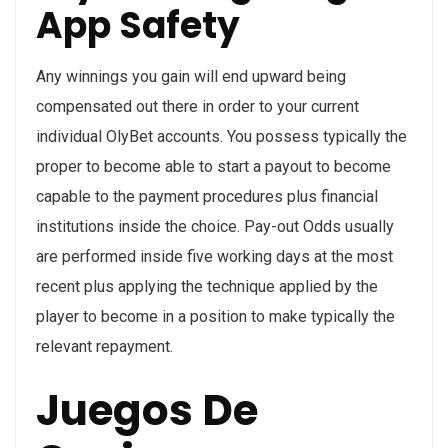
App Safety
Any winnings you gain will end upward being
compensated out there in order to your current
individual OlyBet accounts. You possess typically the
proper to become able to start a payout to become
capable to the payment procedures plus financial
institutions inside the choice. Pay-out Odds usually
are performed inside five working days at the most
recent plus applying the technique applied by the
player to become in a position to make typically the
relevant repayment.
Juegos De