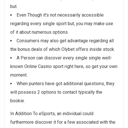
but.
Even Though it’s not necessarily accessible
regarding every single sport but, you may make use
of it about numerous options.
Consumers may also get advantage regarding all
the bonus deals of which Olybet offers inside stock.
A Person can discover every single single well-
known Online Casino sport right here, so get your own
moment.
When punters have got additional questions, they
will possess 2 options to contact typically the
bookie.
In Addition To eSports, an individual could
furthermore discover it for a few associated with the