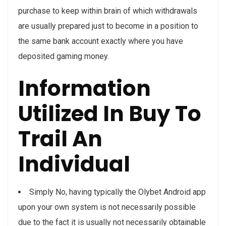
purchase to keep within brain of which withdrawals
are usually prepared just to become in a position to
the same bank account exactly where you have
deposited gaming money.
Information
Utilized In Buy To
Trail An
Individual
Simply No, having typically the Olybet Android app
upon your own system is not necessarily possible
due to the fact it is usually not necessarily obtainable