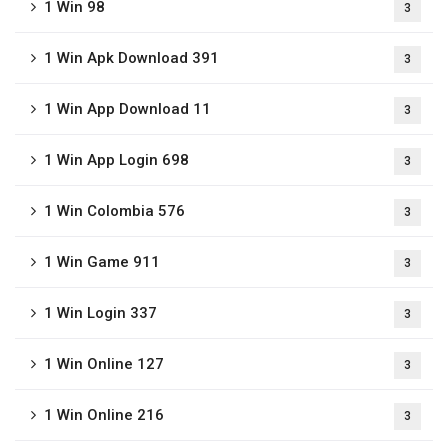
1 Win 98
3
1 Win Apk Download 391
3
1 Win App Download 11
3
1 Win App Login 698
3
1 Win Colombia 576
3
1 Win Game 911
3
1 Win Login 337
3
1 Win Online 127
3
1 Win Online 216
3