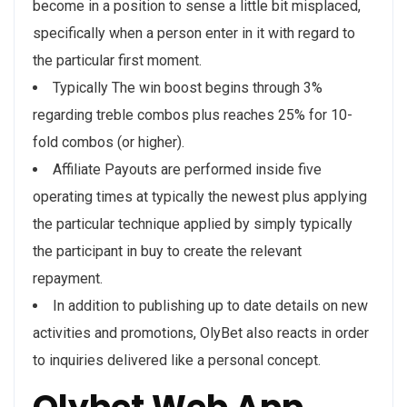
become in a position to sense a little bit misplaced,
specifically when a person enter in it with regard to
the particular first moment.
Typically The win boost begins through 3%
regarding treble combos plus reaches 25% for 10-
fold combos (or higher).
Affiliate Payouts are performed inside five
operating times at typically the newest plus applying
the particular technique applied by simply typically
the participant in buy to create the relevant
repayment.
In addition to publishing up to date details on new
activities and promotions, OlyBet also reacts in order
to inquiries delivered like a personal concept.