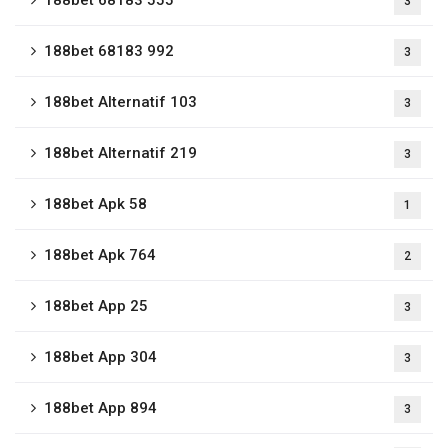
188bet 68183 555
3
188bet 68183 992
3
188bet Alternatif 103
3
188bet Alternatif 219
3
188bet Apk 58
1
188bet Apk 764
2
188bet App 25
3
188bet App 304
3
188bet App 894
3