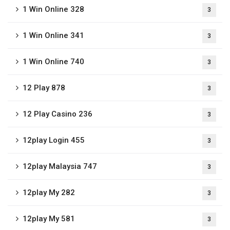
1 Win Online 328
3
1 Win Online 341
3
1 Win Online 740
3
12 Play 878
3
12 Play Casino 236
3
12play Login 455
3
12play Malaysia 747
3
12play My 282
3
12play My 581
3