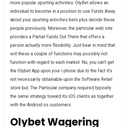
more popular sporting activities. OlyBet allows an
individual to become in a position to use Funds Away
about your sporting activities bets plus decide these
people previously. Moreover, the particular web site
provides a Partial Funds Out There that offers a
person actually more flexibility. Just bear in mind that
will these a couple of functions may possibly not
function with regard to each market. No, you can’t get
the Olybet App upon your i phone due to the fact it’s
not necessarily obtainable upon the Software Retail
store but. The Particular company required typically
the same strategy toward its iOS clients as together
with the Android os customers.
Olybet Wagering