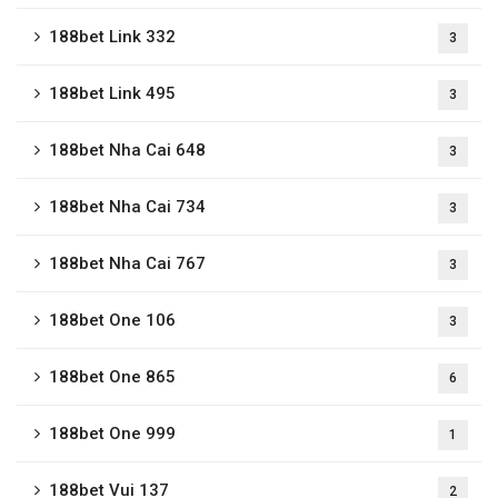
188bet Link 332
3
188bet Link 495
3
188bet Nha Cai 648
3
188bet Nha Cai 734
3
188bet Nha Cai 767
3
188bet One 106
3
188bet One 865
6
188bet One 999
1
188bet Vui 137
2