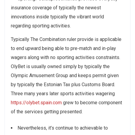
insurance coverage of typically the newest
innovations inside typically the vibrant world
regarding sporting activities.
Typically The Combination ruler provide is applicable
to end upward being able to pre-match and in-play
wagers along with no sporting activities constraints.
OlyBet is usually owned simply by typically the
Olympic Amusement Group and keeps permit given
by typically the Estonian Tax plus Customs Board.
Three many years later sports activities wagering
https://olybet.spain.com
grew to become component
of the services getting presented.
Nevertheless, it’s continue to achievable to