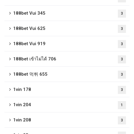
188bet Vui 345
3
188bet Vui 625
3
188bet Vui 919
3
188bet เข้าไม่ได้ 706
3
188bet 먹튀 655
3
1vin 178
3
1vin 204
1
1vin 208
3