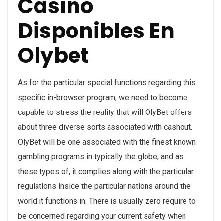
Casino
Disponibles En
Olybet
As for the particular special functions regarding this
specific in-browser program, we need to become
capable to stress the reality that will OlyBet offers
about three diverse sorts associated with cashout.
OlyBet will be one associated with the finest known
gambling programs in typically the globe, and as
these types of, it complies along with the particular
regulations inside the particular nations around the
world it functions in. There is usually zero require to
be concerned regarding your current safety when