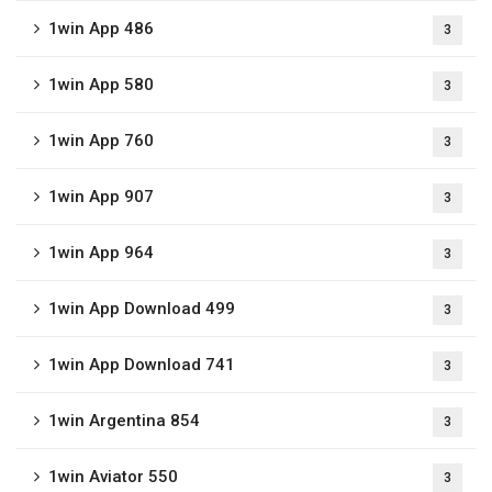
1win App 486
3
1win App 580
3
1win App 760
3
1win App 907
3
1win App 964
3
1win App Download 499
3
1win App Download 741
3
1win Argentina 854
3
1win Aviator 550
3