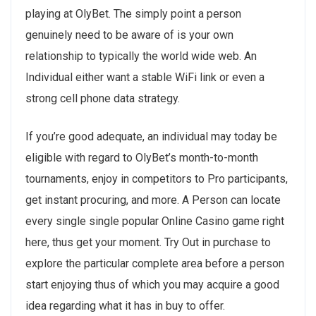
playing at OlyBet. The simply point a person
genuinely need to be aware of is your own
relationship to typically the world wide web. An
Individual either want a stable WiFi link or even a
strong cell phone data strategy.
If you’re good adequate, an individual may today be
eligible with regard to OlyBet’s month-to-month
tournaments, enjoy in competitors to Pro participants,
get instant procuring, and more. A Person can locate
every single single popular Online Casino game right
here, thus get your moment. Try Out in purchase to
explore the particular complete area before a person
start enjoying thus of which you may acquire a good
idea regarding what it has in buy to offer.