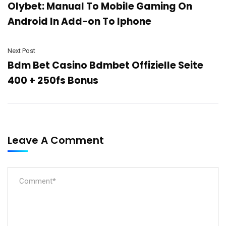
Olybet: Manual To Mobile Gaming On
Android In Add-on To Iphone
Next Post
Bdm Bet Casino Bdmbet Offizielle Seite
400 + 250fs Bonus
Leave A Comment