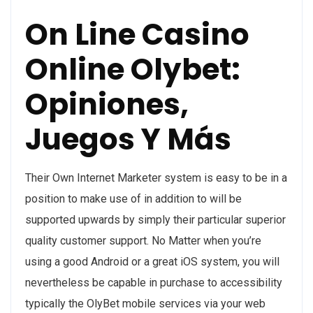
On Line Casino
Online Olybet:
Opiniones,
Juegos Y Más
Their Own Internet Marketer system is easy to be in a
position to make use of in addition to will be
supported upwards by simply their particular superior
quality customer support. No Matter when you’re
using a good Android or a great iOS system, you will
nevertheless be capable in purchase to accessibility
typically the OlyBet mobile services via your web