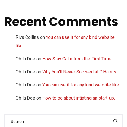
Recent Comments
Riva Collins
on
You can use it for any kind website
like.
Obila Doe
on
How Stay Calm from the First Time.
Obila Doe
on
Why You’ll Never Succeed at 7 Habits.
Obila Doe
on
You can use it for any kind website like.
Obila Doe
on
How to go about intiating an start-up.