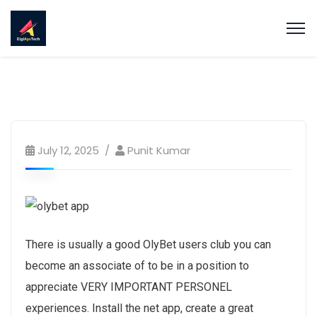
July 12, 2025
Punit Kumar
There is usually a good OlyBet users club you can
become an associate of to be in a position to
appreciate VERY IMPORTANT PERSONEL
experiences. Install the net app, create a great