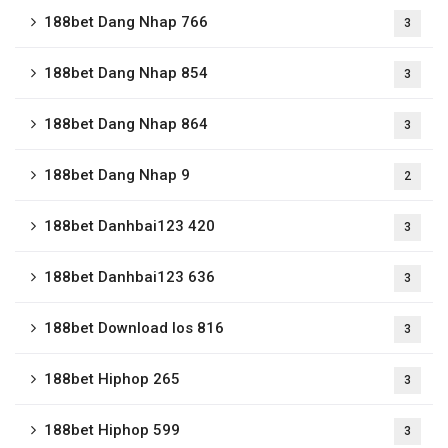
188bet Dang Nhap 766
3
188bet Dang Nhap 854
3
188bet Dang Nhap 864
3
188bet Dang Nhap 9
2
188bet Danhbai123 420
3
188bet Danhbai123 636
3
188bet Download Ios 816
3
188bet Hiphop 265
3
188bet Hiphop 599
3