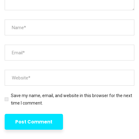
Save my name, email, and website in this browser for the next
time I comment.