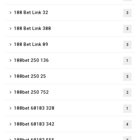
188 Bet Link 32
3
188 Bet Link 388
3
188 Bet Link 89
3
188bet 250 136
1
188bet 250 25
3
188bet 250 752
2
188bet 68183 328
1
188bet 68183 342
4