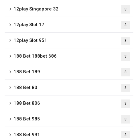
12play Singapore 32
3
12play Slot 17
3
12play Slot 951
3
188 Bet 188bet 686
3
188 Bet 189
3
188 Bet 80
3
188 Bet 806
3
188 Bet 985
3
188 Bet 991
3