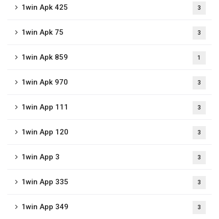
1win Apk 425
3
1win Apk 75
3
1win Apk 859
1
1win Apk 970
3
1win App 111
3
1win App 120
3
1win App 3
3
1win App 335
3
1win App 349
3