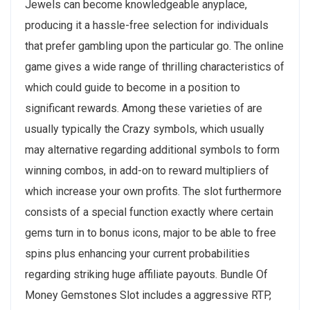
Jewels can become knowledgeable anyplace,
producing it a hassle-free selection for individuals
that prefer gambling upon the particular go. The online
game gives a wide range of thrilling characteristics of
which could guide to become in a position to
significant rewards. Among these varieties of are
usually typically the Crazy symbols, which usually
may alternative regarding additional symbols to form
winning combos, in add-on to reward multipliers of
which increase your own profits. The slot furthermore
consists of a special function exactly where certain
gems turn in to bonus icons, major to be able to free
spins plus enhancing your current probabilities
regarding striking huge affiliate payouts. Bundle Of
Money Gemstones Slot includes a aggressive RTP,