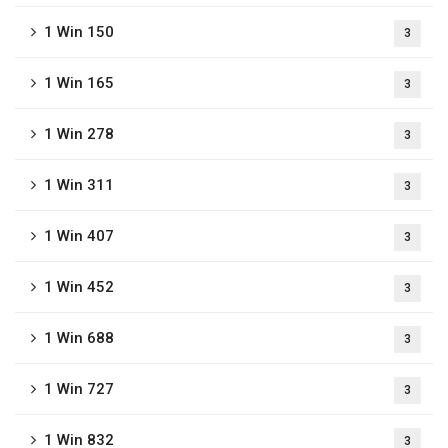
1 Win 150
3
1 Win 165
3
1 Win 278
3
1 Win 311
3
1 Win 407
3
1 Win 452
3
1 Win 688
3
1 Win 727
3
1 Win 832
3