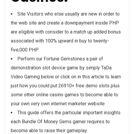
Site Visitors who else usually are new in order to
the web site and create a downpayment inside PHP
are eligible with consider to a match up added bonus
associated with 100% upward in buy to twenty-
five,000 PHP.
Perform our Fortune Gemstones a pair of
demonstration slot device game by simply TaDa
Video Gaming below or click on in this article to learn
just how you could put 26910+ free demo slots plus
some other online casino games to become able to
your own very own internet marketer website.
This guide offers the particular important insights
each Bundle Of Money Gems gamer requires to
become able to raise their gameplay.