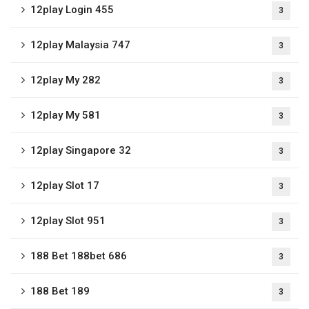
12play Login 455
3
12play Malaysia 747
3
12play My 282
3
12play My 581
3
12play Singapore 32
3
12play Slot 17
3
12play Slot 951
3
188 Bet 188bet 686
3
188 Bet 189
3