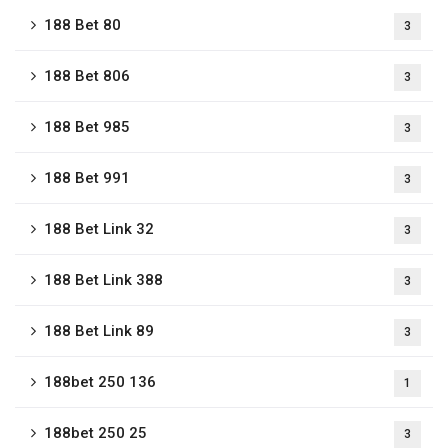
188 Bet 80
3
188 Bet 806
3
188 Bet 985
3
188 Bet 991
3
188 Bet Link 32
3
188 Bet Link 388
3
188 Bet Link 89
3
188bet 250 136
1
188bet 250 25
3