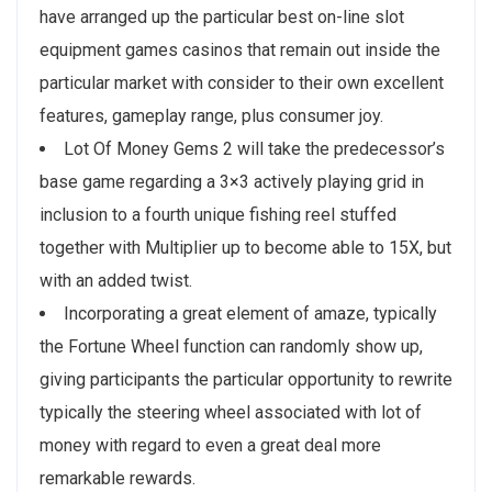
have arranged up the particular best on-line slot
equipment games casinos that remain out inside the
particular market with consider to their own excellent
features, gameplay range, plus consumer joy.
Lot Of Money Gems 2 will take the predecessor’s
base game regarding a 3×3 actively playing grid in
inclusion to a fourth unique fishing reel stuffed
together with Multiplier up to become able to 15X, but
with an added twist.
Incorporating a great element of amaze, typically
the Fortune Wheel function can randomly show up,
giving participants the particular opportunity to rewrite
typically the steering wheel associated with lot of
money with regard to even a great deal more
remarkable rewards.