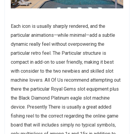
Each icon is usually sharply rendered, and the
particular animations—while minimal—add a subtle
dynamic really feel without overpowering the
particular retro feel. The Particular structure is
compact in add-on to user friendly, making it best
with consider to the two newbies and skilled slot
machine lovers. All Of Us recommend attempting out
there the particular Royal Gems slot equipment plus
the Black Diamond Platinum eagle slot machine
device. Presently There is usually a great added
fishing reel to the correct regarding the online game
board that will includes simply no typical symbols,
only multipliers of among 1x and 15x in addition to