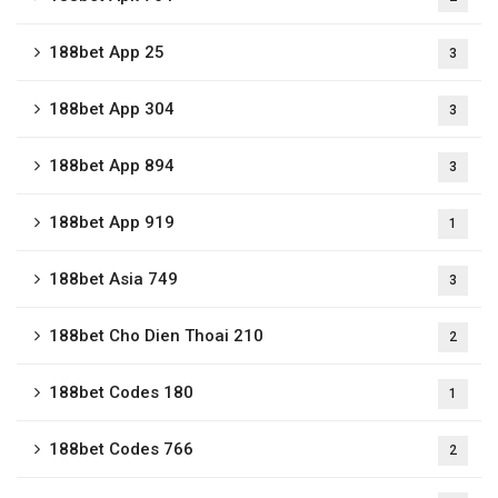
188bet App 25
3
188bet App 304
3
188bet App 894
3
188bet App 919
1
188bet Asia 749
3
188bet Cho Dien Thoai 210
2
188bet Codes 180
1
188bet Codes 766
2