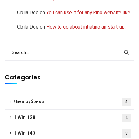
Obila Doe
on
You can use it for any kind website like.
Obila Doe
on
How to go about intiating an start-up.
Categories
! Без рубрики
5
1 Win 128
2
1 Win 143
3