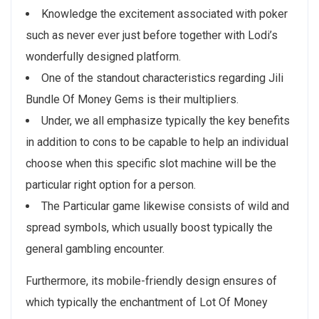
Knowledge the excitement associated with poker
such as never ever just before together with Lodi’s
wonderfully designed platform.
One of the standout characteristics regarding Jili
Bundle Of Money Gems is their multipliers.
Under, we all emphasize typically the key benefits
in addition to cons to be capable to help an individual
choose when this specific slot machine will be the
particular right option for a person.
The Particular game likewise consists of wild and
spread symbols, which usually boost typically the
general gambling encounter.
Furthermore, its mobile-friendly design ensures of
which typically the enchantment of Lot Of Money