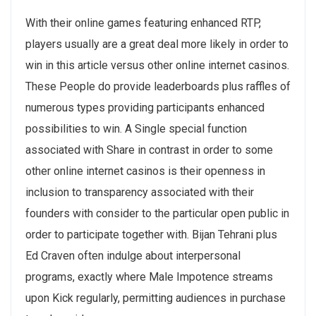
With their online games featuring enhanced RTP,
players usually are a great deal more likely in order to
win in this article versus other online internet casinos.
These People do provide leaderboards plus raffles of
numerous types providing participants enhanced
possibilities to win. A Single special function
associated with Share in contrast in order to some
other online internet casinos is their openness in
inclusion to transparency associated with their
founders with consider to the particular open public in
order to participate together with. Bijan Tehrani plus
Ed Craven often indulge about interpersonal
programs, exactly where Male Impotence streams
upon Kick regularly, permitting audiences in purchase