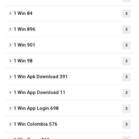
1 Win 84
3
1 Win 896
3
1 Win 901
3
1 Win 98
3
1 Win Apk Download 391
3
1 Win App Download 11
3
1 Win App Login 698
3
1 Win Colombia 576
3