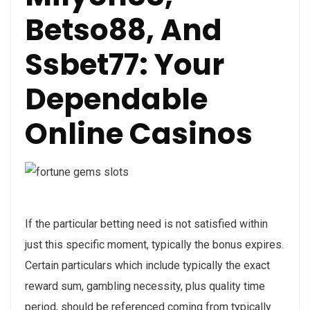
Betso88, And
Ssbet77: Your
Dependable
Online Casinos
If the particular betting need is not satisfied within
just this specific moment, typically the bonus expires.
Certain particulars which include typically the exact
reward sum, gambling necessity, plus quality time
period, should be referenced coming from typically