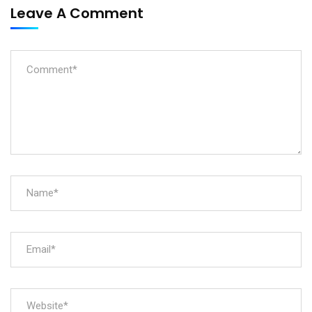
Leave A Comment