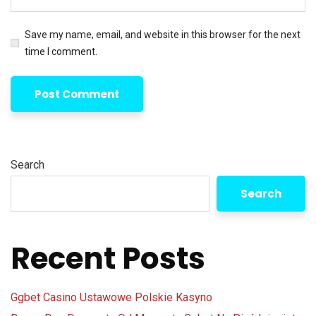
Save my name, email, and website in this browser for the next
time I comment.
Search
Search
Recent Posts
Ggbet Casino Ustawowe Polskie Kasyno