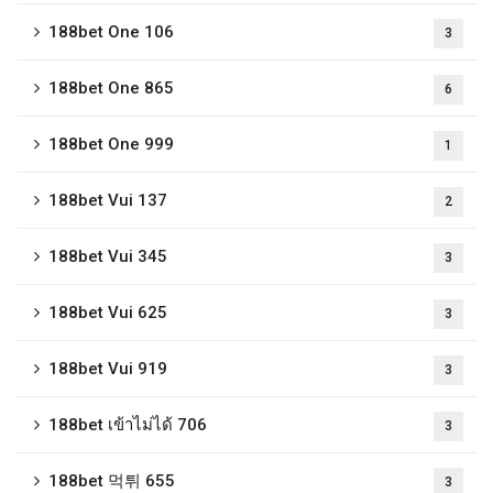
188bet One 106
3
188bet One 865
6
188bet One 999
1
188bet Vui 137
2
188bet Vui 345
3
188bet Vui 625
3
188bet Vui 919
3
188bet เข้าไม่ได้ 706
3
188bet 먹튀 655
3