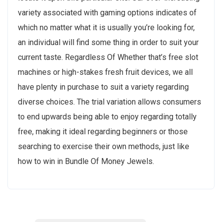
variety associated with gaming options indicates of
which no matter what it is usually you’re looking for,
an individual will find some thing in order to suit your
current taste. Regardless Of Whether that’s free slot
machines or high-stakes fresh fruit devices, we all
have plenty in purchase to suit a variety regarding
diverse choices. The trial variation allows consumers
to end upwards being able to enjoy regarding totally
free, making it ideal regarding beginners or those
searching to exercise their own methods, just like
how to win in Bundle Of Money Jewels.