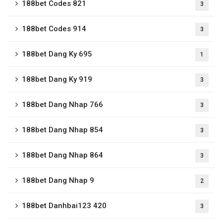
188bet Codes 821
3
188bet Codes 914
3
188bet Dang Ky 695
1
188bet Dang Ky 919
3
188bet Dang Nhap 766
3
188bet Dang Nhap 854
3
188bet Dang Nhap 864
3
188bet Dang Nhap 9
2
188bet Danhbai123 420
3