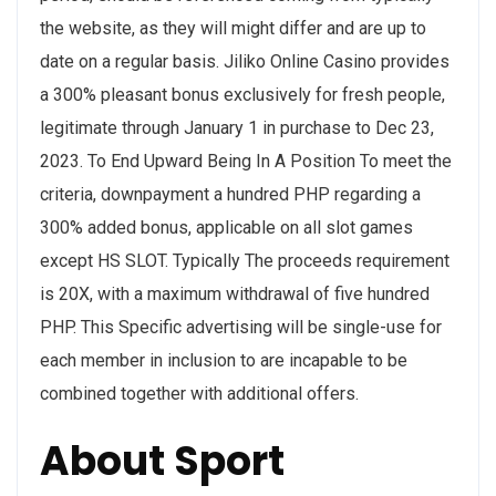
the website, as they will might differ and are up to
date on a regular basis. Jiliko Online Casino provides
a 300% pleasant bonus exclusively for fresh people,
legitimate through January 1 in purchase to Dec 23,
2023. To End Upward Being In A Position To meet the
criteria, downpayment a hundred PHP regarding a
300% added bonus, applicable on all slot games
except HS SLOT. Typically The proceeds requirement
is 20X, with a maximum withdrawal of five hundred
PHP. This Specific advertising will be single-use for
each member in inclusion to are incapable to be
combined together with additional offers.
About Sport