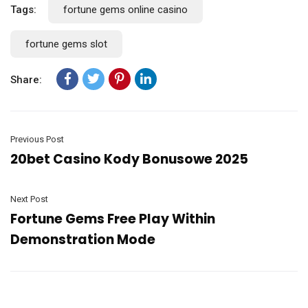
Tags:
fortune gems online casino
fortune gems slot
Share:
Previous Post
20bet Casino Kody Bonusowe 2025
Next Post
Fortune Gems Free Play Within
Demonstration Mode