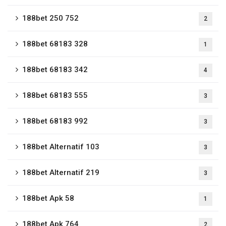
188bet 250 752
2
188bet 68183 328
1
188bet 68183 342
4
188bet 68183 555
3
188bet 68183 992
3
188bet Alternatif 103
3
188bet Alternatif 219
3
188bet Apk 58
1
188bet Apk 764
2