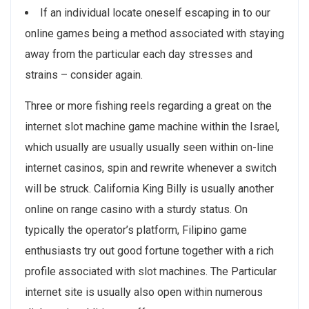
If an individual locate oneself escaping in to our
online games being a method associated with staying
away from the particular each day stresses and
strains – consider again.
Three or more fishing reels regarding a great on the
internet slot machine game machine within the Israel,
which usually are usually usually seen within on-line
internet casinos, spin and rewrite whenever a switch
will be struck. California King Billy is usually another
online on range casino with a sturdy status. On
typically the operator’s platform, Filipino game
enthusiasts try out good fortune together with a rich
profile associated with slot machines. The Particular
internet site is usually also open within numerous