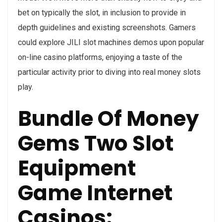
bet on typically the slot, in inclusion to provide in
depth guidelines and existing screenshots. Gamers
could explore JILI slot machines demos upon popular
on-line casino platforms, enjoying a taste of the
particular activity prior to diving into real money slots
play.
Bundle Of Money
Gems Two Slot
Equipment
Game Internet
Casinos: