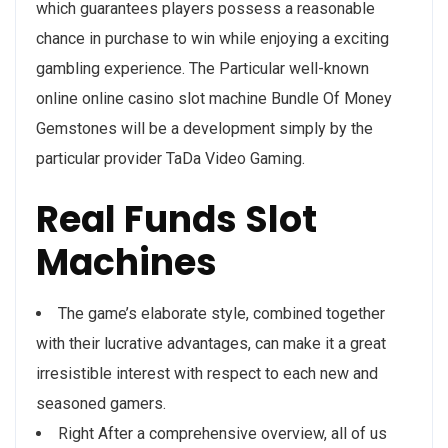
which guarantees players possess a reasonable
chance in purchase to win while enjoying a exciting
gambling experience. The Particular well-known
online online casino slot machine Bundle Of Money
Gemstones will be a development simply by the
particular provider TaDa Video Gaming.
Real Funds Slot
Machines
The game’s elaborate style, combined together
with their lucrative advantages, can make it a great
irresistible interest with respect to each new and
seasoned gamers.
Right After a comprehensive overview, all of us