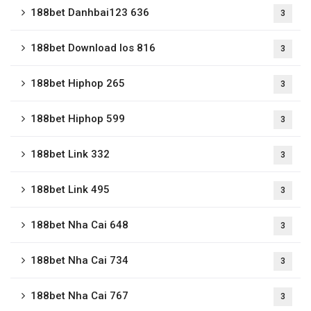
188bet Danhbai123 636
3
188bet Download Ios 816
3
188bet Hiphop 265
3
188bet Hiphop 599
3
188bet Link 332
3
188bet Link 495
3
188bet Nha Cai 648
3
188bet Nha Cai 734
3
188bet Nha Cai 767
3