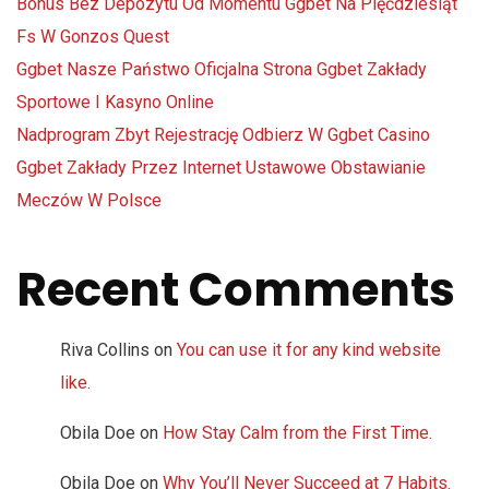
Bonus Bez Depozytu Od Momentu Ggbet Na Pięćdziesiąt
Fs W Gonzos Quest
Ggbet Nasze Państwo Oficjalna Strona Ggbet Zakłady
Sportowe I Kasyno Online
Nadprogram Zbyt Rejestrację Odbierz W Ggbet Casino
Ggbet Zakłady Przez Internet Ustawowe Obstawianie
Meczów W Polsce
Recent Comments
Riva Collins
on
You can use it for any kind website
like.
Obila Doe
on
How Stay Calm from the First Time.
Obila Doe
on
Why You’ll Never Succeed at 7 Habits.