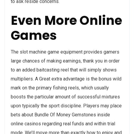
to ask reside concerns.
Even More Online
Games
The slot machine game equipment provides gamers
large chances of making earnings, thank you in order
to an added baitcasting reel that will simply shows
multipliers. A Great extra advantage is the bonus wild
mark on the primary fishing reels, which usually
boosts the particular amount of successful mixtures
upon typically the sport discipline. Players may place
bets about Bundle Of Money Gemstones inside
online casinos regarding real funds and within trial
mode. We’ll move more than exactly how to enjoy and