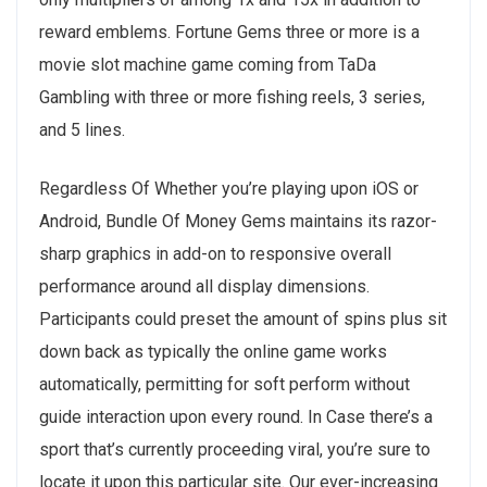
reward emblems. Fortune Gems three or more is a
movie slot machine game coming from TaDa
Gambling with three or more fishing reels, 3 series,
and 5 lines.
Regardless Of Whether you’re playing upon iOS or
Android, Bundle Of Money Gems maintains its razor-
sharp graphics in add-on to responsive overall
performance around all display dimensions.
Participants could preset the amount of spins plus sit
down back as typically the online game works
automatically, permitting for soft perform without
guide interaction upon every round. In Case there’s a
sport that’s currently proceeding viral, you’re sure to
locate it upon this particular site. Our ever-increasing