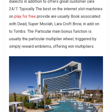
dialects in addition to offers great customer care
24/7. Typically The best on the internet slot machines
on
play for free
provide are usually Book associated
with Dead, Super Moolah, Lara Croft Brow, in add-on
to Tombs. The Particular main bonus function is
usually the particular multiplier wheel, triggered by
simply reward emblems, offering win multipliers.