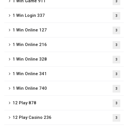
1 Win Game 911
3
1 Win Login 337
3
1 Win Online 127
3
1 Win Online 216
3
1 Win Online 328
3
1 Win Online 341
3
1 Win Online 740
3
12 Play 878
3
12 Play Casino 236
3