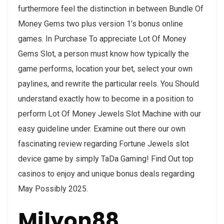
furthermore feel the distinction in between Bundle Of
Money Gems two plus version 1’s bonus online
games. In Purchase To appreciate Lot Of Money
Gems Slot, a person must know how typically the
game performs, location your bet, select your own
paylines, and rewrite the particular reels. You Should
understand exactly how to become in a position to
perform Lot Of Money Jewels Slot Machine with our
easy guideline under. Examine out there our own
fascinating review regarding Fortune Jewels slot
device game by simply TaDa Gaming! Find Out top
casinos to enjoy and unique bonus deals regarding
May Possibly 2025.
Milyon88,