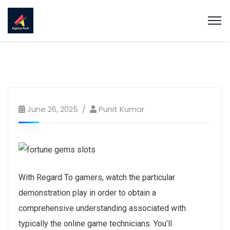
June 26, 2025
Punit Kumar
With Regard To gamers, watch the particular
demonstration play in order to obtain a
comprehensive understanding associated with
typically the online game technicians. You’ll