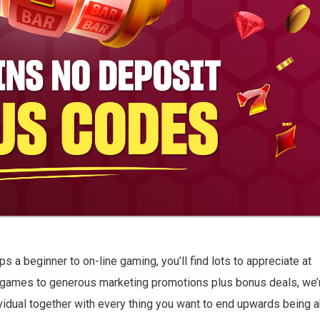
 a beginner to on-line gaming, you’ll find lots to appreciate at
games to generous marketing promotions plus bonus deals, we’
idual together with every thing you want to end upwards being a