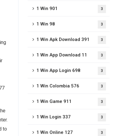
1 Win 901
3
1 Win 98
3
1 Win Apk Download 391
3
ing
1 Win App Download 11
3
ir
1 Win App Login 698
3
1 Win Colombia 576
3
777
1 Win Game 911
3
the
1 Win Login 337
3
ter.
d to
1 Win Online 127
3