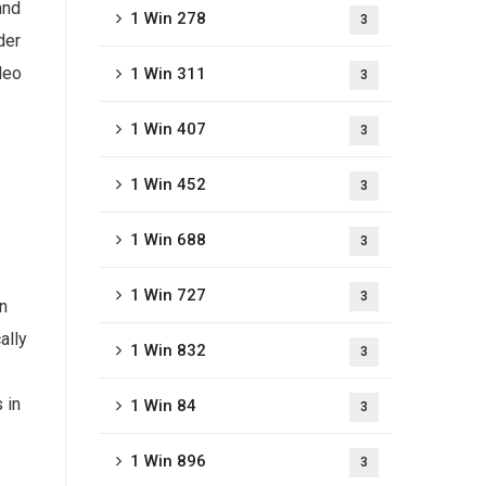
and
1 Win 278
3
der
deo
1 Win 311
3
1 Win 407
3
1 Win 452
3
1 Win 688
3
1 Win 727
3
on
ally
1 Win 832
3
 in
1 Win 84
3
1 Win 896
3