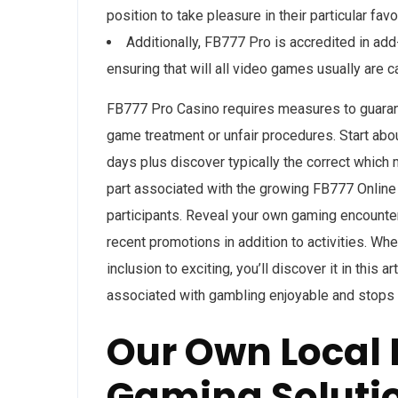
position to take pleasure in their particular fa
Additionally, FB777 Pro is accredited in ad
ensuring that will all video games usually are car
FB777 Pro Casino requires measures to guarante
game treatment or unfair procedures. Start abo
days plus discover typically the correct which
part associated with the growing FB777 Online 
participants. Reveal your own gaming encounter
recent promotions in addition to activities. Whe
inclusion to exciting, you’ll discover it in this 
associated with gambling enjoyable and stops v
Our Own Local 
Gaming Soluti