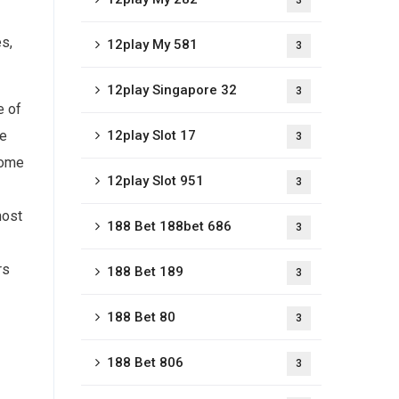
3
s,
12play My 581
3
12play Singapore 32
3
e of
se
12play Slot 17
3
come
12play Slot 951
3
most
188 Bet 188bet 686
3
rs
188 Bet 189
3
188 Bet 80
3
188 Bet 806
3