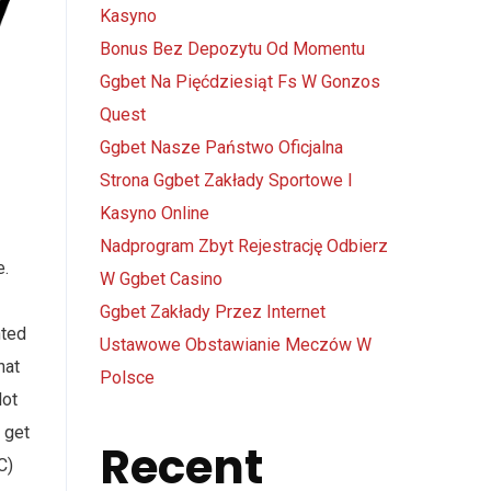
Kasyno
Bonus Bez Depozytu Od Momentu
Ggbet Na Pięćdziesiąt Fs W Gonzos
Quest
Ggbet Nasze Państwo Oficjalna
Strona Ggbet Zakłady Sportowe I
Kasyno Online
Nadprogram Zbyt Rejestrację Odbierz
e.
W Ggbet Casino
Ggbet Zakłady Przez Internet
nted
Ustawowe Obstawianie Meczów W
hat
Polsce
lot
 get
Recent
C)