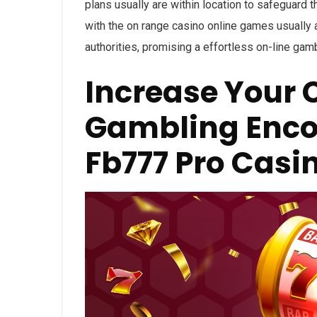
plans usually are within location to safeguard t
with the on range casino online games usually 
authorities, promising a effortless on-line ga
Increase Your 
Gambling Enco
Fb777 Pro Casi