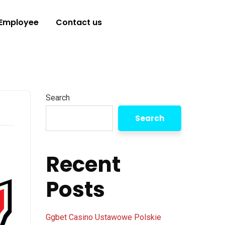
 Employee
Contact us
Search
Search
Recent
Posts
Ggbet Casino Ustawowe Polskie