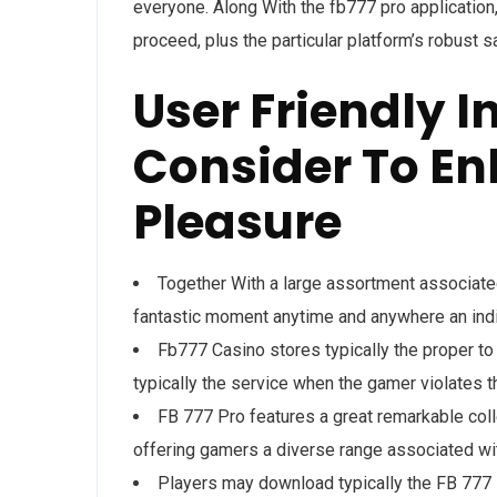
everyone. Along With the fb777 pro application
proceed, plus the particular platform’s robust
User Friendly I
Consider To E
Pleasure
Together With a large assortment associate
fantastic moment anytime and anywhere an indi
Fb777 Casino stores typically the proper to 
typically the service when the gamer violates t
FB 777 Pro features a great remarkable coll
offering gamers a diverse range associated wit
Players may download typically the FB 777 Pr