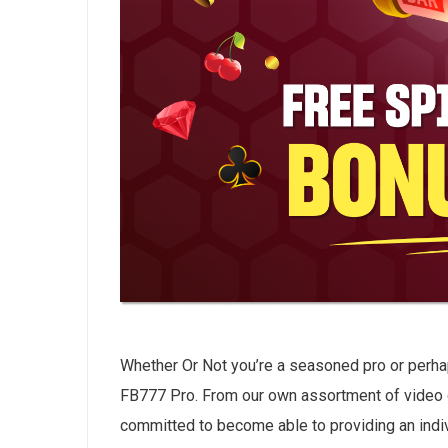
Whether Or Not you’re a seasoned pro or perhaps
FB777 Pro. From our own assortment of video 
committed to become able to providing an indiv