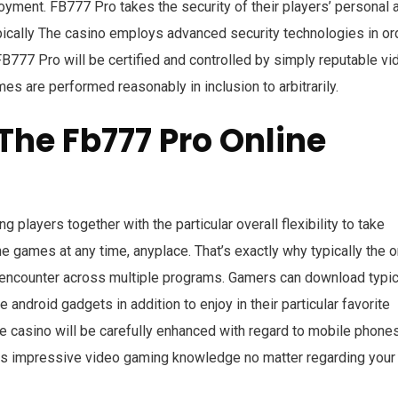
oyment. FB777 Pro takes the security of their players’ personal 
 Typically The casino employs advanced security technologies in or
 FB777 Pro will be certified and controlled by simply reputable vi
es are performed reasonably in inclusion to arbitrarily.
 The Fb777 Pro Online
 players together with the particular overall flexibility to take
ne games at any time, anyplace. That’s exactly why typically the 
encounter across multiple programs. Gamers can download typic
android gadgets in addition to enjoy in their particular favorite
 casino will be carefully enhanced with regard to mobile phones
lus impressive video gaming knowledge no matter regarding your