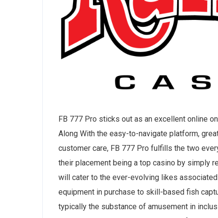
FB 777 Pro sticks out as an excellent online on
Along With the easy-to-navigate platform, grea
customer care, FB 777 Pro fulfills the two ev
their placement being a top casino by simply re
will cater to the ever-evolving likes associated
equipment in purchase to skill-based fish capt
typically the substance of amusement in inclu