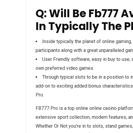
Q: Will Be Fb777 A
In Typically The P
Inside typically the planet of online gaming
participants along with a great unparalleled ga
User Friendly software, easy in buy to use, a
own preferred video games.
Through typical slots to be in a position to 
add-on to exciting added bonus characteristics
Pro.
FB777 Pro is a top online online casino platform
extensive sport collection, modern features, a
Whether Or Not you’re in to slots, stand games,