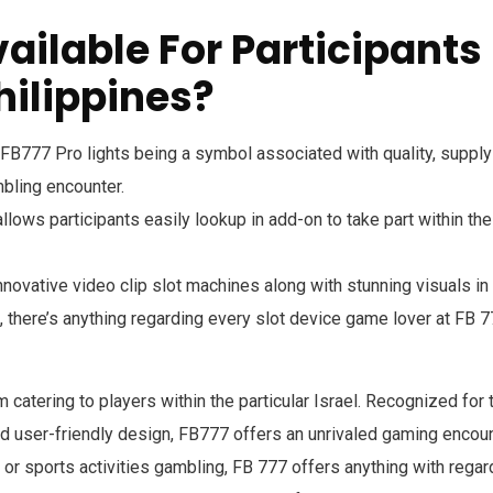
vailable For Participants
hilippines?
, FB777 Pro lights being a symbol associated with quality, supply
mbling encounter.
llows participants easily lookup in add-on to take part within the
innovative video clip slot machines along with stunning visuals in
, there’s anything regarding every slot device game lover at FB 
 catering to players within the particular Israel. Recognized for 
nd user-friendly design, FB777 offers an unrivaled gaming encoun
 or sports activities gambling, FB 777 offers anything with regar