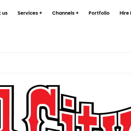
 us
Services
Channels
Portfolio
Hire