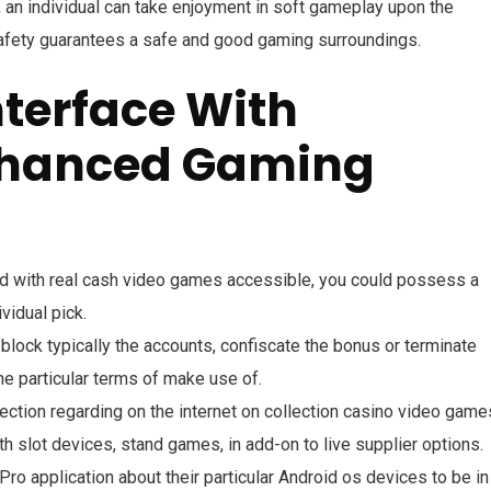
, an individual can take enjoyment in soft gameplay upon the
 safety guarantees a safe and good gaming surroundings.
nterface With
nhanced Gaming
d with real cash video games accessible, you could possess a
vidual pick.
block typically the accounts, confiscate the bonus or terminate
he particular terms of make use of.
ection regarding on the internet on collection casino video game
h slot devices, stand games, in add-on to live supplier options.
o application about their particular Android os devices to be in