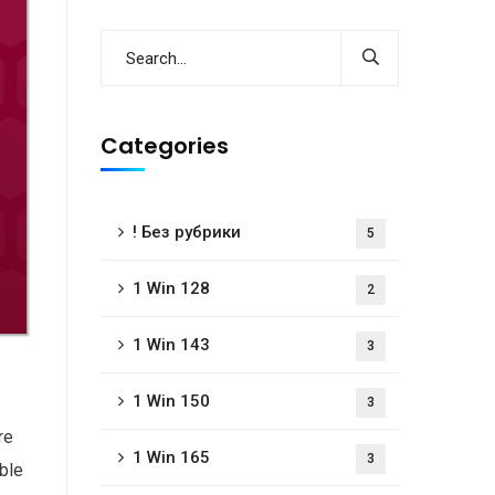
Categories
! Без рубрики
5
1 Win 128
2
1 Win 143
3
1 Win 150
3
re
1 Win 165
3
ble