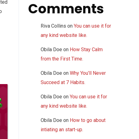
ated
Comments
o
Riva Collins
on
You can use it for
any kind website like.
Obila Doe
on
How Stay Calm
from the First Time.
Obila Doe
on
Why You’ll Never
Succeed at 7 Habits.
Obila Doe
on
You can use it for
any kind website like.
Obila Doe
on
How to go about
intiating an start-up.