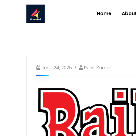
Home
About
June 24, 2025
Punit Kumar