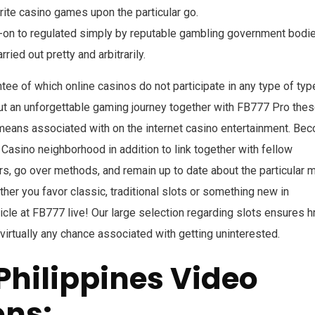
vorite casino games upon the particular go.
d-on to regulated simply by reputable gambling government bodie
ried out pretty and arbitrarily.
e of which online casinos do not participate in any type of typ
ut an unforgettable gaming journey together with FB777 Pro the
 means associated with on the internet casino entertainment. Be
Casino neighborhood in addition to link together with fellow
s, go over methods, and remain up to date about the particular 
ther you favor classic, traditional slots or something new in
article at FB777 live! Our large selection regarding slots ensures h
irtually any chance associated with getting uninterested.
Philippines Video
ons: