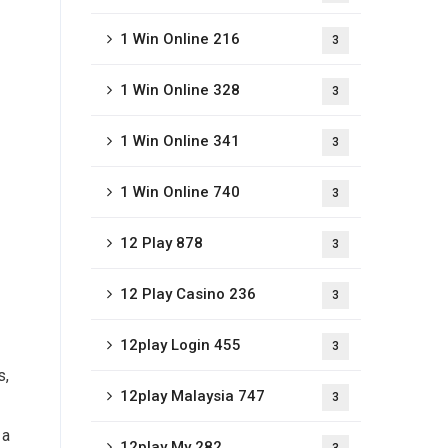
1 Win Online 216
3
1 Win Online 328
3
1 Win Online 341
3
1 Win Online 740
3
12 Play 878
3
12 Play Casino 236
3
12play Login 455
3
s,
12play Malaysia 747
3
 a
12play My 282