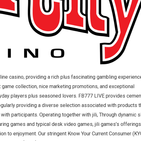
line casino, providing a rich plus fascinating gambling experienc
t game collection, nice marketing promotions, and exceptional
eryday players plus seasoned lovers. FB777 LIVE provides ceme
gularly providing a diverse selection associated with products t
 with participants. Operating together with jili, Through dynamic s
uring games and typical desk video games, jili games’s offerings
sion to enjoyment. Our stringent Know Your Current Consumer (KY