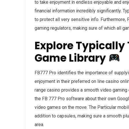
to take enjoyment in endless enjoyable and enj
financial information incredibly significantly.
to protect all very sensitive info. Furthermore,
gaming regulators, making sure of which all gam
Explore Typically
Game Library
FB777 Pro identifies the importance of supplying
enjoyment in their preferred on line casino onli
range casino provides a smooth video gaming 
the FB 777 Pro software about their own Google 
video games on the move. The Particular mobile
addition to capsules, making sure a smooth p
area.