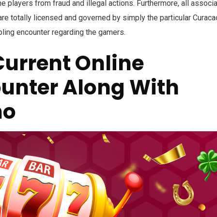
he players from fraud and illegal actions. Furthermore, all associ
are totally licensed and governed by simply the particular Curaca
mbling encounter regarding the gamers.
Current Online
unter Along With
no