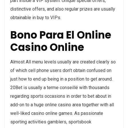
part inside a VIP system. Unique special offers,
distinctive offers, and also regular prizes are usually
obtainable in buy to VIPs.
Bono Para El Online
Casino Online
Almost All menu levels usually are created clearly so
of which cell phone users don’t obtain confused on
just how to end up being in a position to get around.
20Bet is usually a terme conseillé with thousands
regarding sports occasions in order to bet about in
add-on to a huge online casino area together with all
well-liked casino online games. As passionate
sporting activities gamblers, sportsbook