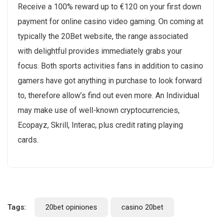
Receive a 100% reward up to €120 on your first down
payment for online casino video gaming. On coming at
typically the 20Bet website, the range associated
with delightful provides immediately grabs your
focus. Both sports activities fans in addition to casino
gamers have got anything in purchase to look forward
to, therefore allow’s find out even more. An Individual
may make use of well-known cryptocurrencies,
Ecopayz, Skrill, Interac, plus credit rating playing
cards.
Tags:
20bet opiniones
casino 20bet