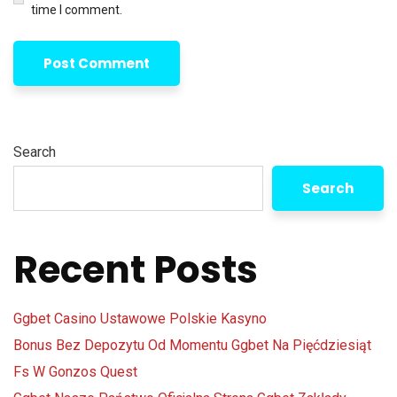
time I comment.
Search
Search
Recent Posts
Ggbet Casino Ustawowe Polskie Kasyno
Bonus Bez Depozytu Od Momentu Ggbet Na Pięćdziesiąt
Fs W Gonzos Quest