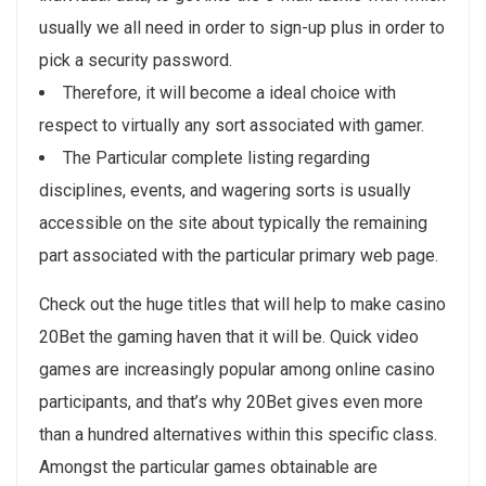
usually we all need in order to sign-up plus in order to
pick a security password.
Therefore, it will become a ideal choice with
respect to virtually any sort associated with gamer.
The Particular complete listing regarding
disciplines, events, and wagering sorts is usually
accessible on the site about typically the remaining
part associated with the particular primary web page.
Check out the huge titles that will help to make casino
20Bet the gaming haven that it will be. Quick video
games are increasingly popular among online casino
participants, and that’s why 20Bet gives even more
than a hundred alternatives within this specific class.
Amongst the particular games obtainable are