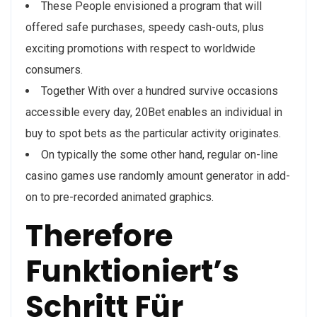
These People envisioned a program that will
offered safe purchases, speedy cash-outs, plus
exciting promotions with respect to worldwide
consumers.
Together With over a hundred survive occasions
accessible every day, 20Bet enables an individual in
buy to spot bets as the particular activity originates.
On typically the some other hand, regular on-line
casino games use randomly amount generator in add-
on to pre-recorded animated graphics.
Therefore
Funktioniert’s
Schritt Für