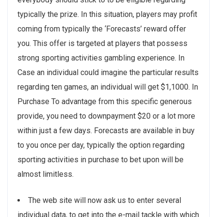
typically the prize. In this situation, players may profit
coming from typically the ‘Forecasts’ reward offer
you. This offer is targeted at players that possess
strong sporting activities gambling experience. In
Case an individual could imagine the particular results
regarding ten games, an individual will get $1,1000. In
Purchase To advantage from this specific generous
provide, you need to downpayment $20 or a lot more
within just a few days. Forecasts are available in buy
to you once per day, typically the option regarding
sporting activities in purchase to bet upon will be
almost limitless.
The web site will now ask us to enter several
individual data, to get into the e-mail tackle with which