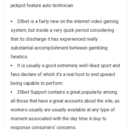
jackpot feature auto technician.
20bet is a fairly new on the internet video gaming
system, but inside a very quick period considering
that its discharge it has experienced really
substantial accomplishment between gambling
fanatics.
It is usually a good extremely well-liked sport and
fans declare of which it’s a real hoot to end upward
being capable to perform.
20bet Support contains a great popularity among
all those that have a great accounts about the site, as
workers usually are usually available at any type of
moment associated with the day time in buy to
response consumers’ concerns.