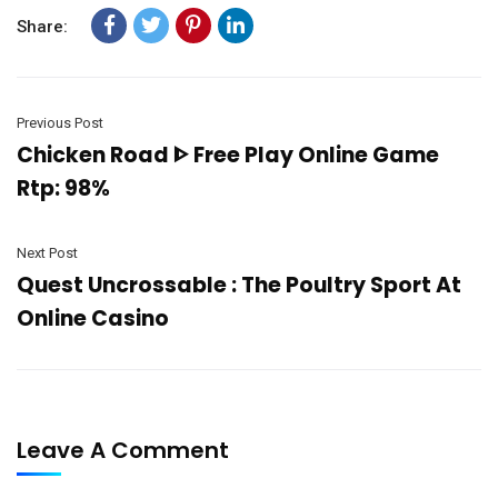
Share:
Previous Post
Chicken Road ᐈ Free Play Online Game
Rtp: 98%
Next Post
Quest Uncrossable : The Poultry Sport At
Online Casino
Leave A Comment