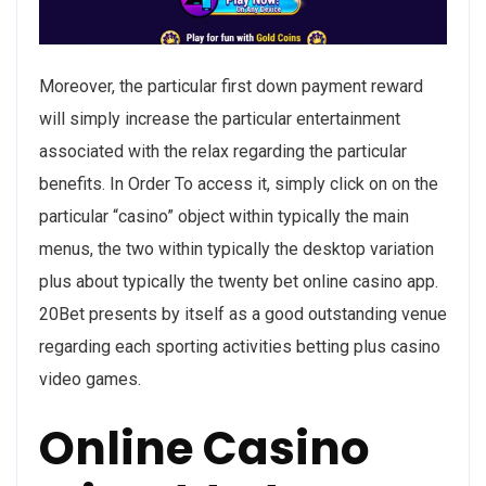
Moreover, the particular first down payment reward
will simply increase the particular entertainment
associated with the relax regarding the particular
benefits. In Order To access it, simply click on on the
particular “casino” object within typically the main
menus, the two within typically the desktop variation
plus about typically the twenty bet online casino app.
20Bet presents by itself as a good outstanding venue
regarding each sporting activities betting plus casino
video games.
Online Casino