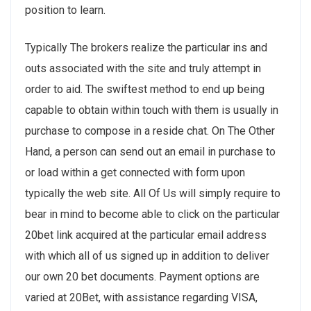
position to learn.
Typically The brokers realize the particular ins and
outs associated with the site and truly attempt in
order to aid. The swiftest method to end up being
capable to obtain within touch with them is usually in
purchase to compose in a reside chat. On The Other
Hand, a person can send out an email in purchase to
or load within a get connected with form upon
typically the web site. All Of Us will simply require to
bear in mind to become able to click on the particular
20bet link acquired at the particular email address
with which all of us signed up in addition to deliver
our own 20 bet documents. Payment options are
varied at 20Bet, with assistance regarding VISA,