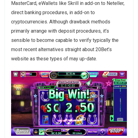
MasterCard, eWallets like Skrill in add-on to Neteller,
direct banking procedures, in add-on to
cryptocurrencies. Although drawback methods
primarily arrange with deposit procedures, it’s
sensible to become capable to verify typically the
most recent alternatives straight about 20Bet’s
website as these types of may up-date.