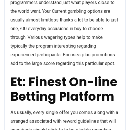
programmers understand just what players close to
the world want. Your Current gambling options are
usually almost limitless thanks a lot to be able to just
one,700 everyday occasions in buy to choose
through. Various wagering types help to make
typically the program interesting regarding
experienced participants. Bonuses plus promotions
add to the large score regarding this particular spot.
Et: Finest On-line
Betting Platform
As usually, every single offer you comes along with a
arranged associated with reward guidelines that will
everybody should stick to to be eligible regarding