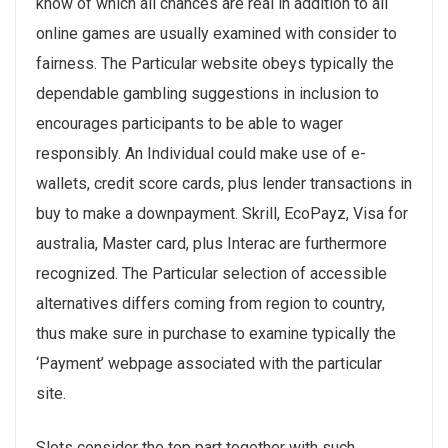
know of which all chances are real in addition to all
online games are usually examined with consider to
fairness. The Particular website obeys typically the
dependable gambling suggestions in inclusion to
encourages participants to be able to wager
responsibly. An Individual could make use of e-
wallets, credit score cards, plus lender transactions in
buy to make a downpayment. Skrill, EcoPayz, Visa for
australia, Master card, plus Interac are furthermore
recognized. The Particular selection of accessible
alternatives differs coming from region to country,
thus make sure in purchase to examine typically the
‘Payment’ webpage associated with the particular
site.
Slots consider the top part together with such