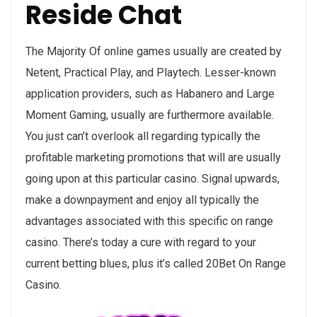
Reside Chat
The Majority Of online games usually are created by
Netent, Practical Play, and Playtech. Lesser-known
application providers, such as Habanero and Large
Moment Gaming, usually are furthermore available.
You just can’t overlook all regarding typically the
profitable marketing promotions that will are usually
going upon at this particular casino. Signal upwards,
make a downpayment and enjoy all typically the
advantages associated with this specific on range
casino. There’s today a cure with regard to your
current betting blues, plus it’s called 20Bet On Range
Casino.