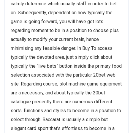
calmly determine which usually staff in order to bet
on. Subsequently, dependent on how typically the
game is going forward, you will have got lots
regarding moment to be in a position to choose plus
actually to modify your current brain, hence
minimising any feasible danger. In Buy To access
typically the devoted area, just simply click about
typically the “live bets” button inside the primary food
selection associated with the particular 20bet web
site. Regarding course, slot machine game equipment
are a necessary, and about typically the 20bet
catalogue presently there are numerous different
sorts, functions and styles to become in a position to
select through. Baccarat is usually a simple but
elegant card sport that’s effortless to become in a