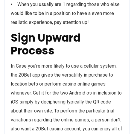
When you usually are 1 regarding those who else
would like to be in a position to have a even more
realistic experience, pay attention up!
Sign Upward
Process
In Case you’re more likely to use a cellular system,
the 20Bet app gives the versatility in purchase to
location bets or perform casino online games
whenever. Get it for the two Android os in inclusion to
iOS simply by deciphering typically the QR code
about their own site. To perform the particular trial
variations regarding the online games, a person don’t
also want a 20Bet casino account, you can enjoy all of