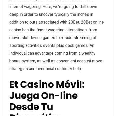
internet wagering. Here, we’re going to drill down
deep in order to uncover typically the inches in
addition to outs associated with 20Bet. 20Bet online
casino has the finest wagering alternatives, from
movie slot device games to reside streaming of
sporting activities events plus desk games. An
Individual can advantage coming from a wealthy
bonus system, as well as convenient account move
strategies and beneficial customer help.
Et Casino Móvil:
Juega On-line
Desde Tu