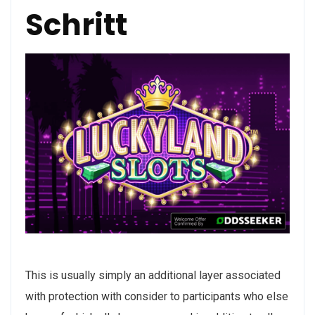
Schritt
This is usually simply an additional layer associated
with protection with consider to participants who else