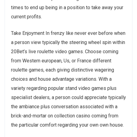
times to end up being in a position to take away your
current profits.
Take Enjoyment In frenzy like never ever before when
a person view typically the steering wheel spin within
20Bet’s live roulette video games. Choose coming
from Western european, Us, or France different
roulette games, each giving distinctive wagering
choices and house advantage variations. With a
variety regarding popular stand video games plus
specialist dealers, a person could appreciate typically
the ambiance plus conversation associated with a
brick-and-mortar on collection casino coming from
the particular comfort regarding your own own house.