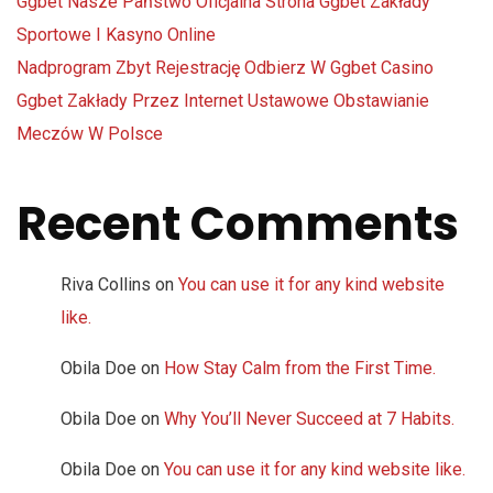
Ggbet Nasze Państwo Oficjalna Strona Ggbet Zakłady
Sportowe I Kasyno Online
Nadprogram Zbyt Rejestrację Odbierz W Ggbet Casino
Ggbet Zakłady Przez Internet Ustawowe Obstawianie
Meczów W Polsce
Recent Comments
Riva Collins
on
You can use it for any kind website
like.
Obila Doe
on
How Stay Calm from the First Time.
Obila Doe
on
Why You’ll Never Succeed at 7 Habits.
Obila Doe
on
You can use it for any kind website like.