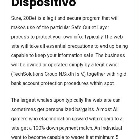
Dispositivo
Sure, 20Bet is a legit and secure program that will
makes use of the particular Safe Outlet Layer
process to protect your own info. Typically The web
site will take all essential precautions to end up being
capable to keep your information safe. The business
will be owned or operated simply by a legit owner
(TechSolutions Group N.Sixth Is V.) together with rigid
bank account protection procedures within spot.
The largest whales upon typically the web site can
sometimes get personalized bargains. Almost All
gamers who else indication upward with regard to a
site get a 100% down payment match. An Individual
want to become capable to wager it at minimum 5