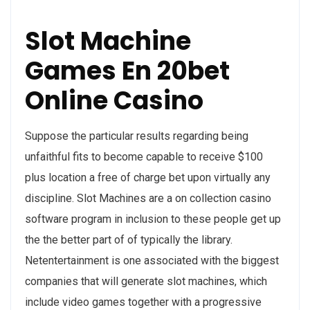
Slot Machine
Games En 20bet
Online Casino
Suppose the particular results regarding being
unfaithful fits to become capable to receive $100
plus location a free of charge bet upon virtually any
discipline. Slot Machines are a on collection casino
software program in inclusion to these people get up
the the better part of of typically the library.
Netentertainment is one associated with the biggest
companies that will generate slot machines, which
include video games together with a progressive