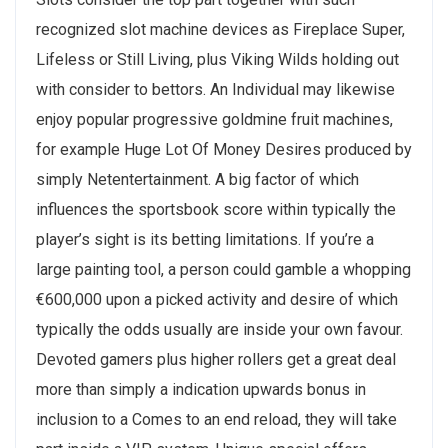
recognized slot machine devices as Fireplace Super,
Lifeless or Still Living, plus Viking Wilds holding out
with consider to bettors. An Individual may likewise
enjoy popular progressive goldmine fruit machines,
for example Huge Lot Of Money Desires produced by
simply Netentertainment. A big factor of which
influences the sportsbook score within typically the
player’s sight is its betting limitations. If you’re a
large painting tool, a person could gamble a whopping
€600,000 upon a picked activity and desire of which
typically the odds usually are inside your own favour.
Devoted gamers plus higher rollers get a great deal
more than simply a indication upwards bonus in
inclusion to a Comes to an end reload, they will take