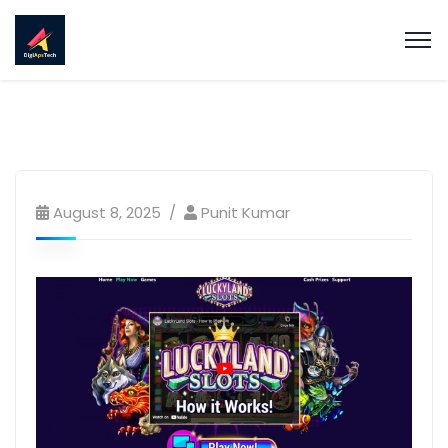
August 8, 2025
Punit Kumar