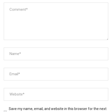
Save my name, email, and website in this browser for the next