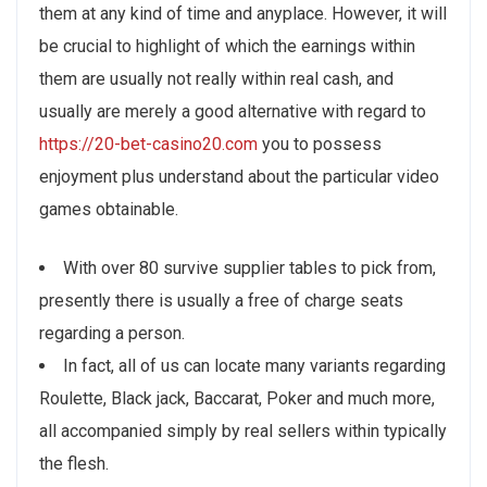
them at any kind of time and anyplace. However, it will
be crucial to highlight of which the earnings within
them are usually not really within real cash, and
usually are merely a good alternative with regard to
https://20-bet-casino20.com
you to possess
enjoyment plus understand about the particular video
games obtainable.
With over 80 survive supplier tables to pick from,
presently there is usually a free of charge seats
regarding a person.
In fact, all of us can locate many variants regarding
Roulette, Black jack, Baccarat, Poker and much more,
all accompanied simply by real sellers within typically
the flesh.