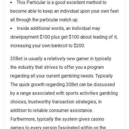
This Particular is a good excellent method to
become able to keep an individual upon your own feet
all through the particular match up.
Inside additional words, an individual may
downpayment $100 plus get $100 about leading of it,
increasing your own bankroll to $200.
20Bet is usually a relatively new gamer in typically
the industry that strives to offer you a program
regarding all your current gambling needs. Typically
The quick growth regarding 20Bet can be discussed
by a range associated with sports activities gambling
choices, trustworthy transaction strategies, in
addition to reliable consumer assistance.
Furthermore, typically the system gives casino
games to every person fascinated within on the