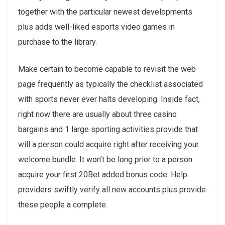
together with the particular newest developments
plus adds well-liked esports video games in
purchase to the library.
Make certain to become capable to revisit the web
page frequently as typically the checklist associated
with sports never ever halts developing. Inside fact,
right now there are usually about three casino
bargains and 1 large sporting activities provide that
will a person could acquire right after receiving your
welcome bundle. It won’t be long prior to a person
acquire your first 20Bet added bonus code. Help
providers swiftly verify all new accounts plus provide
these people a complete.