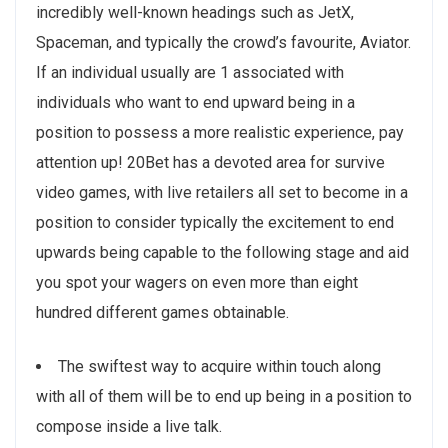
incredibly well-known headings such as JetX,
Spaceman, and typically the crowd’s favourite, Aviator.
If an individual usually are 1 associated with
individuals who want to end upward being in a
position to possess a more realistic experience, pay
attention up! 20Bet has a devoted area for survive
video games, with live retailers all set to become in a
position to consider typically the excitement to end
upwards being capable to the following stage and aid
you spot your wagers on even more than eight
hundred different games obtainable.
The swiftest way to acquire within touch along
with all of them will be to end up being in a position to
compose inside a live talk.