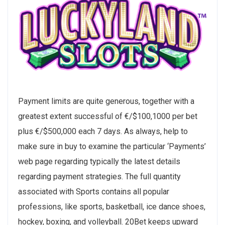
Payment limits are quite generous, together with a
greatest extent successful of €/$100,1000 per bet
plus €/$500,000 each 7 days. As always, help to
make sure in buy to examine the particular ‘Payments’
web page regarding typically the latest details
regarding payment strategies. The full quantity
associated with Sports contains all popular
professions, like sports, basketball, ice dance shoes,
hockey, boxing, and volleyball. 20Bet keeps upward