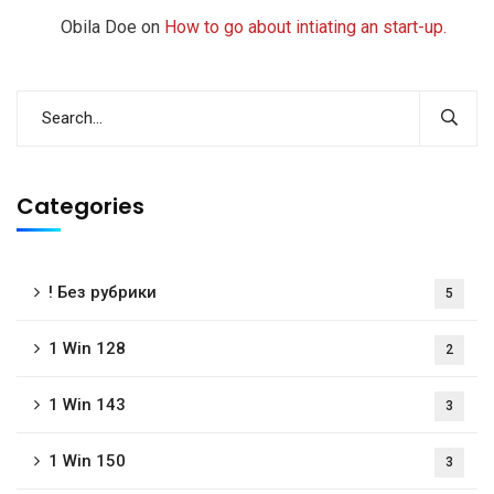
Obila Doe
on
How to go about intiating an start-up.
Categories
! Без рубрики
5
1 Win 128
2
1 Win 143
3
1 Win 150
3