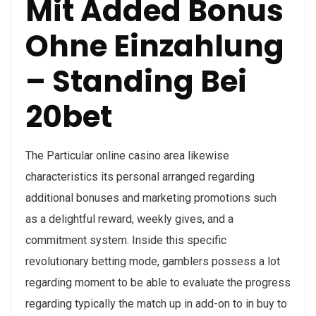
Mit Added Bonus
Ohne Einzahlung
– Standing Bei
20bet
The Particular online casino area likewise
characteristics its personal arranged regarding
additional bonuses and marketing promotions such
as a delightful reward, weekly gives, and a
commitment system. Inside this specific
revolutionary betting mode, gamblers possess a lot
regarding moment to be able to evaluate the progress
regarding typically the match up in add-on to in buy to