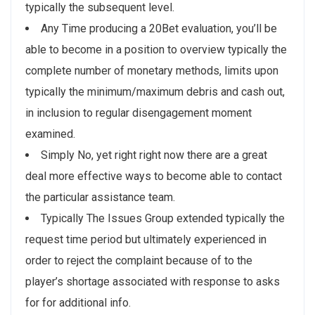
typically the subsequent level.
Any Time producing a 20Bet evaluation, you’ll be
able to become in a position to overview typically the
complete number of monetary methods, limits upon
typically the minimum/maximum debris and cash out,
in inclusion to regular disengagement moment
examined.
Simply No, yet right right now there are a great
deal more effective ways to become able to contact
the particular assistance team.
Typically The Issues Group extended typically the
request time period but ultimately experienced in
order to reject the complaint because of to the
player’s shortage associated with response to asks
for for additional info.