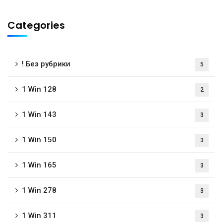
Categories
! Без рубрики
5
1 Win 128
2
1 Win 143
3
1 Win 150
3
1 Win 165
3
1 Win 278
3
1 Win 311
3