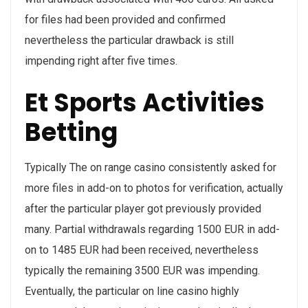
for files had been provided and confirmed
nevertheless the particular drawback is still
impending right after five times.
Et Sports Activities
Betting
Typically The on range casino consistently asked for
more files in add-on to photos for verification, actually
after the particular player got previously provided
many. Partial withdrawals regarding 1500 EUR in add-
on to 1485 EUR had been received, nevertheless
typically the remaining 3500 EUR was impending.
Eventually, the particular on line casino highly