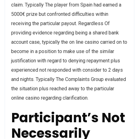
claim. Typically The player from Spain had earned a
5000€ prize but confronted difficulties within
receiving the particular payout. Regardless Of
providing evidence regarding being a shared bank
account case, typically the on line casino carried on to
become in a position to make use of the similar
justification with regard to denying repayment plus
experienced not responded with consider to 2 days
and nights. Typically The Complaints Group evaluated
the situation plus reached away to the particular
online casino regarding clarification.
Participant’s Not
Necessarily