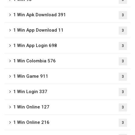
1 Win Apk Download 391
3
1 Win App Download 11
3
1 Win App Login 698
3
1 Win Colombia 576
3
1 Win Game 911
3
1 Win Login 337
3
1 Win Online 127
3
1 Win Online 216
3