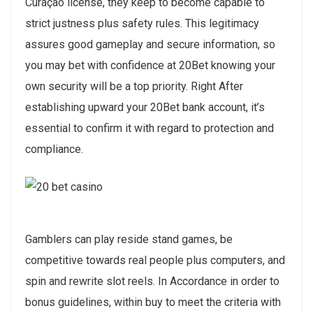
Curaçao license, they keep to become capable to
strict justness plus safety rules. This legitimacy
assures good gameplay and secure information, so
you may bet with confidence at 20Bet knowing your
own security will be a top priority. Right After
establishing upward your 20Bet bank account, it’s
essential to confirm it with regard to protection and
compliance.
Gamblers can play reside stand games, be
competitive towards real people plus computers, and
spin and rewrite slot reels. In Accordance in order to
bonus guidelines, within buy to meet the criteria with