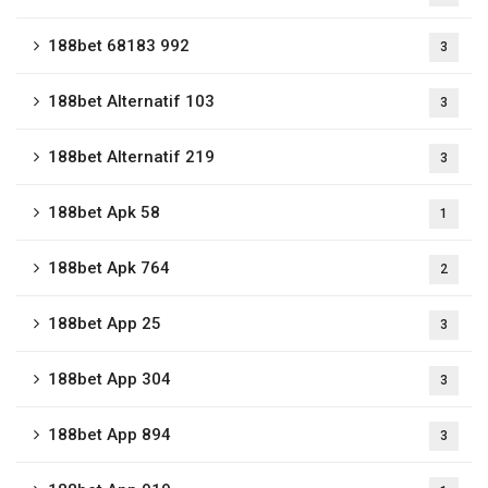
188bet 68183 992
3
188bet Alternatif 103
3
188bet Alternatif 219
3
188bet Apk 58
1
188bet Apk 764
2
188bet App 25
3
188bet App 304
3
188bet App 894
3