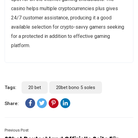
casino helps multiple cryptocurrencies plus gives
24/7 customer assistance, producing it a good
available selection for crypto-savvy gamers seeking
for a protected in addition to effective gaming
platform.
Tags:
20 bet
20bet bono 5 soles
Share:
Previous Post