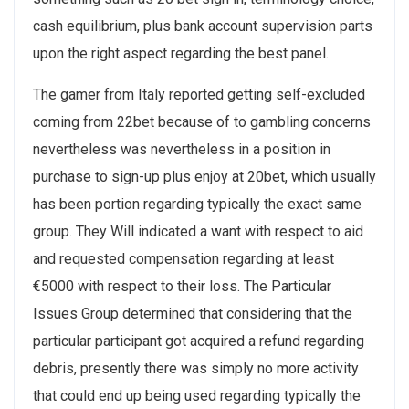
cash equilibrium, plus bank account supervision parts
upon the right aspect regarding the best panel.
The gamer from Italy reported getting self-excluded
coming from 22bet because of to gambling concerns
nevertheless was nevertheless in a position in
purchase to sign-up plus enjoy at 20bet, which usually
has been portion regarding typically the exact same
group. They Will indicated a want with respect to aid
and requested compensation regarding at least
€5000 with respect to their loss. The Particular
Issues Group determined that considering that the
particular participant got acquired a refund regarding
debris, presently there was simply no more activity
that could end up being used regarding typically the