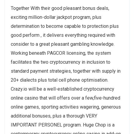
Together With their good pleasant bonus deals,
exciting million-dollar jackpot program, plus
determination to become capable to protection plus
good perform , it delivers everything required with
consider to a great pleasant gambling knowledge.
Working beneath PAGCOR licensing, the system
facilitates the two cryptocurrency in inclusion to
standard payment strategies, together with supply in
20+ dialects plus total cell phone optimisation.
Crazy.io will be a well-established cryptocurrency
online casino that will offers over a few,five-hundred
online games, sporting activities wagering, generous
additional bonuses, plus a thorough VERY
IMPORTANT PERSONEL program. Huge Chop is a
contemporary cryptocurrency online casino in add-on