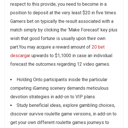
respect to this provide, you need to become in a
position to deposit at the very least $20 in five times.
Gamers bet on typically the result associated with a
match simply by clicking the ‘Make Forecast’ key plus
wish that good fortune is usually upon their own
part.You may acquire a reward amount of
20 bet
descargar
upwards to $1,1000 in case an individual
forecast the outcomes regarding 12 video games.
Holding Onto participants inside the particular
competing iGaming scenery demands meticulous
devotion strategies in add-on to VIP plans.
Study beneficial ideas, explore gambling choices,
discover survive roulette game versions, in add-on to
get your own different roulette games journeys to