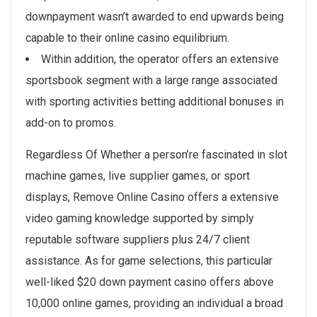
downpayment wasn’t awarded to end upwards being
capable to their online casino equilibrium.
Within addition, the operator offers an extensive
sportsbook segment with a large range associated
with sporting activities betting additional bonuses in
add-on to promos.
Regardless Of Whether a person’re fascinated in slot
machine games, live supplier games, or sport
displays, Remove Online Casino offers a extensive
video gaming knowledge supported by simply
reputable software suppliers plus 24/7 client
assistance. As for game selections, this particular
well-liked $20 down payment casino offers above
10,000 online games, providing an individual a broad