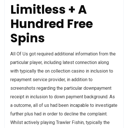
Limitless + A
Hundred Free
Spins
All Of Us got required additional information from the
particular player, including latest connection along
with typically the on collection casino in inclusion to
repayment service provider, in addition to
screenshots regarding the particular downpayment
receipt in inclusion to down payment background. As
a outcome, all of us had been incapable to investigate
further plus had in order to decline the complaint.
Whilst actively playing Trawler Fishin, typically the