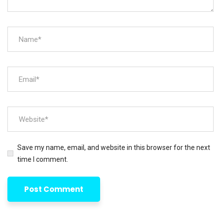
Save my name, email, and website in this browser for the next
time I comment.