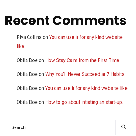
Recent Comments
Riva Collins
on
You can use it for any kind website
like.
Obila Doe
on
How Stay Calm from the First Time.
Obila Doe
on
Why You’ll Never Succeed at 7 Habits.
Obila Doe
on
You can use it for any kind website like.
Obila Doe
on
How to go about intiating an start-up.