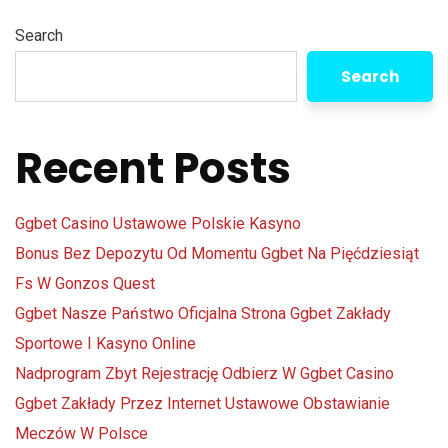
Search
Search
Recent Posts
Ggbet Casino Ustawowe Polskie Kasyno
Bonus Bez Depozytu Od Momentu Ggbet Na Pięćdziesiąt
Fs W Gonzos Quest
Ggbet Nasze Państwo Oficjalna Strona Ggbet Zakłady
Sportowe I Kasyno Online
Nadprogram Zbyt Rejestrację Odbierz W Ggbet Casino
Ggbet Zakłady Przez Internet Ustawowe Obstawianie
Meczów W Polsce