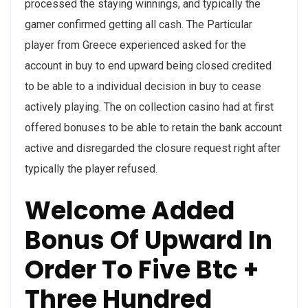
processed the staying winnings, and typically the
gamer confirmed getting all cash. The Particular
player from Greece experienced asked for the
account in buy to end upward being closed credited
to be able to a individual decision in buy to cease
actively playing. The on collection casino had at first
offered bonuses to be able to retain the bank account
active and disregarded the closure request right after
typically the player refused.
Welcome Added
Bonus Of Upward In
Order To Five Btc +
Three Hundred