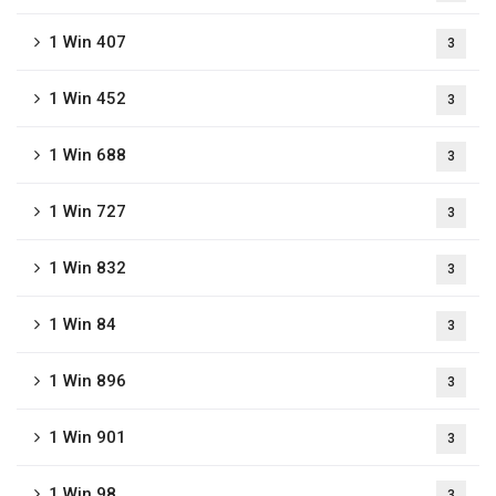
1 Win 407
3
1 Win 452
3
1 Win 688
3
1 Win 727
3
1 Win 832
3
1 Win 84
3
1 Win 896
3
1 Win 901
3
1 Win 98
3