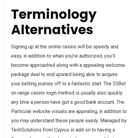
Terminology
Alternatives
Signing up at the online casino will be speedy and
easy, in addition to when you’re authorized, you’ll
become approached along with a appealing welcome
package deal to end upward being able to acquire
your betting journey off to a fantastic start. The 20Bet
on range casino login method is usually also quickly
any time a person have got a good bank account. The
Particular website visuals are appealing, in addition to
you may understand these people easily. Managed by
TechSolutions from Cyprus in add-on to having a