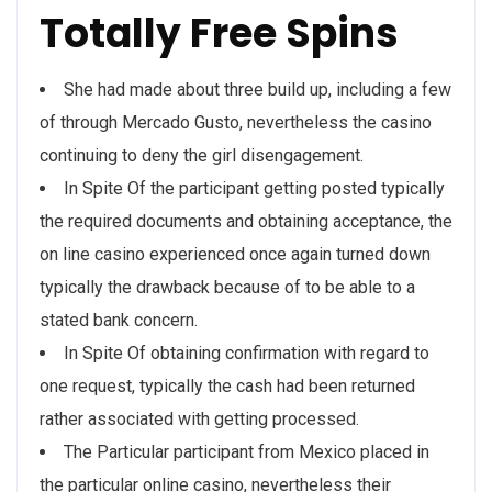
Totally Free Spins
She had made about three build up, including a few
of through Mercado Gusto, nevertheless the casino
continuing to deny the girl disengagement.
In Spite Of the participant getting posted typically
the required documents and obtaining acceptance, the
on line casino experienced once again turned down
typically the drawback because of to be able to a
stated bank concern.
In Spite Of obtaining confirmation with regard to
one request, typically the cash had been returned
rather associated with getting processed.
The Particular participant from Mexico placed in
the particular online casino, nevertheless their