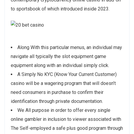
to sportsbook of which introduced inside 2023.
Along With this particular menus, an individual may
navigate all typically the slot equipment game
equipment along with an individual simply click.
A Simply No KYC (Know Your Current Customer)
casino will be a wagering program that will doesn’t
need consumers in purchase to confirm their
identification through private documentation.
We All purpose in order to offer every single
online gambler in inclusion to viewer associated with
The Self-employed a safe plus good program through