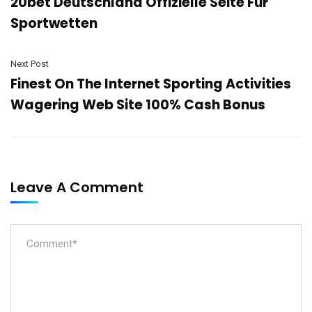
20bet Deutschland Offizielle Seite Für
Sportwetten
Next Post
Finest On The Internet Sporting Activities
Wagering Web Site 100% Cash Bonus
Leave A Comment