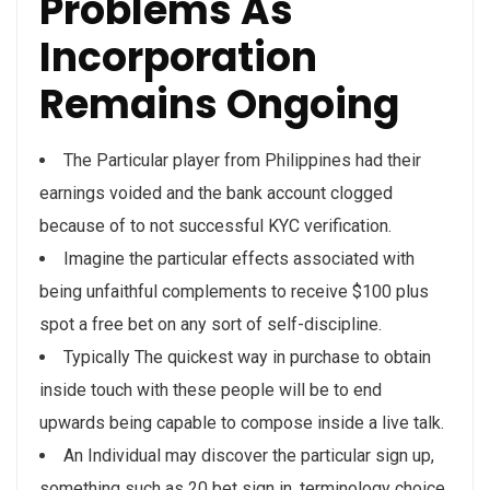
Problems As
Incorporation
Remains Ongoing
The Particular player from Philippines had their
earnings voided and the bank account clogged
because of to not successful KYC verification.
Imagine the particular effects associated with
being unfaithful complements to receive $100 plus
spot a free bet on any sort of self-discipline.
Typically The quickest way in purchase to obtain
inside touch with these people will be to end
upwards being capable to compose inside a live talk.
An Individual may discover the particular sign up,
something such as 20 bet sign in, terminology choice,