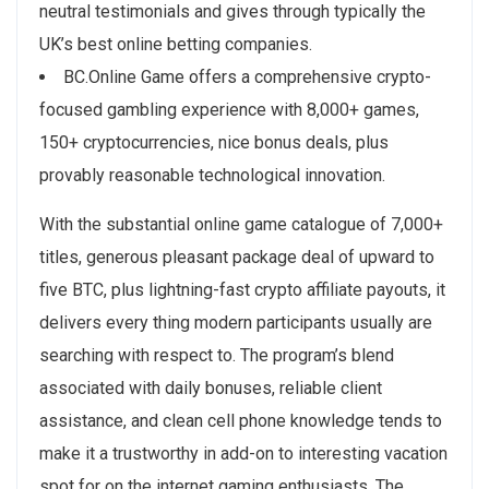
neutral testimonials and gives through typically the
UK’s best online betting companies.
BC.Online Game offers a comprehensive crypto-
focused gambling experience with 8,000+ games,
150+ cryptocurrencies, nice bonus deals, plus
provably reasonable technological innovation.
With the substantial online game catalogue of 7,000+
titles, generous pleasant package deal of upward to
five BTC, plus lightning-fast crypto affiliate payouts, it
delivers every thing modern participants usually are
searching with respect to. The program’s blend
associated with daily bonuses, reliable client
assistance, and clean cell phone knowledge tends to
make it a trustworthy in add-on to interesting vacation
spot for on the internet gaming enthusiasts. The