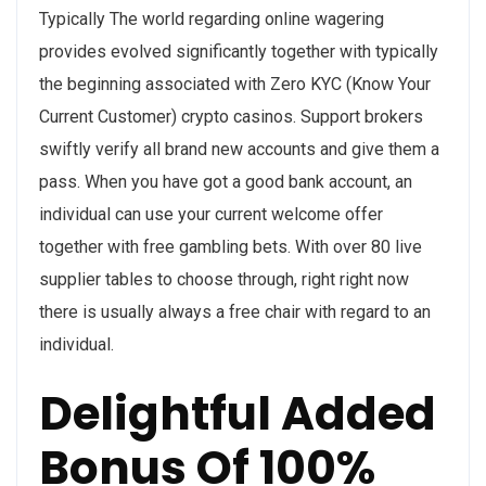
Typically The world regarding online wagering
provides evolved significantly together with typically
the beginning associated with Zero KYC (Know Your
Current Customer) crypto casinos. Support brokers
swiftly verify all brand new accounts and give them a
pass. When you have got a good bank account, an
individual can use your current welcome offer
together with free gambling bets. With over 80 live
supplier tables to choose through, right right now
there is usually always a free chair with regard to an
individual.
Delightful Added
Bonus Of 100%