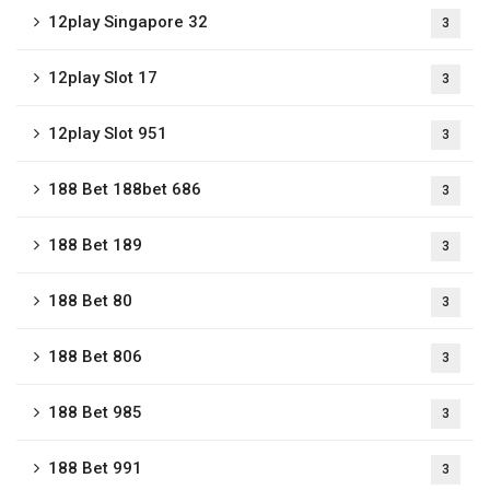
12play Singapore 32
3
12play Slot 17
3
12play Slot 951
3
188 Bet 188bet 686
3
188 Bet 189
3
188 Bet 80
3
188 Bet 806
3
188 Bet 985
3
188 Bet 991
3