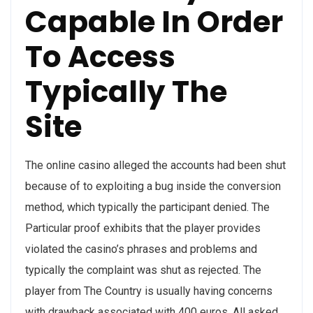
Capable In Order
To Access
Typically The
Site
The online casino alleged the accounts had been shut
because of to exploiting a bug inside the conversion
method, which typically the participant denied. The
Particular proof exhibits that the player provides
violated the casino’s phrases and problems and
typically the complaint was shut as rejected. The
player from The Country is usually having concerns
with drawback associated with 400 euros. All asked