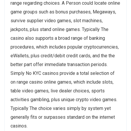
range regarding choices. A Person could locate online
game groups such as bonus purchases, Megaways,
survive supplier video games, slot machines,
jackpots, plus stand online games. Typically The
casino also supports a broad range of banking
procedures, which includes popular cryptocurrencies,
eWallets, plus credit/debit credit cards, and the the
better part offer immediate transaction periods.
Simply No KYC casinos provide a total selection of
on range casino online games, which include slots,
table video games, live dealer choices, sports
activities gambling, plus unique crypto video games.
Typically The choice varies simply by system yet
generally fits or surpasses standard on the internet
casinos.