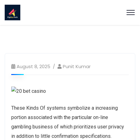
August 8, 2025
Punit Kumar
These Kinds Of systems symbolize a increasing
portion associated with the particular on-line
gambling business of which prioritizes user privacy
in addition to little confirmation specifications.