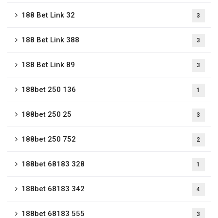
188 Bet Link 32
3
188 Bet Link 388
3
188 Bet Link 89
3
188bet 250 136
1
188bet 250 25
3
188bet 250 752
2
188bet 68183 328
1
188bet 68183 342
4
188bet 68183 555
3