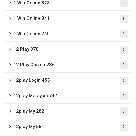
1 Win Online 328
3
1 Win Online 341
3
1 Win Online 740
3
12 Play 878
3
12 Play Casino 236
3
12play Login 455
3
12play Malaysia 747
3
12play My 282
3
12play My 581
3