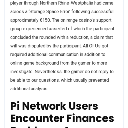
player through Northern Rhine-Westphalia had came
across a ‘Storage Space Error’ following successful
approximately €150. The on range casino’s support
group experienced asserted of which the participant
concluded the rounded with a reduction, a claim that
will was disputed by the participant. All Of Us got
required additional communication in addition to
online game background from the gamer to more
investigate. Nevertheless, the gamer do not reply to
be able to our questions, which usually prevented
additional analysis.
Pi Network Users
Encounter Finances