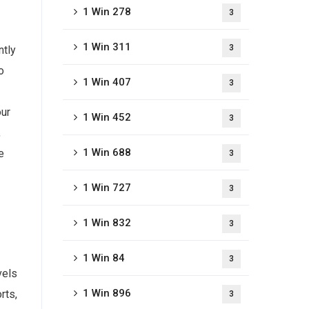
1 Win 278
3
1 Win 311
3
ntly
o
1 Win 407
3
our
1 Win 452
3
,
1 Win 688
e
3
1 Win 727
3
1 Win 832
3
1 Win 84
3
vels
1 Win 896
rts,
3