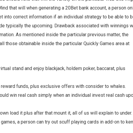
Mind that will when generating a 20Bet bank account, a person on
 into correct information if an individual strategy to be able to b
ide typically the upcoming. Drawback associated with winnings wi
mation. As mentioned inside the particular previous matter, the
all those obtainable inside the particular Quickly Games area at
virtual stand and enjoy blackjack, holdem poker, baccarat, plus
 reward funds, plus exclusive offers with consider to whales.
ould win real cash simply when an individual invest real cash up
 load it plus after that mount it, all of us will explain to under.
e games, a person can try out scuff playing cards in add-on to ken