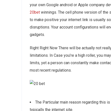
your own Google android or Apple company devi
20bet
winnings. The cell phone version of the 
to make positive your internet link is usually s
disruptions. Your account configurations will e
gadgets.
Right Right Now There will be actually not real
limitations. In Case you’re a high roller, you 
limits, yet a person can constantly make contac
most recent regulations.
The Particular main reason regarding this is
typically the internet site.