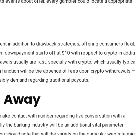
ts events about offer, every gambler could locate a appropriate
t in addition to drawback strategies, offering consumers flexibi
m downpayment starts off at $10 with respect to crypto in addit
wals usually are fast, specially with crypto, which usually typica
 function will be the absence of fees upon crypto withdrawals —
ibly demand regarding traditional payouts.
h Away
make contact with number regarding live conversation with a
ly the banking industry will be an additional vital parameter
ou should note that will the variety on the particular web site mig