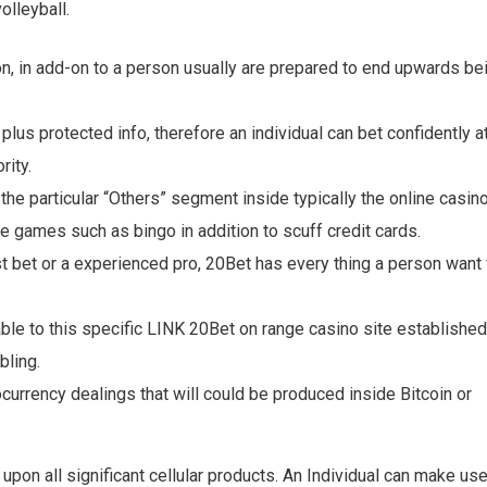
olleyball.
on, in add-on to a person usually are prepared to end upwards be
us protected info, therefore an individual can bet confidently a
rity.
he particular “Others” segment inside typically the online casino
ne games such as bingo in addition to scuff credit cards.
st bet or a experienced pro, 20Bet has every thing a person want 
le to this specific LINK 20Bet on range casino site established
bling.
currency dealings that will could be produced inside Bitcoin or
 upon all significant cellular products. An Individual can make use