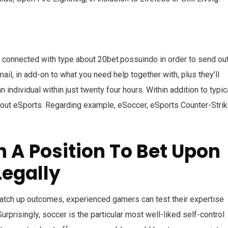
t connected with type about 20bet.possuindo in order to send out
 mail, in add-on to what you need help together with, plus they’ll
 individual within just twenty four hours. Within addition to typic
out eSports. Regarding example, eSoccer, eSports Counter-Strik
n A Position To Bet Upon
Legally
atch up outcomes, experienced gamers can test their expertise
rprisingly, soccer is the particular most well-liked self-control