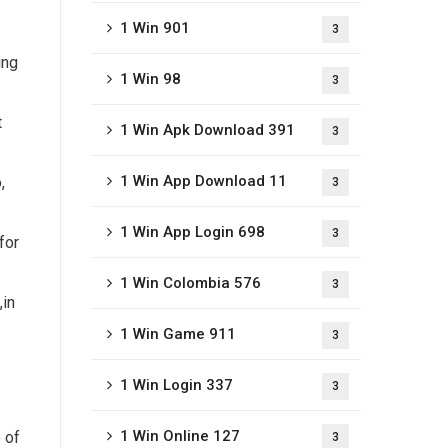
1 Win 901
3
ing
1 Win 98
3
t
1 Win Apk Download 391
3
1 Win App Download 11
,
3
1 Win App Login 698
3
for
1 Win Colombia 576
3
,in
1 Win Game 911
3
1 Win Login 337
3
1 Win Online 127
 of
3