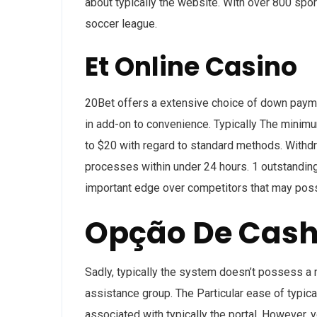
about typically the website. With over 800 spor
soccer league.
Et Online Casino
20Bet offers a extensive choice of down paymen
in add-on to convenience. Typically The minimu
to $20 with regard to standard methods. Withdra
processes within under 24 hours. 1 outstanding
important edge over competitors that may poss
Opção De Cas
Sadly, typically the system doesn’t possess a 
assistance group. The Particular ease of typical
associated with typically the portal. However, y