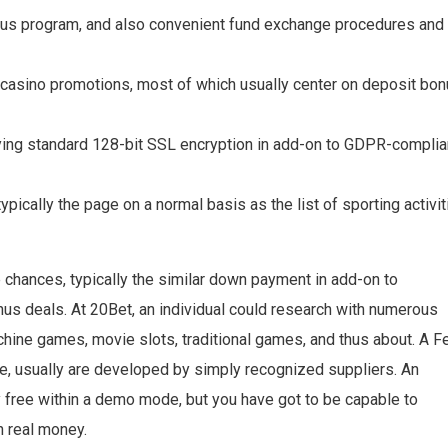
nus program, and also convenient fund exchange procedures and
casino promotions, most of which usually center on deposit bo
plying standard 128-bit SSL encryption in add-on to GDPR-complia
ypically the page on a normal basis as the list of sporting activit
hances, typically the similar down payment in add-on to
nus deals. At 20Bet, an individual could research with numerous
ine games, movie slots, traditional games, and thus about. A 
, usually are developed by simply recognized suppliers. An
ly free within a demo mode, but you have got to be capable to
n real money.