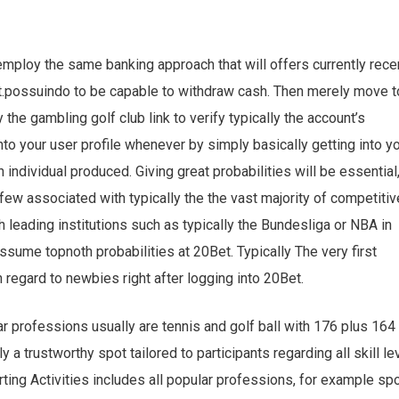
employ the same banking approach that will offers currently rece
et.possuindo to be capable to withdraw cash. Then merely move t
y the gambling golf club link to verify typically the account’s
to your user profile whenever by simply basically getting into y
individual produced. Giving great probabilities will be essential
few associated with typically the the vast majority of competitiv
 leading institutions such as typically the Bundesliga or NBA in
ssume topnoth probabilities at 20Bet. Typically The very first
egard to newbies right after logging into 20Bet.
ar professions usually are tennis and golf ball with 176 plus 164
 a trustworthy spot tailored to participants regarding all skill le
orting Activities includes all popular professions, for example spo