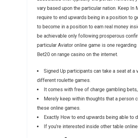
vary based upon the particular nation. Keep In 
require to end upwards being in a position to get
to become in a position to earn real money ins
be achievable only following prosperous confir
particular Aviator online game is one regarding 
Bet20 on range casino on the internet.
Signed Up participants can take a seat at a 
different roulette games.
It comes with free of charge gambling bets,
Merely keep within thoughts that a person c
these online games.
Exactly How to end upwards being able to down
If you’re interested inside other table onlin