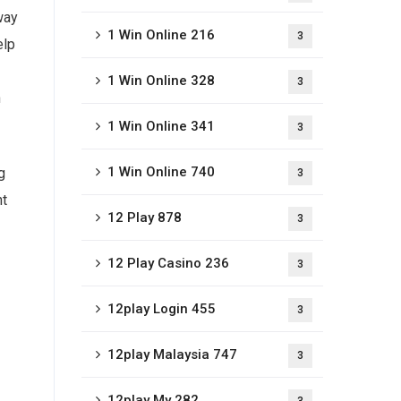
way
1 Win Online 216
3
elp
1 Win Online 328
3
n
1 Win Online 341
3
1 Win Online 740
g
3
nt
12 Play 878
3
12 Play Casino 236
3
12play Login 455
3
12play Malaysia 747
3
12play My 282