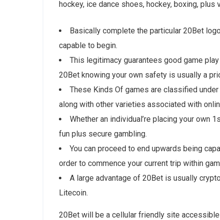
hockey, ice dance shoes, hockey, boxing, plus v
Basically complete the particular 20Bet log
capable to begin.
This legitimacy guarantees good game play pl
20Bet knowing your own safety is usually a prio
These Kinds Of games are classified under t
along with other varieties associated with onli
Whether an individual’re placing your own 1
fun plus secure gambling.
You can proceed to end upwards being capab
order to commence your current trip within gam
A large advantage of 20Bet is usually crypto
Litecoin.
20Bet will be a cellular friendly site accessible