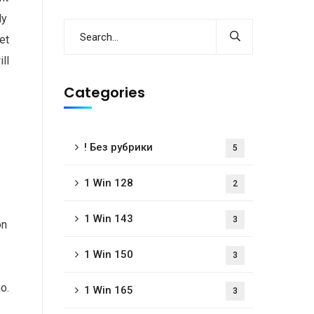
ly
et
ll
Categories
! Без рубрики
5
1 Win 128
2
1 Win 143
3
on
1 Win 150
3
o.
1 Win 165
3