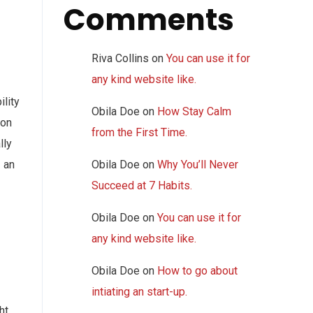
Comments
Riva Collins
on
You can use it for
any kind website like.
lity
Obila Doe
on
How Stay Calm
ion
from the First Time.
lly
 an
Obila Doe
on
Why You’ll Never
Succeed at 7 Habits.
Obila Doe
on
You can use it for
any kind website like.
Obila Doe
on
How to go about
intiating an start-up.
ht