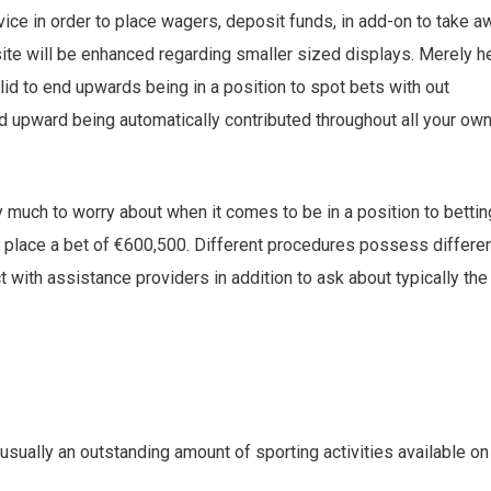
ce in order to place wagers, deposit funds, in add-on to take a
site will be enhanced regarding smaller sized displays. Merely h
olid to end upwards being in a position to spot bets with out
nd upward being automatically contributed throughout all your ow
ly much to worry about when it comes to be in a position to bettin
may place a bet of €600,500. Different procedures possess differe
t with assistance providers in addition to ask about typically the
 usually an outstanding amount of sporting activities available on