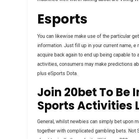
Esports
You can likewise make use of the particular ge
information. Just fill up in your current name, e
acquire back again to end up being capable to an
activities, consumers may make predictions ab
plus eSports Dota.
Join 20bet To Be I
Sports Activities 
General, whilst newbies can simply bet upon m
together with complicated gambling bets. Not Su