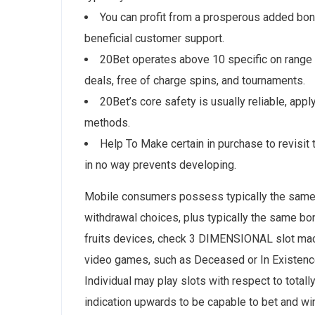
You can profit from a prosperous added bo
beneficial customer support.
20Bet operates above 10 specific on range 
deals, free of charge spins, and tournaments.
20Bet’s core safety is usually reliable, ap
methods.
Help To Make certain in purchase to revisit t
in no way prevents developing.
Mobile consumers possess typically the same c
withdrawal choices, plus typically the same bo
fruits devices, check 3 DIMENSIONAL slot mach
video games, such as Deceased or In Existence
Individual may play slots with respect to total
indication upwards to be capable to bet and wi