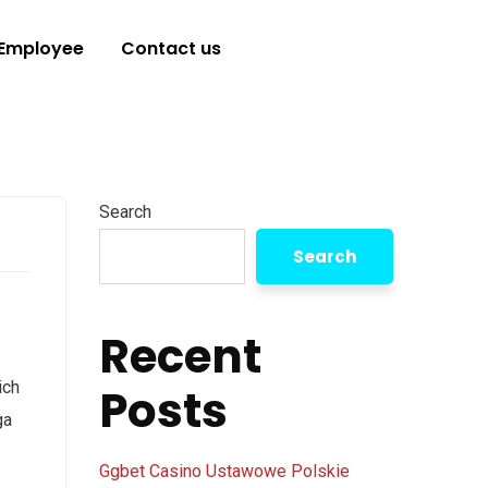
 Employee
Contact us
Search
Search
Recent
ich
Posts
ga
Ggbet Casino Ustawowe Polskie