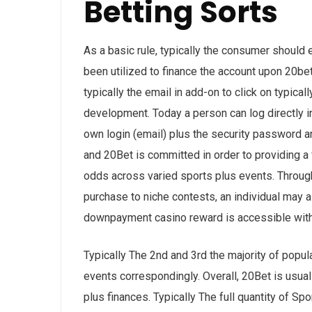
Betting Sorts
As a basic rule, typically the consumer should 
been utilized to finance the account upon 20b
typically the email in add-on to click on typicall
development. Today a person can log directly in
own login (email) plus the security password an 
and 20Bet is committed in order to providing a 
odds across varied sports plus events. Through
purchase to niche contests, an individual may a
downpayment casino reward is accessible with r
Typically The 2nd and 3rd the majority of popul
events correspondingly. Overall, 20Bet is usually
plus finances. Typically The full quantity of Sp