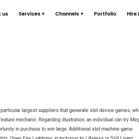
 us
Services
Channels
Portfolio
Hire
 particular largest suppliers that generate slot device games, wh
ature mechanic. Regarding illustration, an individual can try Me
tunity in purchase to win large. Additional slot machine game
s, Open Fire Lightning, in inclusion to Lifeless or Still Living.