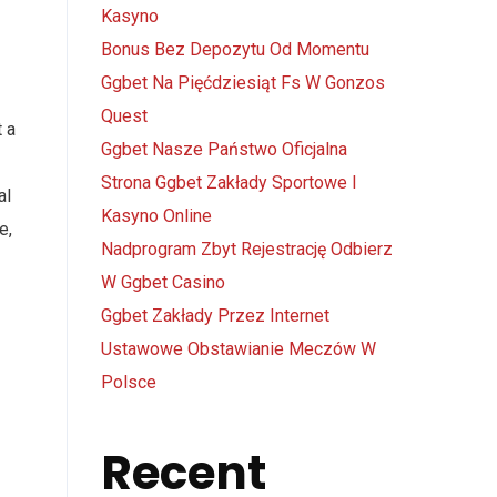
Kasyno
Bonus Bez Depozytu Od Momentu
Ggbet Na Pięćdziesiąt Fs W Gonzos
Quest
 a
Ggbet Nasze Państwo Oficjalna
Strona Ggbet Zakłady Sportowe I
al
Kasyno Online
e,
Nadprogram Zbyt Rejestrację Odbierz
W Ggbet Casino
Ggbet Zakłady Przez Internet
Ustawowe Obstawianie Meczów W
Polsce
Recent