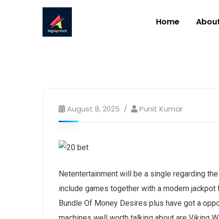
Home
About
August 8, 2025
Punit Kumar
Netentertainment will be a single regarding the
include games together with a modern jackpot fe
Bundle Of Money Desires plus have got a oppor
machines well worth talking about are Viking Wild