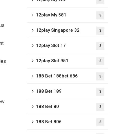
3
12play My 581
3
nus
12play Singapore 32
3
nt
12play Slot 17
3
12play Slot 951
ies
3
188 Bet 188bet 686
3
188 Bet 189
3
Few
188 Bet 80
3
188 Bet 806
3