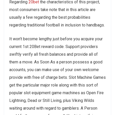
Regarding
20bet
the characteristics of this project,
most consumers take note that in this article are
usually a few regarding the best probabilities
regarding traditional football in inclusion to handbags.
It won’t become lengthy just before you acquire your
current 1st 20Bet reward code. Support providers
swiftly verify all fresh balances and provide all of
them a move. As Soon As a person possess a good
accounts, you can make use of your own welcome
provide with free of charge bets. Slot Machine Games
get the particular major role along with this sort of
popular slot equipment game machines as Open Fire
Lightning, Dead or Still Living, plus Viking Wilds
waiting around with regard to gamblers. A Person