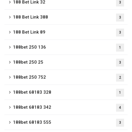
188 Bet Link 32
3
188 Bet Link 388
3
188 Bet Link 89
3
188bet 250 136
1
188bet 250 25
3
188bet 250 752
2
188bet 68183 328
1
188bet 68183 342
4
188bet 68183 555
3