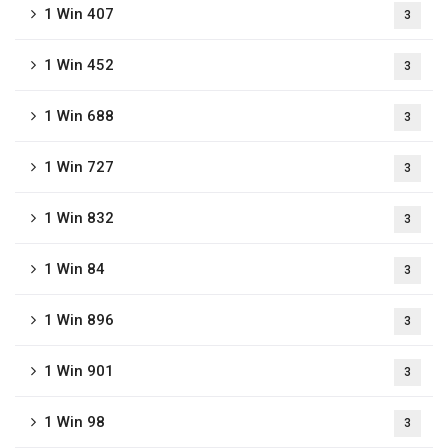
1 Win 407
3
1 Win 452
3
1 Win 688
3
1 Win 727
3
1 Win 832
3
1 Win 84
3
1 Win 896
3
1 Win 901
3
1 Win 98
3