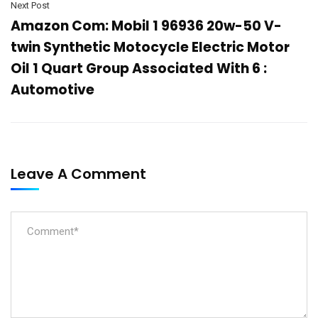
Next Post
Amazon Com: Mobil 1 96936 20w-50 V-
twin Synthetic Motocycle Electric Motor
Oil 1 Quart Group Associated With 6 :
Automotive
Leave A Comment