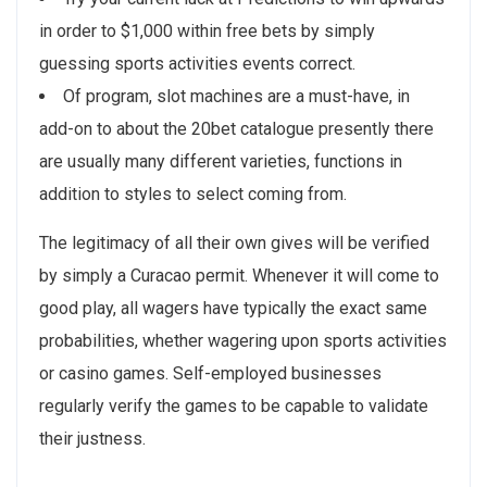
in order to $1,000 within free bets by simply
guessing sports activities events correct.
Of program, slot machines are a must-have, in
add-on to about the 20bet catalogue presently there
are usually many different varieties, functions in
addition to styles to select coming from.
The legitimacy of all their own gives will be verified
by simply a Curacao permit. Whenever it will come to
good play, all wagers have typically the exact same
probabilities, whether wagering upon sports activities
or casino games. Self-employed businesses
regularly verify the games to be capable to validate
their justness.