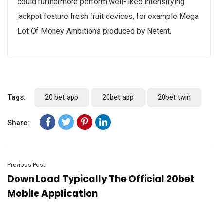
could furthermore perform well-liked intensifying
jackpot feature fresh fruit devices, for example Mega
Lot Of Money Ambitions produced by Netent.
Tags:
20 bet app
20bet app
20bet twin
Share:
Previous Post
Down Load Typically The Official 20bet
Mobile Application