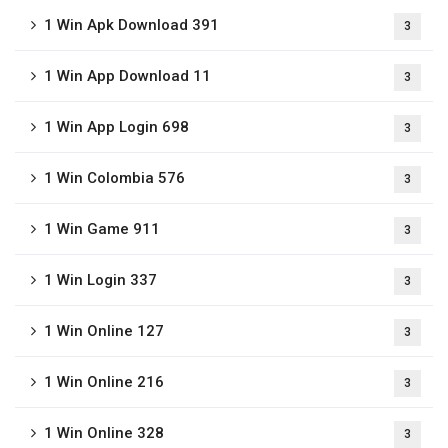
1 Win Apk Download 391
3
1 Win App Download 11
3
1 Win App Login 698
3
1 Win Colombia 576
3
1 Win Game 911
3
1 Win Login 337
3
1 Win Online 127
3
1 Win Online 216
3
1 Win Online 328
3