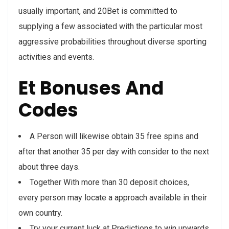
usually important, and 20Bet is committed to
supplying a few associated with the particular most
aggressive probabilities throughout diverse sporting
activities and events.
Et Bonuses And
Codes
A Person will likewise obtain 35 free spins and
after that another 35 per day with consider to the next
about three days.
Together With more than 30 deposit choices,
every person may locate a approach available in their
own country.
Try your current luck at Predictions to win upwards