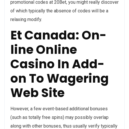
promotional codes at 20Bet, you might really discover
of which typically the absence of codes will be a
relaxing modify.
Et Canada: On-
line Online
Casino In Add-
on To Wagering
Web Site
However, a few event-based additional bonuses
(such as totally free spins) may possibly overlap
along with other bonuses, thus usually verify typically