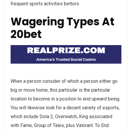
frequent sports activities bettors.
Wagering Types At
20bet
When a person consider of which a person either go
big or move home, this particular is the particular
location to become in a position to end upward being.
You will likewise look for a decent variety of esports,
which include Dota 2, Overwatch, King associated
with Fame, Group of Tales, plus Valorant. To End