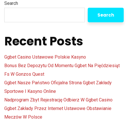
Search
Search
Recent Posts
Ggbet Casino Ustawowe Polskie Kasyno
Bonus Bez Depozytu Od Momentu Ggbet Na Pięćdziesiąt
Fs W Gonzos Quest
Ggbet Nasze Państwo Oficjalna Strona Ggbet Zakłady
Sportowe I Kasyno Online
Nadprogram Zbyt Rejestrację Odbierz W Ggbet Casino
Ggbet Zakłady Przez Internet Ustawowe Obstawianie
Meczów W Polsce