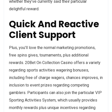
whether they’ve currently said their particular
delightful reward.
Quick And Reactive
Client Support
Plus, you’ll love the normal marketing promotions,
free spins gives, tournaments, plus additional
rewards. 20Bet On Collection Casino offers a variety
regarding sports activities wagering bonuses,
including free of charge wagers, chances improves, in
inclusion to event prizes regarding competing
gamblers. Participants can also join the particular VIP
Sporting Activities System, which usually provides
monthly rewards plus unique incentives regarding