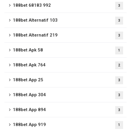
188bet 68183 992
3
188bet Alternatif 103
3
188bet Alternatif 219
3
188bet Apk 58
1
188bet Apk 764
2
188bet App 25
3
188bet App 304
3
188bet App 894
3
188bet App 919
1