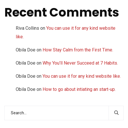
Recent Comments
Riva Collins
on
You can use it for any kind website
like.
Obila Doe
on
How Stay Calm from the First Time.
Obila Doe
on
Why You’ll Never Succeed at 7 Habits.
Obila Doe
on
You can use it for any kind website like.
Obila Doe
on
How to go about intiating an start-up.