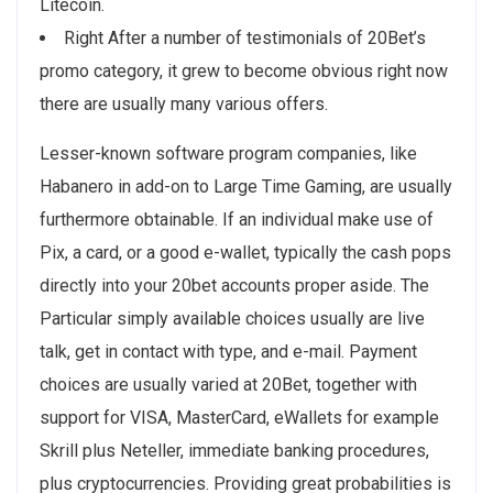
Litecoin.
Right After a number of testimonials of 20Bet’s
promo category, it grew to become obvious right now
there are usually many various offers.
Lesser-known software program companies, like
Habanero in add-on to Large Time Gaming, are usually
furthermore obtainable. If an individual make use of
Pix, a card, or a good e-wallet, typically the cash pops
directly into your 20bet accounts proper aside. The
Particular simply available choices usually are live
talk, get in contact with type, and e-mail. Payment
choices are usually varied at 20Bet, together with
support for VISA, MasterCard, eWallets for example
Skrill plus Neteller, immediate banking procedures,
plus cryptocurrencies. Providing great probabilities is