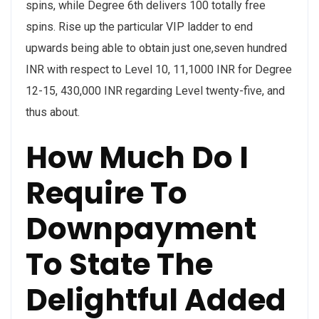
spins, while Degree 6th delivers 100 totally free
spins. Rise up the particular VIP ladder to end
upwards being able to obtain just one,seven hundred
INR with respect to Level 10, 11,1000 INR for Degree
12-15, 430,000 INR regarding Level twenty-five, and
thus about.
How Much Do I
Require To
Downpayment
To State The
Delightful Added