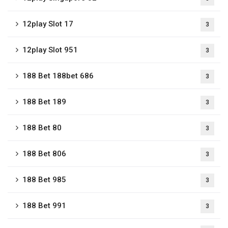
12play Slot 17
3
12play Slot 951
3
188 Bet 188bet 686
3
188 Bet 189
3
188 Bet 80
3
188 Bet 806
3
188 Bet 985
3
188 Bet 991
3