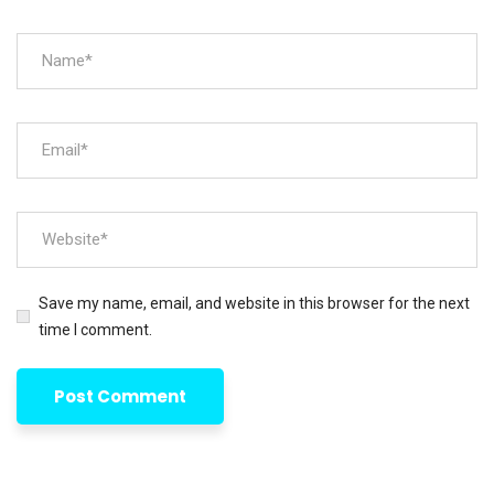
Save my name, email, and website in this browser for the next
time I comment.