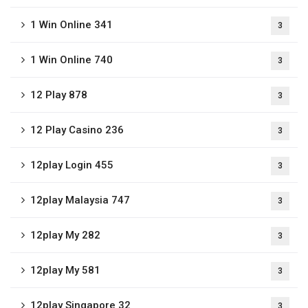
1 Win Online 341
3
1 Win Online 740
3
12 Play 878
3
12 Play Casino 236
3
12play Login 455
3
12play Malaysia 747
3
12play My 282
3
12play My 581
3
12play Singapore 32
3