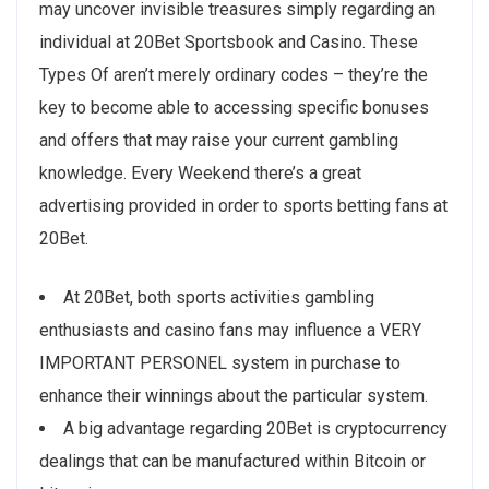
may uncover invisible treasures simply regarding an
individual at 20Bet Sportsbook and Casino. These
Types Of aren’t merely ordinary codes – they’re the
key to become able to accessing specific bonuses
and offers that may raise your current gambling
knowledge. Every Weekend there’s a great
advertising provided in order to sports betting fans at
20Bet.
At 20Bet, both sports activities gambling
enthusiasts and casino fans may influence a VERY
IMPORTANT PERSONEL system in purchase to
enhance their winnings about the particular system.
A big advantage regarding 20Bet is cryptocurrency
dealings that can be manufactured within Bitcoin or