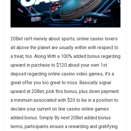
20Bet isn’t merely about sports; online casino lovers
all above the planet are usually within with respect to
a treat, too. Along With a 100% added bonus regarding
upward in purchase to $120 about your own 1st
deposit regarding online casino video games, it’s a
great offer you too great to miss. Basically signal
upward at 20Bet, pick this bonus, plus down payment
a minimum associated with $20 to be in a position to
declare your current on line casino online games
added bonus. Simply By next 20Bet added bonus
terms, participants ensure a rewarding and gratifying