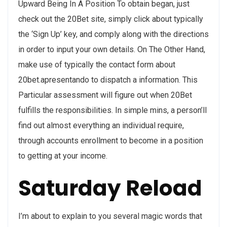
Upward Being In A Position To obtain began, just
check out the 20Bet site, simply click about typically
the ‘Sign Up’ key, and comply along with the directions
in order to input your own details. On The Other Hand,
make use of typically the contact form about
20bet.apresentando to dispatch a information. This
Particular assessment will figure out when 20Bet
fulfills the responsibilities. In simple mins, a person’ll
find out almost everything an individual require,
through accounts enrollment to become in a position
to getting at your income.
Saturday Reload
I’m about to explain to you several magic words that