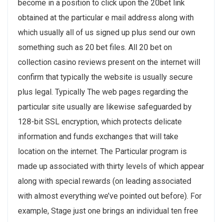
become in a position to click upon the 20bet link
obtained at the particular e mail address along with
which usually all of us signed up plus send our own
something such as 20 bet files. All 20 bet on
collection casino reviews present on the internet will
confirm that typically the website is usually secure
plus legal. Typically The web pages regarding the
particular site usually are likewise safeguarded by
128-bit SSL encryption, which protects delicate
information and funds exchanges that will take
location on the internet. The Particular program is
made up associated with thirty levels of which appear
along with special rewards (on leading associated
with almost everything we’ve pointed out before). For
example, Stage just one brings an individual ten free