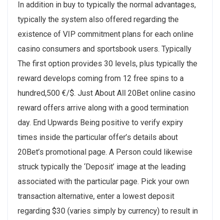
In addition in buy to typically the normal advantages,
typically the system also offered regarding the
existence of VIP commitment plans for each online
casino consumers and sportsbook users. Typically
The first option provides 30 levels, plus typically the
reward develops coming from 12 free spins to a
hundred,500 €/$. Just About All 20Bet online casino
reward offers arrive along with a good termination
day. End Upwards Being positive to verify expiry
times inside the particular offer’s details about
20Bet’s promotional page. A Person could likewise
struck typically the ‘Deposit’ image at the leading
associated with the particular page. Pick your own
transaction alternative, enter a lowest deposit
regarding $30 (varies simply by currency) to result in