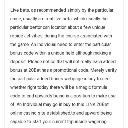
Live bets, as recommended simply by the particular
name, usually are real live bets, which usually the
particular bettor can location about a few unique
reside activities, during the course associated with
the game. An Individual need to enter the particular
bonus code within a unique field although making a
deposit. Please notice that will not really each added
bonus at 20Bet has a promotional code. Merely verify
the particular added bonus webpage in buy to see
whether right today there will be a magic formula
code to end upwards being in a position to make use
of. An Individual may go in buy to this LINK 20Bet
online casino site established,to end upward being
capable to start your current trip inside wagering.