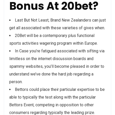
Bonus At 20bet?
Last But Not Least, Brand New Zealanders can just
get all associated with these varieties of gives when.
20Bet will be a contemporary plus functional
sports activities wagering program within Europe.
In Case you’re fatigued associated with sifting via
limitless on the internet discussion boards and
spammy websites, you’ll become pleased in order to
understand we’ve done the hard job regarding a
person.
Bettors could place their particular expertise to be
able to typically the test along with the particular
Bettors Event, competing in opposition to other
consumers regarding typically the leading prize.