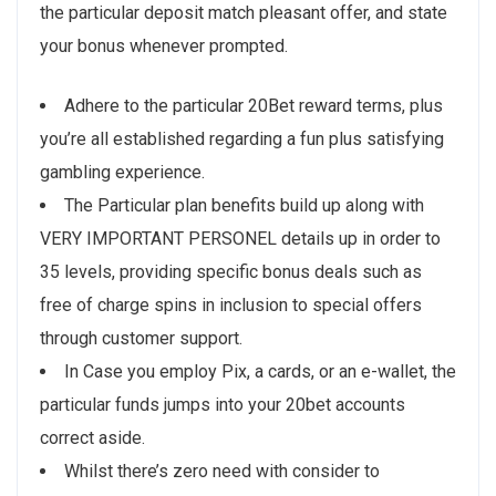
the particular deposit match pleasant offer, and state
your bonus whenever prompted.
Adhere to the particular 20Bet reward terms, plus
you’re all established regarding a fun plus satisfying
gambling experience.
The Particular plan benefits build up along with
VERY IMPORTANT PERSONEL details up in order to
35 levels, providing specific bonus deals such as
free of charge spins in inclusion to special offers​
through customer support.
In Case you employ Pix, a cards, or an e-wallet, the
particular funds jumps into your 20bet accounts
correct aside.
Whilst there’s zero need with consider to