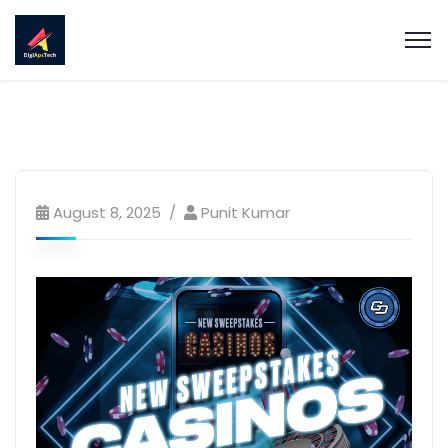
August 8, 2025
Punit Kumar