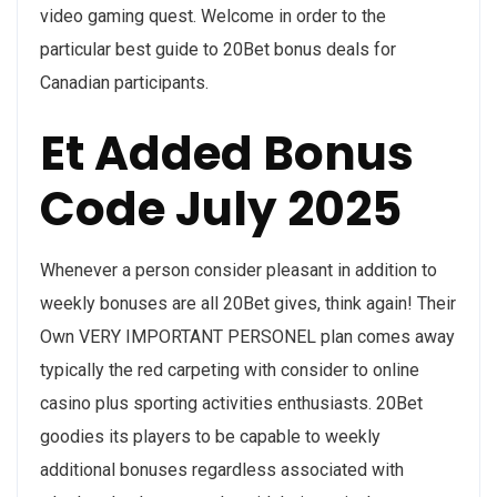
video gaming quest. Welcome in order to the
particular best guide to 20Bet bonus deals for
Canadian participants.
Et Added Bonus
Code July 2025
Whenever a person consider pleasant in addition to
weekly bonuses are all 20Bet gives, think again! Their
Own VERY IMPORTANT PERSONEL plan comes away
typically the red carpeting with consider to online
casino plus sporting activities enthusiasts. 20Bet
goodies its players to be capable to weekly
additional bonuses regardless associated with