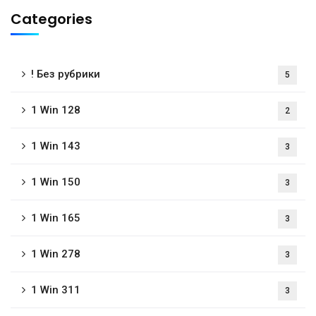
Categories
! Без рубрики
5
1 Win 128
2
1 Win 143
3
1 Win 150
3
1 Win 165
3
1 Win 278
3
1 Win 311
3