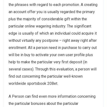
the phrases with regard to each promotion. A creating
an account offer you is usually regarded the primary
plus the majority of considerable gift within the
particular online wagering industry. The significant
edge is usually of which an individual could acquire it
without virtually any postpone – right away right after
enrollment. All a person need in purchase to carry out
will be in buy to activate your own user profile plus
help to make the particular very first deposit (in
several cases). Through this evaluation, a person will
find out concerning the particular well-known
worldwide sportsbook 20Bet.
A Person can find even more information concerning
the particular bonuses about the particular