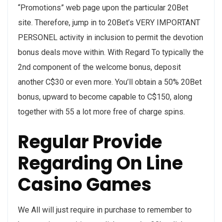
“Promotions” web page upon the particular 20Bet
site. Therefore, jump in to 20Bet’s VERY IMPORTANT
PERSONEL activity in inclusion to permit the devotion
bonus deals move within. With Regard To typically the
2nd component of the welcome bonus, deposit
another C$30 or even more. You’ll obtain a 50% 20Bet
bonus, upward to become capable to C$150, along
together with 55 a lot more free of charge spins.
Regular Provide
Regarding On Line
Casino Games
We All will just require in purchase to remember to